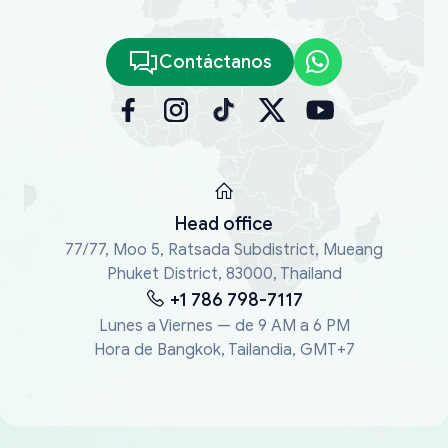
Contáctanos
Head office
77/77, Moo 5, Ratsada Subdistrict, Mueang
Phuket District, 83000, Thailand
+1 786 798-7117
Lunes a Viernes — de 9 AM a 6 PM
Hora de Bangkok, Tailandia, GMT+7