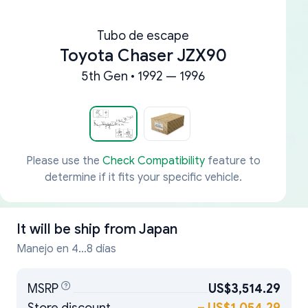
Tubo de escape
Toyota Chaser JZX90
5th Gen • 1992 — 1996
Please use the
Check Compatibility
feature to
determine if it fits your specific vehicle.
It will be ship from
Japan
Manejo en 4...8 días
MSRP
US$3,514.29