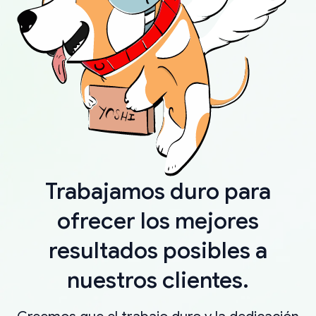
Trabajamos duro para
ofrecer los mejores
resultados posibles a
nuestros clientes.