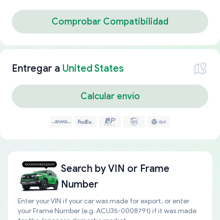
Comprobar Compatibilidad
Entregar a
United States
Calcular envío
Search by
VIN or Frame
Number
Enter your VIN if your car was made for export, or enter
your Frame Number (e.g. ACU35-0008791) if it was made