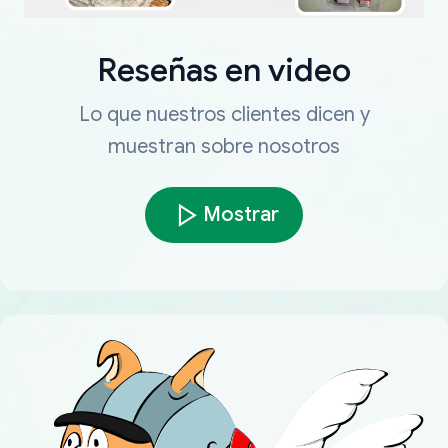
Reseñas en video
Lo que nuestros clientes dicen y
muestran sobre nosotros
Mostrar