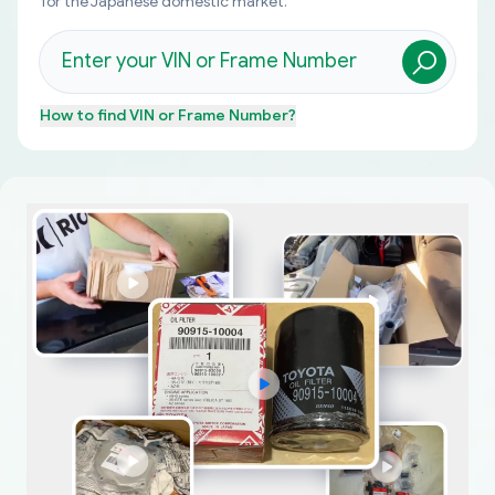
for the Japanese domestic market.
How to find
VIN or Frame Number
?