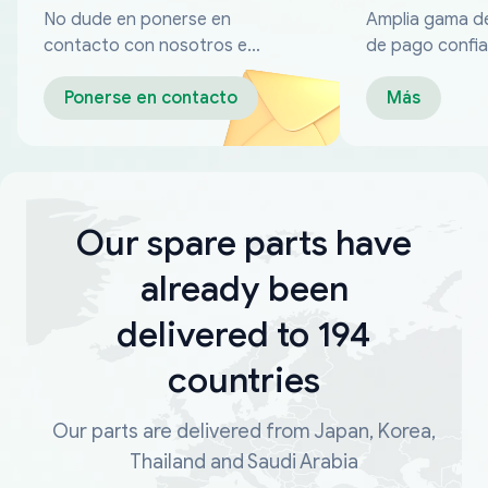
No dude en ponerse en
Amplia gama d
contacto con nosotros en
de pago confia
cualquier momento
Ponerse en contacto
Más
Our spare parts have
already been
delivered to 194
countries
Our parts are delivered from Japan, Korea,
Thailand and Saudi Arabia