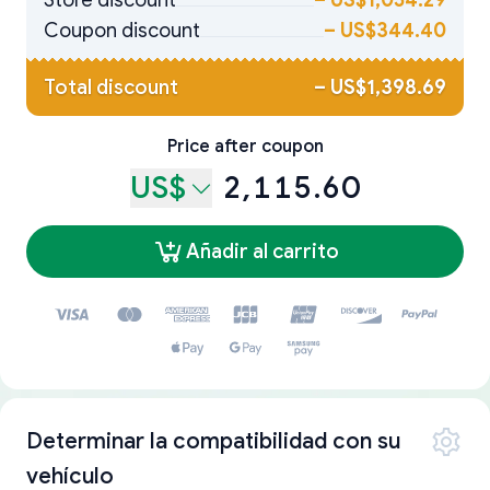
Store discount
–
US$1,054.29
Coupon discount
–
US$344.40
Total discount
–
US$1,398.69
Price after coupon
US$
2,115.60
Añadir al carrito
Determinar la compatibilidad con su
vehículo