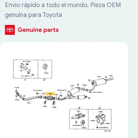
Envío rápido a todo el mundo. Pieza OEM
genuina para Toyota