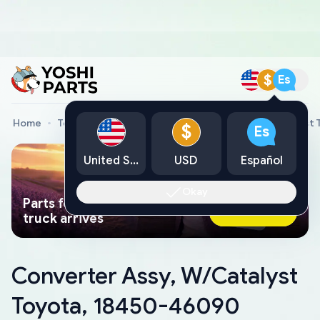
$
Es
Home
Toyota Genuine Parts
Converter Assy, W/Catalyst
$
Es
United States
USD
Español
Okay
Parts found faster than a tow
Ask AI Now
truck arrives
Converter Assy, W/Catalyst
Toyota, 18450-46090