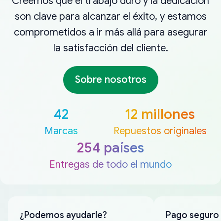
Creemos que el trabajo duro y la dedicación
son clave para alcanzar el éxito, y estamos
comprometidos a ir más allá para asegurar
la satisfacción del cliente.
Sobre nosotros
42
12 millones
Marcas
Repuestos originales
254 países
Entregas de todo el mundo
¿Podemos ayudarle?
Pago seguro