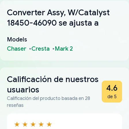
Converter Assy, W/Catalyst
18450-46090 se ajusta a
Models
Chaser
Cresta
Mark 2
Calificación de nuestros
4.6
usuarios
de 5
Calificación del producto basada en 28
reseñas