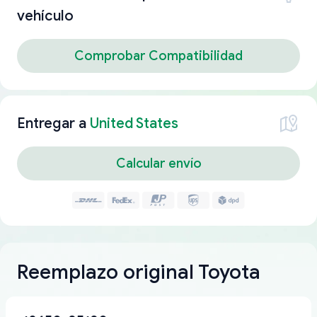
vehículo
Comprobar Compatibilidad
Entregar a
United States
Calcular envío
Reemplazo original Toyota