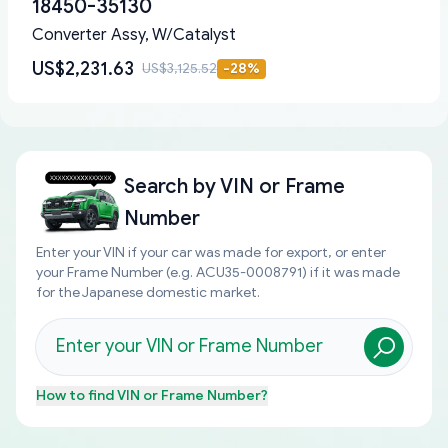
18450-35130
Converter Assy, W/Catalyst
US$2,231.63
US$3,125.52
-
28
%
Search by
VIN or Frame
Number
Enter your VIN if your car was made for export, or enter
your Frame Number (e.g. ACU35-0008791) if it was made
for the Japanese domestic market.
How to find
VIN or Frame Number
?