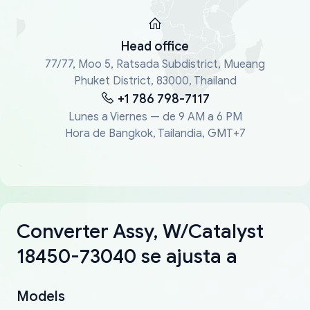
Head office
77/77, Moo 5, Ratsada Subdistrict, Mueang
Phuket District, 83000, Thailand
+1 786 798-7117
Lunes a Viernes — de 9 AM a 6 PM
Hora de Bangkok, Tailandia, GMT+7
Converter Assy, W/Catalyst
18450-73040 se ajusta a
Models