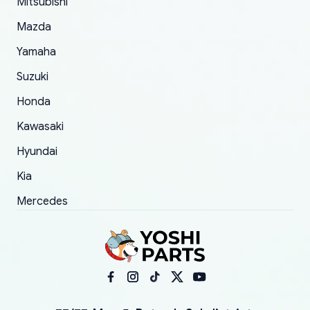
Mitsubishi
order.
Mazda
Yamaha
Suzuki
Honda
Kawasaki
Hyundai
Kia
Mercedes