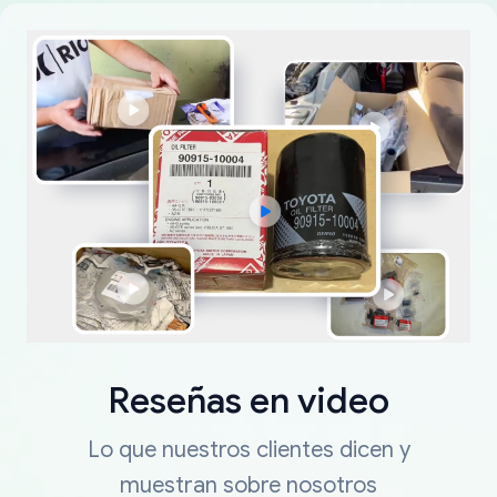
Reseñas en video
Lo que nuestros clientes dicen y
muestran sobre nosotros