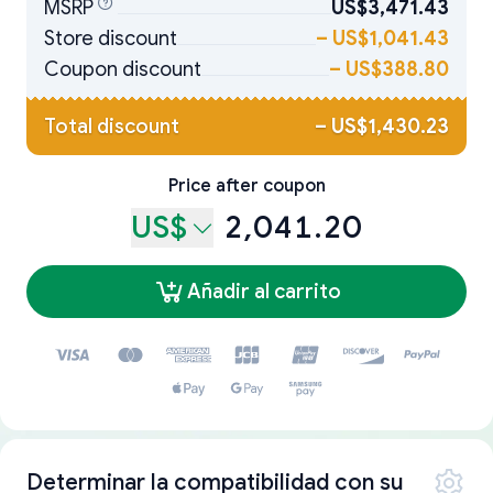
MSRP
US$3,471.43
Store discount
–
US$1,041.43
Coupon discount
–
US$388.80
Total discount
–
US$1,430.23
Price after coupon
US$
2,041.20
Añadir al carrito
Determinar la compatibilidad con su