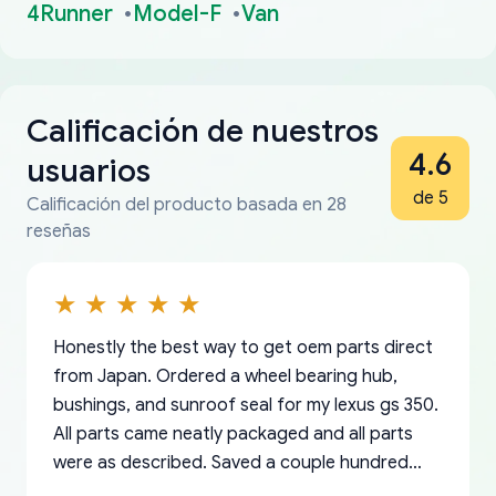
4Runner
Model-F
Van
Calificación de nuestros
4.6
usuarios
de 5
Calificación del producto basada en 28
reseñas
Honestly the best way to get oem parts direct
from Japan. Ordered a wheel bearing hub,
bushings, and sunroof seal for my lexus gs 350.
All parts came neatly packaged and all parts
were as described. Saved a couple hundred
bucks too even with the shipping charge to the