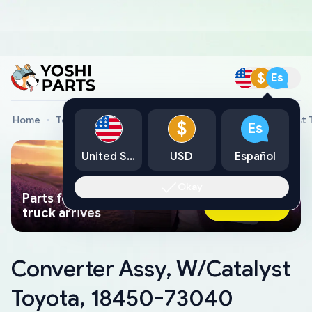
$
Es
Home
Toyota Genuine Parts
Converter Assy, W/Catalyst
$
Es
United States
USD
Español
Okay
Parts found faster than a tow
Ask AI Now
truck arrives
Converter Assy, W/Catalyst
Toyota, 18450-73040