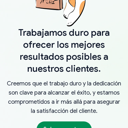
Trabajamos duro para
ofrecer los mejores
resultados posibles a
nuestros clientes.
Creemos que el trabajo duro y la dedicación
son clave para alcanzar el éxito, y estamos
comprometidos a ir más allá para asegurar
la satisfacción del cliente.