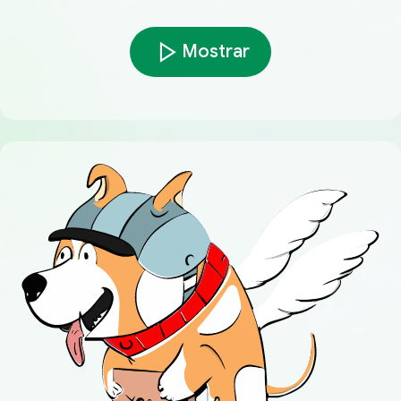
Mostrar