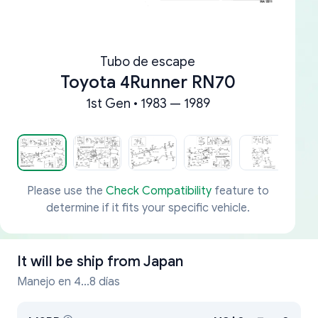
Tubo de escape
Toyota 4Runner RN70
1st Gen • 1983 — 1989
Please use the
Check Compatibility
feature to
determine if it fits your specific vehicle.
It will be ship from
Japan
Manejo en 4...8 días