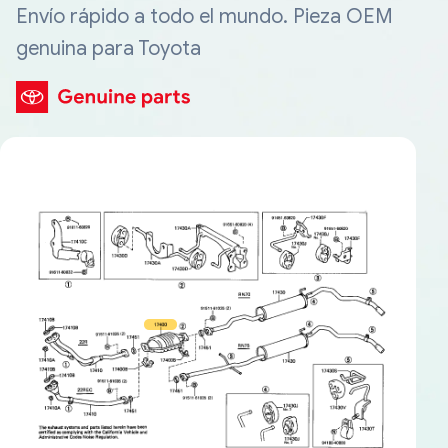
Envío rápido a todo el mundo. Pieza OEM
genuina para Toyota