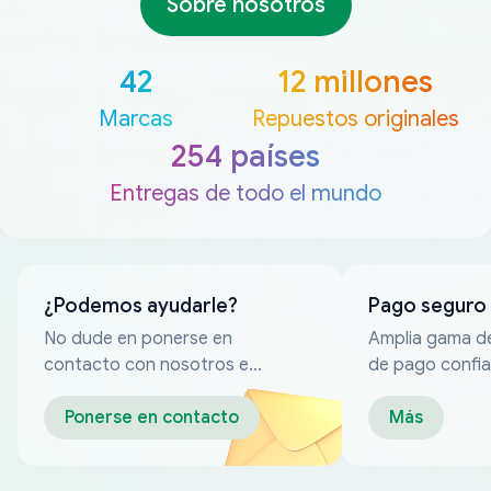
Sobre nosotros
42
12 millones
Marcas
Repuestos originales
254 países
Entregas de todo el mundo
¿Podemos ayudarle?
Pago seguro
No dude en ponerse en
Amplia gama d
contacto con nosotros en
de pago confia
cualquier momento
Ponerse en contacto
Más