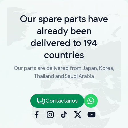
Our spare parts have
already been
delivered to 194
countries
Our parts are delivered from Japan, Korea,
Thailand and Saudi Arabia
Contáctanos