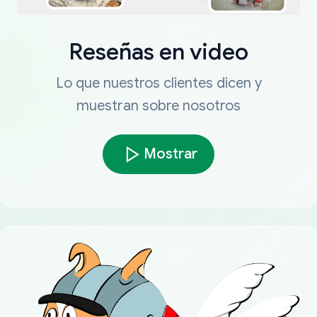
Reseñas en video
Lo que nuestros clientes dicen y
muestran sobre nosotros
Mostrar