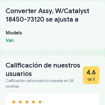
Converter Assy, W/Catalyst
18450-73120 se ajusta a
Models
Van
Calificación de nuestros
4.6
usuarios
de 5
Calificación del producto basada en 28
reseñas