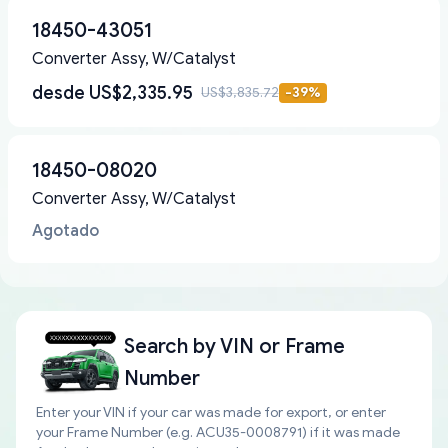
18450-43051
Converter Assy, W/Catalyst
desde
US$2,335.95
US$3,835.72
-
39
%
18450-08020
Converter Assy, W/Catalyst
Agotado
Search by
VIN or Frame
Number
Enter your VIN if your car was made for export, or enter
your Frame Number (e.g. ACU35-0008791) if it was made