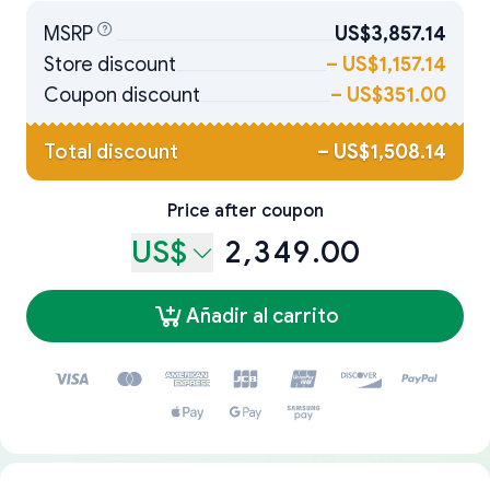
MSRP
US$3,857.14
Store discount
–
US$1,157.14
Coupon discount
–
US$351.00
Total discount
–
US$1,508.14
Price after coupon
US$
2,349.00
Añadir al carrito