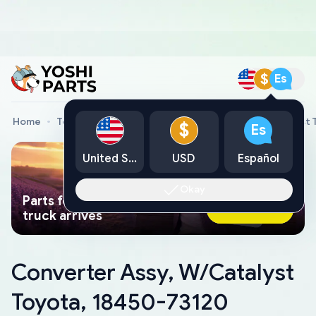
$
Es
Home
Toyota Genuine Parts
Converter Assy, W/Catalyst 
$
Es
United States
USD
Español
Okay
Parts found faster than a tow
Ask AI Now
truck arrives
Converter Assy, W/Catalyst
Toyota, 18450-73120