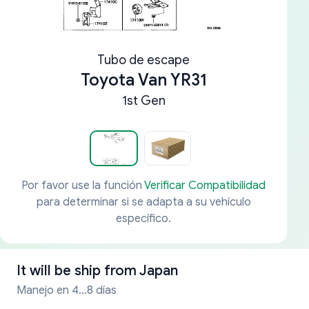
Tubo de escape
Toyota Van YR31
1st Gen
Por favor use la función
Verificar Compatibilidad
para determinar si se adapta a su vehículo
específico.
It will be ship from
Japan
Manejo en 4...8 días