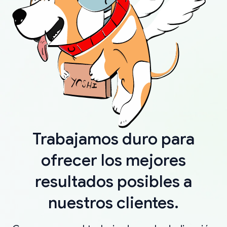
Trabajamos duro para
ofrecer los mejores
resultados posibles a
nuestros clientes.