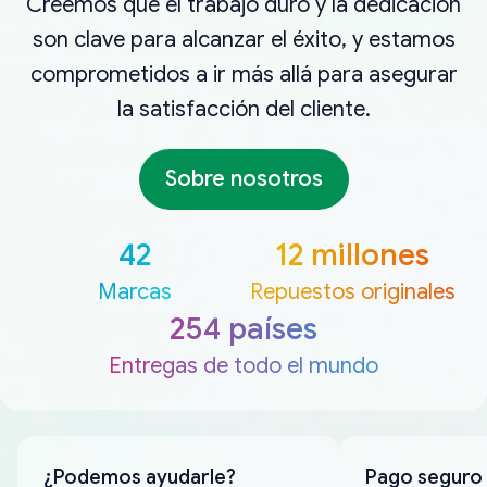
Creemos que el trabajo duro y la dedicación
son clave para alcanzar el éxito, y estamos
comprometidos a ir más allá para asegurar
la satisfacción del cliente.
Sobre nosotros
42
12 millones
Marcas
Repuestos originales
254 países
Entregas de todo el mundo
¿Podemos ayudarle?
Pago seguro