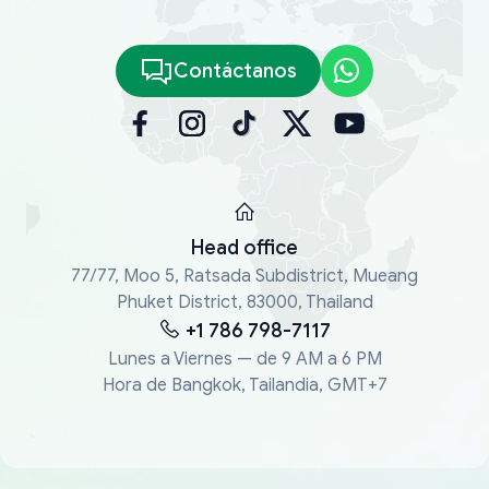
Contáctanos
Head office
77/77, Moo 5, Ratsada Subdistrict, Mueang
Phuket District, 83000, Thailand
+1 786 798-7117
Lunes a Viernes — de 9 AM a 6 PM
Hora de Bangkok, Tailandia, GMT+7