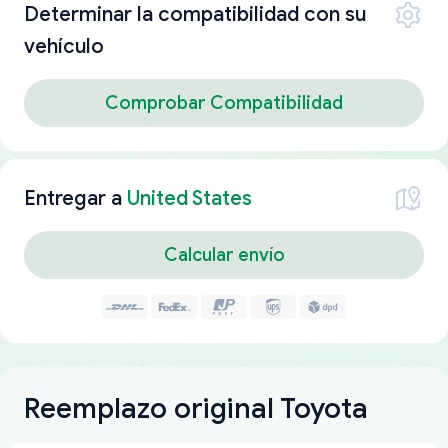
Determinar la compatibilidad con su
vehículo
Comprobar Compatibilidad
Entregar a
United States
Calcular envío
Reemplazo original Toyota