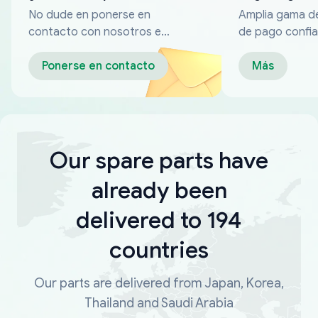
No dude en ponerse en
Amplia gama d
contacto con nosotros en
de pago confia
cualquier momento
Ponerse en contacto
Más
Our spare parts have
already been
delivered to 194
countries
Our parts are delivered from Japan, Korea,
Thailand and Saudi Arabia