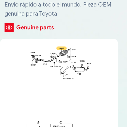
Envío rápido a todo el mundo. Pieza OEM
genuina para Toyota