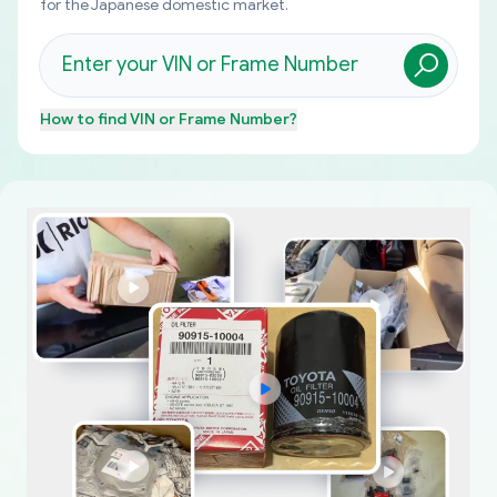
for the Japanese domestic market.
How to find
VIN or Frame Number
?