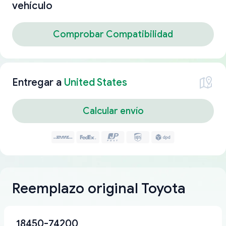
vehículo
Comprobar Compatibilidad
Entregar a
United States
Calcular envío
Reemplazo original Toyota
18450-74200