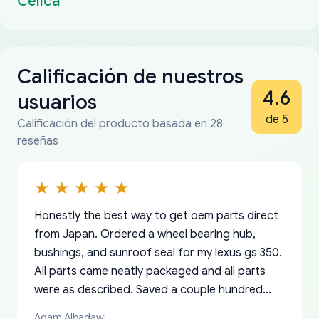
Celica
Calificación de nuestros
4.6
usuarios
de 5
Calificación del producto basada en 28
reseñas
Honestly the best way to get oem parts direct
from Japan. Ordered a wheel bearing hub,
bushings, and sunroof seal for my lexus gs 350.
All parts came neatly packaged and all parts
were as described. Saved a couple hundred
bucks too even with the shipping charge to the
Adam Albadawi