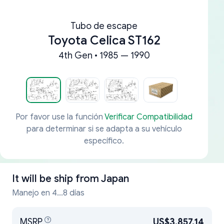
Tubo de escape
Toyota Celica ST162
4th Gen • 1985 — 1990
Por favor use la función
Verificar Compatibilidad
para determinar si se adapta a su vehículo
específico.
It will be ship from
Japan
Manejo en 4...8 días
MSRP
US$3,857.14