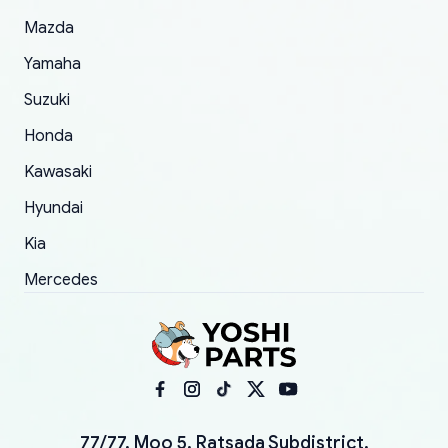
Mazda
Yamaha
Suzuki
Honda
Kawasaki
Hyundai
Kia
Mercedes
77/77, Moo 5, Ratsada Subdistrict,