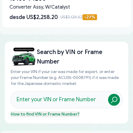
Converter Assy, W/Catalyst
desde
US$2,258.20
US$3,125.52
-
27
%
Search by
VIN or Frame
Number
Enter your VIN if your car was made for export, or enter
your Frame Number (e.g. ACU35-0008791) if it was made
for the Japanese domestic market.
How to find
VIN or Frame Number
?