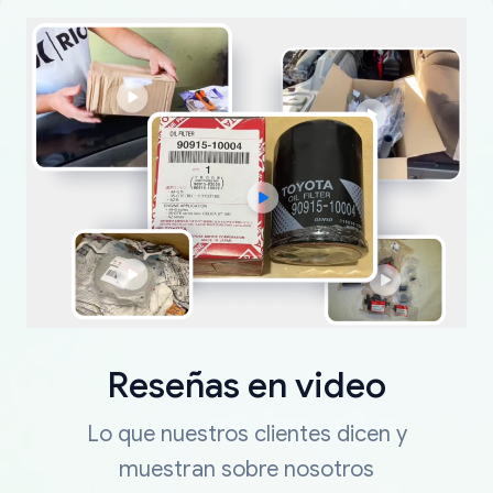
Reseñas en video
Lo que nuestros clientes dicen y
muestran sobre nosotros