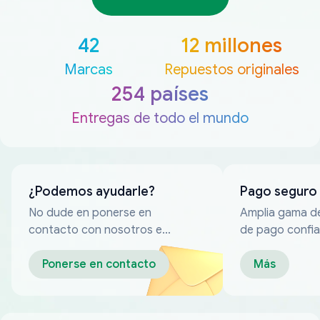
42
12 millones
Marcas
Repuestos originales
254 países
Entregas de todo el mundo
¿Podemos ayudarle?
Pago seguro
No dude en ponerse en
Amplia gama d
contacto con nosotros en
de pago confia
cualquier momento
Ponerse en contacto
Más