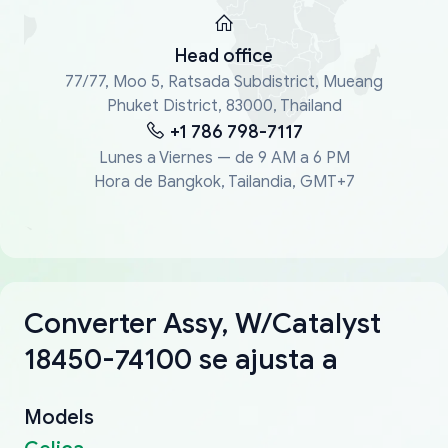
Head office
77/77, Moo 5, Ratsada Subdistrict, Mueang
Phuket District, 83000, Thailand
+1 786 798-7117
Lunes a Viernes — de 9 AM a 6 PM
Hora de Bangkok, Tailandia, GMT+7
Converter Assy, W/Catalyst
18450-74100 se ajusta a
Models