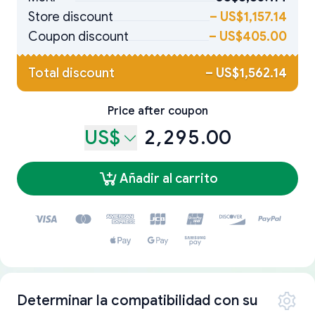
Store discount
–
US$1,157.14
Coupon discount
–
US$405.00
Total discount
–
US$1,562.14
Price after coupon
US$
2,295.00
Añadir al carrito
Determinar la compatibilidad con su