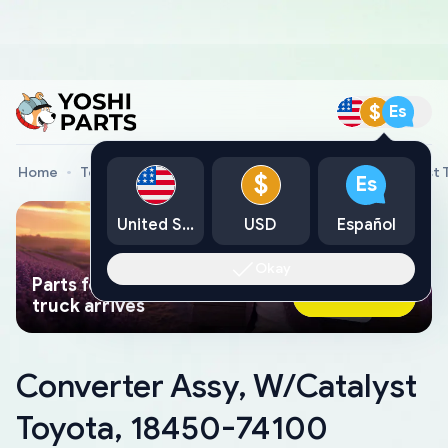
$
Es
Home
Toyota Genuine Parts
Converter Assy, W/Catalyst 
$
Es
United States
USD
Español
Okay
Parts found faster than a tow
Ask AI Now
truck arrives
Converter Assy, W/Catalyst
Toyota, 18450-74100