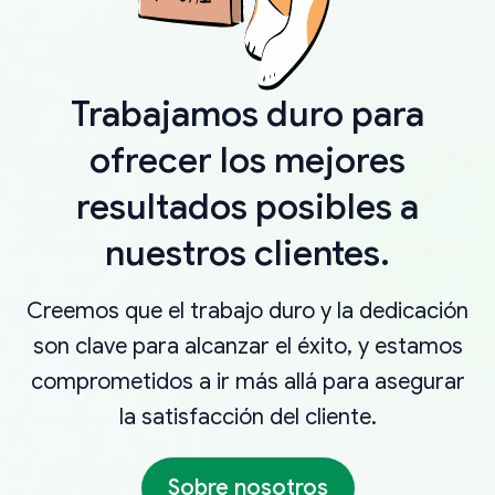
Trabajamos duro para
ofrecer los mejores
resultados posibles a
nuestros clientes.
Creemos que el trabajo duro y la dedicación
son clave para alcanzar el éxito, y estamos
comprometidos a ir más allá para asegurar
la satisfacción del cliente.
Sobre nosotros