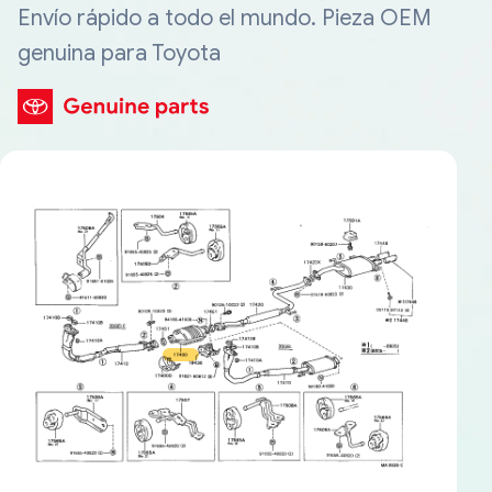
Envío rápido a todo el mundo. Pieza OEM
genuina para Toyota