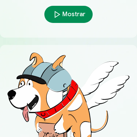
Mostrar