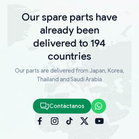
Our spare parts have
already been
delivered to 194
countries
Our parts are delivered from Japan, Korea,
Thailand and Saudi Arabia
Contáctanos