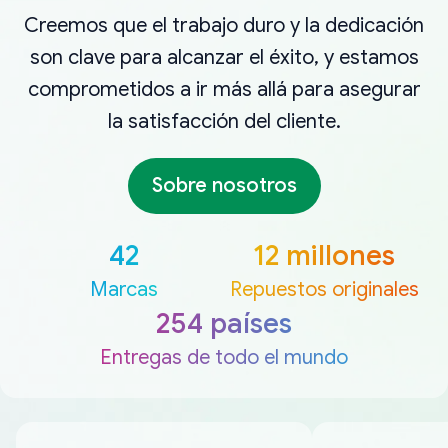
Creemos que el trabajo duro y la dedicación
son clave para alcanzar el éxito, y estamos
comprometidos a ir más allá para asegurar
la satisfacción del cliente.
Sobre nosotros
42
12 millones
Marcas
Repuestos originales
254 países
Entregas de todo el mundo