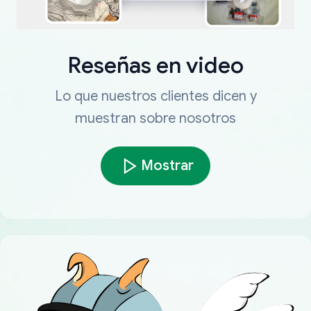
Reseñas en video
Lo que nuestros clientes dicen y
muestran sobre nosotros
Mostrar