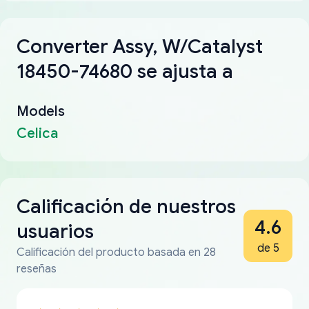
Converter Assy, W/Catalyst
18450-74680 se ajusta a
Models
Celica
Calificación de nuestros
4.6
usuarios
de 5
Calificación del producto basada en 28
reseñas