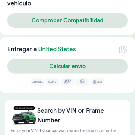
vehículo
Comprobar Compatibilidad
Entregar a
United States
Calcular envío
Search by
VIN or Frame
Number
Enter your VIN if your car was made for export, or enter