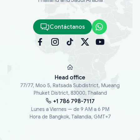
Contáctanos
Head office
77/77, Moo 5, Ratsada Subdistrict, Mueang
Phuket District, 83000, Thailand
+1 786 798-7117
Lunes a Viernes — de 9 AM a 6 PM
Hora de Bangkok, Tailandia, GMT+7