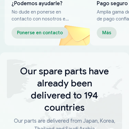
¿Podemos ayudarle?
Pago seguro
No dude en ponerse en
Amplia gama d
contacto con nosotros en
de pago confia
cualquier momento
Ponerse en contacto
Más
Our spare parts have
already been
delivered to 194
countries
Our parts are delivered from Japan, Korea,
Thailand and Saudi Arabia