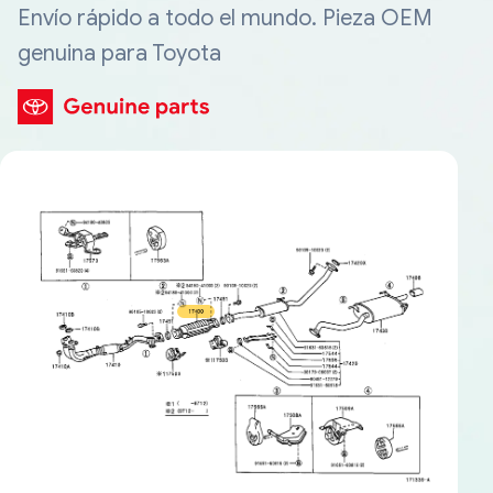
Envío rápido a todo el mundo. Pieza OEM
genuina para Toyota