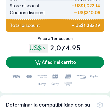
Store discount
–
US$1,022.14
Coupon discount
–
US$310.05
Total discount
–
US$1,332.19
Price after coupon
US$
2,074.95
Añadir al carrito
Determinar la compatibilidad con su