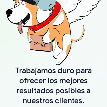
Trabajamos duro para
ofrecer los mejores
resultados posibles a
nuestros clientes.