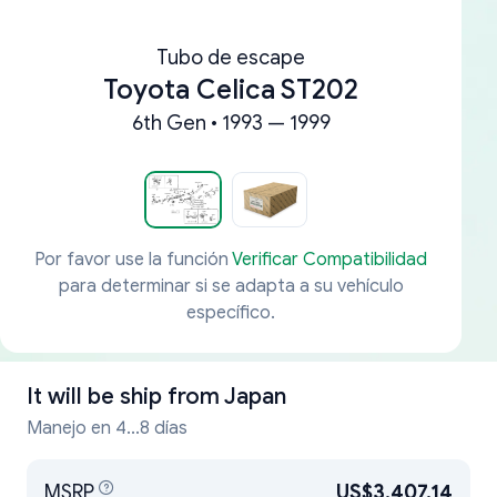
Tubo de escape
Toyota Celica ST202
6th Gen • 1993 — 1999
Por favor use la función
Verificar Compatibilidad
para determinar si se adapta a su vehículo
específico.
It will be ship from
Japan
Manejo en 4...8 días
MSRP
US$3,407.14