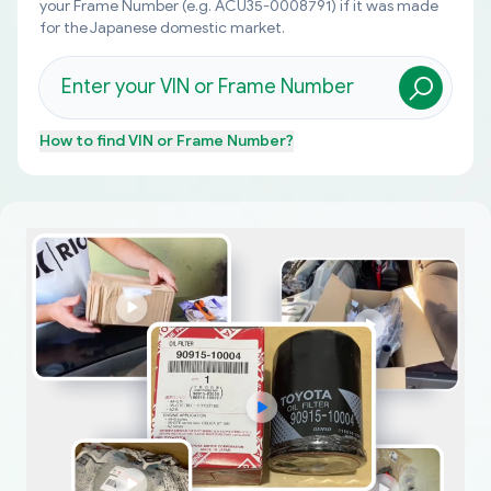
your Frame Number (e.g. ACU35-0008791) if it was made
for the Japanese domestic market.
How to find
VIN or Frame Number
?