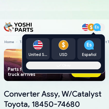
$
Es
Home
Toyota Genuine Parts
Converter Assy, W/Catalyst 
$
Es
United States
USD
Español
Okay
Parts found faster than a tow
Ask AI Now
truck arrives
Converter Assy, W/Catalyst
Toyota, 18450-74680