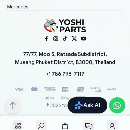
Mercedes
77/77, Moo 5, Ratsada Subdistrict,
Mueang Phuket District, 83000, Thailand
+1 786 798-7117
Ask AI
©
2026
YoshiParts