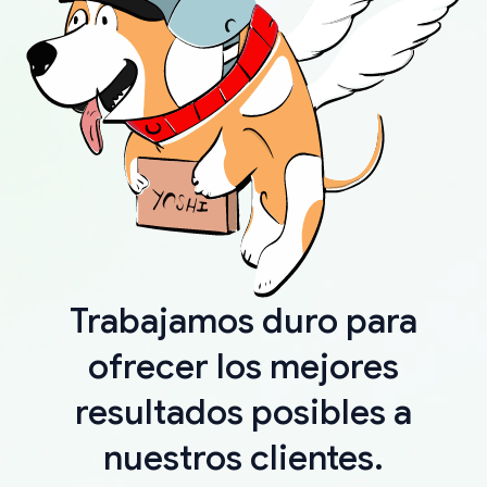
Trabajamos duro para
ofrecer los mejores
resultados posibles a
nuestros clientes.