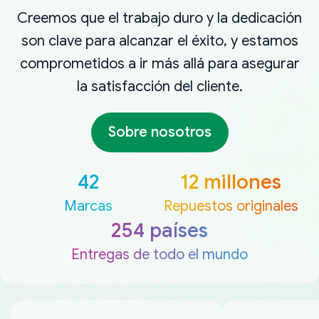
Creemos que el trabajo duro y la dedicación
son clave para alcanzar el éxito, y estamos
comprometidos a ir más allá para asegurar
la satisfacción del cliente.
Sobre nosotros
42
12 millones
Marcas
Repuestos originales
254 países
Entregas de todo el mundo