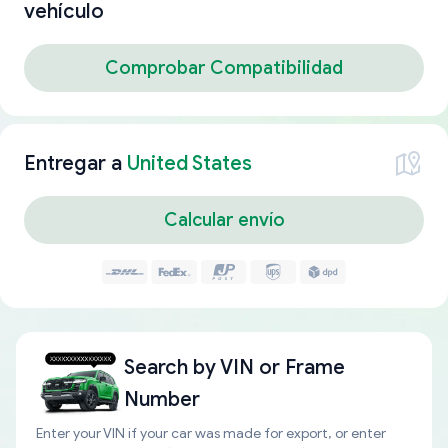
vehículo
Comprobar Compatibilidad
Entregar a
United States
Calcular envío
Search by
VIN or Frame
Number
Enter your VIN if your car was made for export, or enter