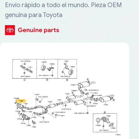
Envío rápido a todo el mundo. Pieza OEM
genuina para Toyota