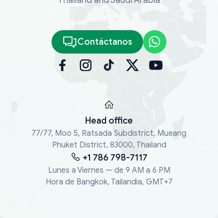
Contáctanos
Head office
77/77, Moo 5, Ratsada Subdistrict, Mueang
Phuket District, 83000, Thailand
+1 786 798-7117
Lunes a Viernes — de 9 AM a 6 PM
Hora de Bangkok, Tailandia, GMT+7