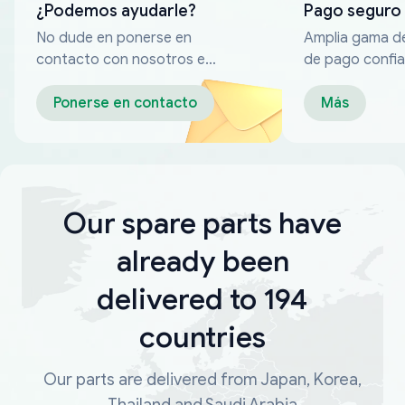
¿Podemos ayudarle?
Pago seguro
No dude en ponerse en
Amplia gama d
contacto con nosotros en
de pago confia
cualquier momento
Ponerse en contacto
Más
Our spare parts have
already been
delivered to 194
countries
Our parts are delivered from Japan, Korea,
Thailand and Saudi Arabia