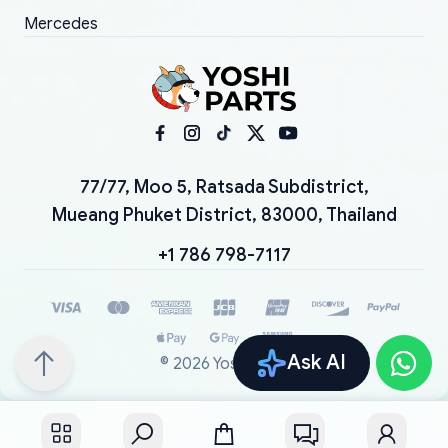
Mercedes
77/77, Moo 5, Ratsada Subdistrict,
Mueang Phuket District, 83000, Thailand
+1 786 798-7117
Ask AI
©
2026
YoshiParts