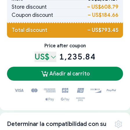
Store discount
–
US$608.79
Coupon discount
–
US$184.66
Total discount
–
US$793.45
Price after coupon
US$
1,235.84
Añadir al carrito
Determinar la compatibilidad con su