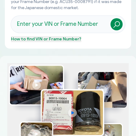
your Frame Number (e.g. ACU35-0008791) if it was made
for the Japanese domestic market.
How to find
VIN or Frame Number
?