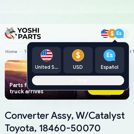
$
Es
Home
Toyota Genuine Parts
Converter Assy, W/Catalyst
$
Es
United States
USD
Español
Okay
Parts found faster than a tow
Ask AI Now
truck arrives
Converter Assy, W/Catalyst
Toyota, 18460-50070