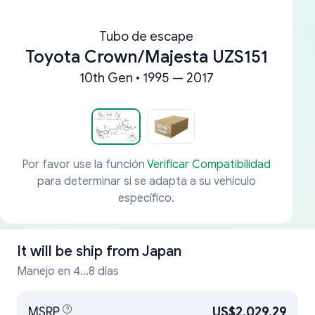
Tubo de escape
Toyota Crown/Majesta UZS151
10th Gen • 1995 — 2017
Por favor use la función
Verificar Compatibilidad
para determinar si se adapta a su vehículo
específico.
It will be ship from
Japan
Manejo en 4...8 días
MSRP
US$2,029.29