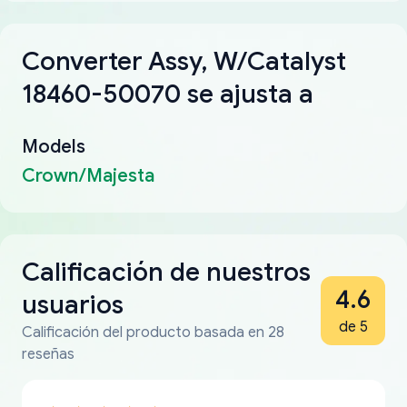
Converter Assy, W/Catalyst
18460-50070 se ajusta a
Models
Crown/Majesta
Calificación de nuestros
4.6
usuarios
de 5
Calificación del producto basada en 28
reseñas