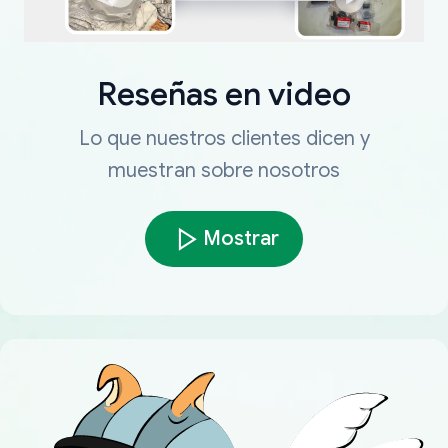
Reseñas en video
Lo que nuestros clientes dicen y
muestran sobre nosotros
Mostrar