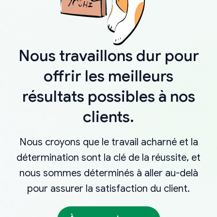
Nous travaillons dur pour
offrir les meilleurs
résultats possibles à nos
clients.
Nous croyons que le travail acharné et la
détermination sont la clé de la réussite, et
nous sommes déterminés à aller au-delà
pour assurer la satisfaction du client.