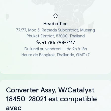
Head office
77/77, Moo 5, Ratsada Subdistrict, Mueang
Phuket District, 83000, Thailand
+1 786 798-7117
Du lundi au vendredi — de 9h à 18h
Heure de Bangkok, Thaïlande, GMT+7
Converter Assy, W/Catalyst
18450-28021 est compatible
avec