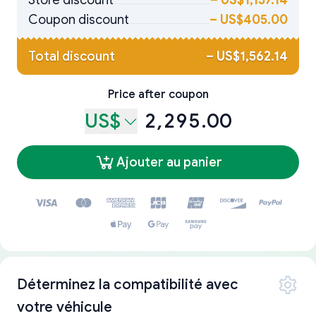
Store discount
–
US$1,157.14
Coupon discount
–
US$405.00
Total discount
–
US$1,562.14
Price after coupon
US$
2,295.00
Ajouter au panier
Déterminez la compatibilité avec
votre véhicule