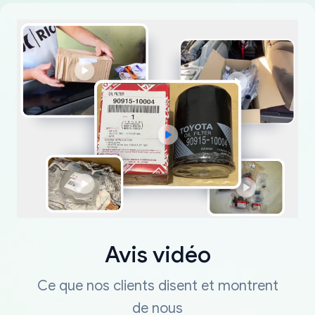
Avis vidéo
Ce que nos clients disent et montrent
de nous