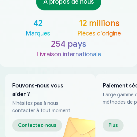
À propos de nous
42
12 millions
Marques
Pièces d'origine
254 pays
Livraison internationale
Pouvons-nous vous
Paiement sé
aider ?
Large gamme 
méthodes de p
N'hésitez pas à nous
fiables
contacter à tout moment
Contactez-nous
Plus