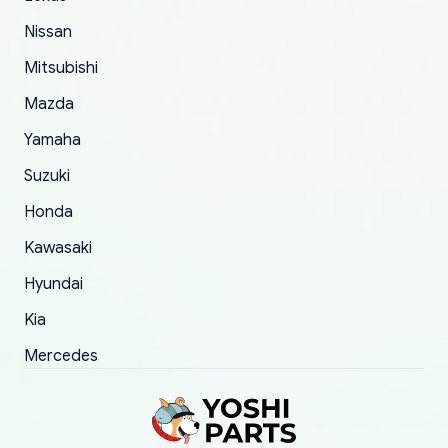
took to convince them to send a replacement
Nissan
order.
Mitsubishi
Mazda
Yamaha
Suzuki
Honda
Kawasaki
Hyundai
Kia
Mercedes