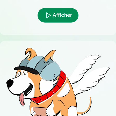
Afficher