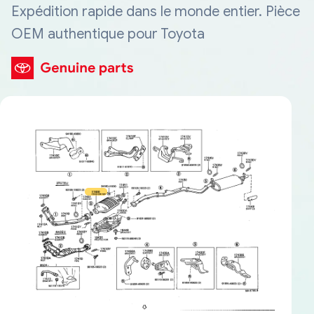
Expédition rapide dans le monde entier. Pièce
OEM authentique pour Toyota