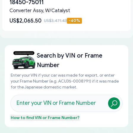
18450-75011
Converter Assy, W/Catalyst
US$2,065.50
US$3,471.43
-
40
%
Search by
VIN or Frame
Number
Enter your VIN if your car was made for export, or enter
your Frame Number (e.g. ACU35-0008791) if it was made
for the Japanese domestic market.
How to find
VIN or Frame Number
?