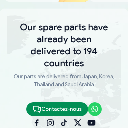
Our spare parts have
already been
delivered to 194
countries
Our parts are delivered from Japan, Korea,
Thailand and Saudi Arabia
Contactez-nous