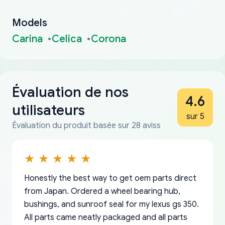
Models
Carina
Celica
Corona
Évaluation de nos
4.6
utilisateurs
sur 5
Évaluation du produit basée sur 28 aviss
Honestly the best way to get oem parts direct
from Japan. Ordered a wheel bearing hub,
bushings, and sunroof seal for my lexus gs 350.
All parts came neatly packaged and all parts