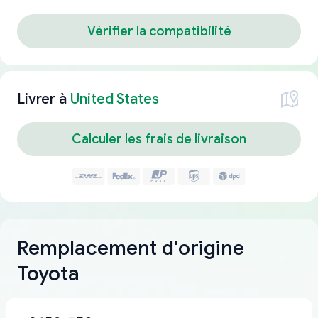
Vérifier la compatibilité
Livrer à
United States
Calculer les frais de livraison
Remplacement d'origine
Toyota