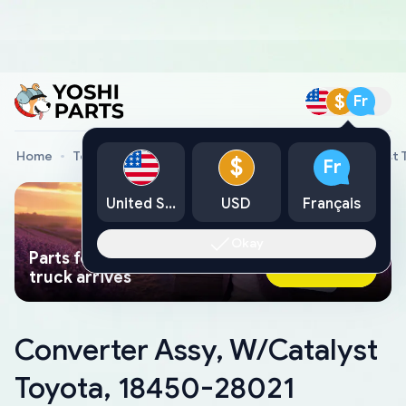
$
Fr
Home
Toyota Genuine Parts
Converter Assy, W/Catalyst 
$
Fr
United States
USD
Français
Okay
Parts found faster than a tow
Ask AI Now
truck arrives
Converter Assy, W/Catalyst
Toyota, 18450-28021