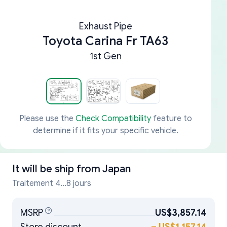
Exhaust Pipe
Toyota Carina Fr TA63
1st Gen
Please use the
Check Compatibility
feature to
determine if it fits your specific vehicle.
It will be ship from
Japan
Traitement 4...8 jours
MSRP
US$3,857.14