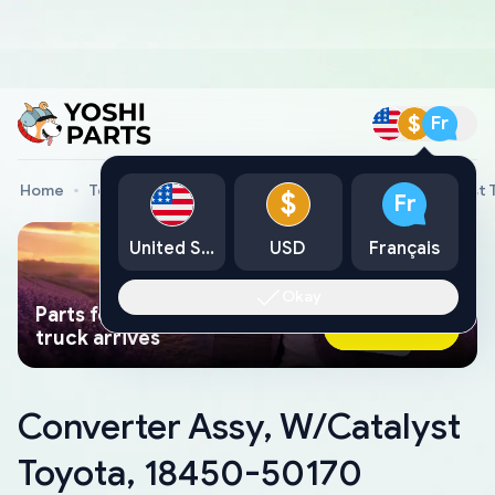
$
Fr
Home
Toyota Genuine Parts
Converter Assy, W/Catalyst 
$
Fr
United States
USD
Français
Okay
Parts found faster than a tow
Ask AI Now
truck arrives
Converter Assy, W/Catalyst
Toyota, 18450-50170