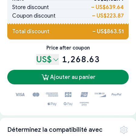
Store discount
–
US$639.64
Coupon discount
–
US$223.87
Total discount
–
US$863.51
Price after coupon
US$
1,268.63
Ajouter au panier
Déterminez la compatibilité avec