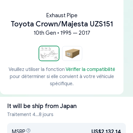
Exhaust Pipe
Toyota Crown/Majesta UZS151
10th Gen • 1995 — 2017
Veuillez utiliser la fonction
Vérifier la compatibilité
pour déterminer si elle convient à votre véhicule
spécifique.
It will be ship from
Japan
Traitement 4...8 jours
MSRP
US$2,132.14