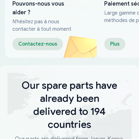
Pouvons-nous vous
Paiement sé
aider ?
Large gamme 
méthodes de p
N'hésitez pas à nous
fiables
contacter à tout moment
Contactez-nous
Plus
Our spare parts have
already been
delivered to 194
countries
Our parts are delivered from Japan, Korea,