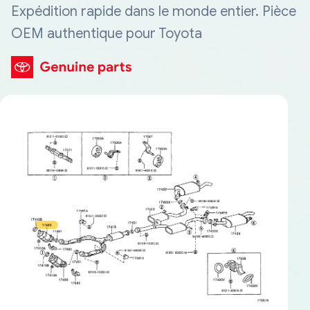
Expédition rapide dans le monde entier. Pièce
OEM authentique pour Toyota