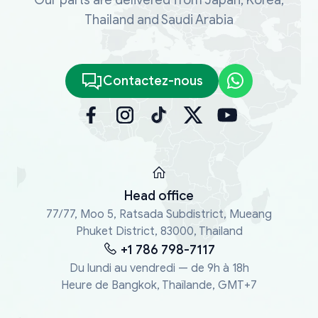
Thailand and Saudi Arabia
Contactez-nous
Head office
77/77, Moo 5, Ratsada Subdistrict, Mueang
Phuket District, 83000, Thailand
+1 786 798-7117
Du lundi au vendredi — de 9h à 18h
Heure de Bangkok, Thaïlande, GMT+7