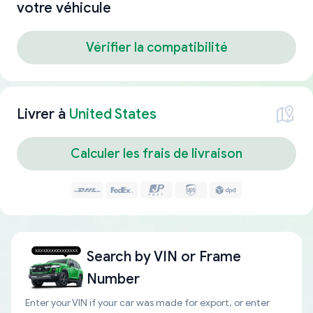
votre véhicule
Vérifier la compatibilité
Livrer à
United States
Calculer les frais de livraison
Search by
VIN or Frame
Number
Enter your VIN if your car was made for export, or enter