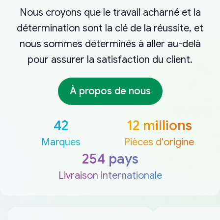
Nous croyons que le travail acharné et la
détermination sont la clé de la réussite, et
nous sommes déterminés à aller au-delà
pour assurer la satisfaction du client.
À propos de nous
42
12 millions
Marques
Pièces d'origine
254 pays
Livraison internationale