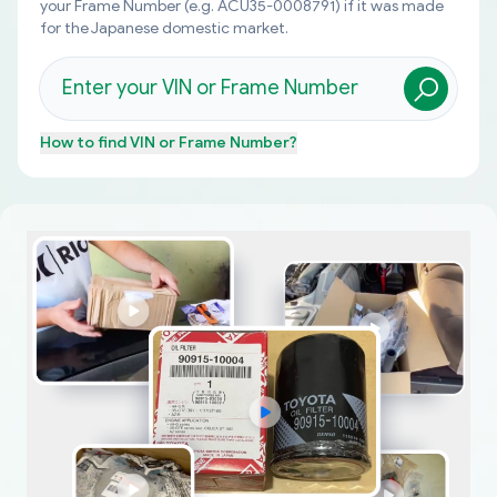
your Frame Number (e.g. ACU35-0008791) if it was made
for the Japanese domestic market.
How to find
VIN or Frame Number
?