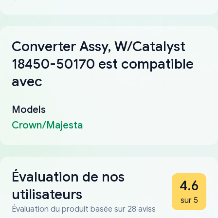
Converter Assy, W/Catalyst
18450-50170 est compatible
avec
Models
Crown/Majesta
Évaluation de nos
4.6
utilisateurs
sur 5
Évaluation du produit basée sur 28 aviss