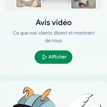
Avis vidéo
Ce que nos clients disent et montrent
de nous
Afficher