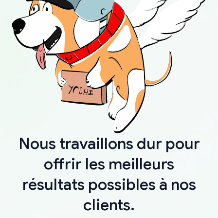
Nous travaillons dur pour
offrir les meilleurs
résultats possibles à nos
clients.