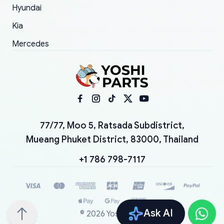
Hyundai
Kia
Mercedes
77/77, Moo 5, Ratsada Subdistrict,
Mueang Phuket District, 83000, Thailand
+1 786 798-7117
Ask AI
©
2026
YoshiParts