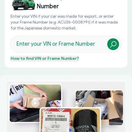
Number
Enter your VIN if your car was made for export, or enter
your Frame Number (e.g. ACU35-0008791) if it was made
for the Japanese domestic market.
How to find
VIN or Frame Number
?