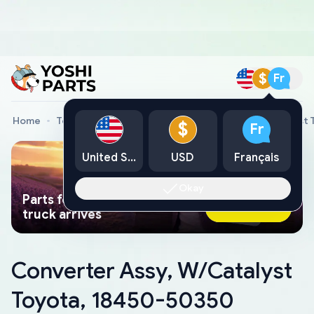
$
Fr
Home
Toyota Genuine Parts
Converter Assy, W/Catalyst
$
Fr
United States
USD
Français
Okay
Parts found faster than a tow
Ask AI Now
truck arrives
Converter Assy, W/Catalyst
Toyota, 18450-50350