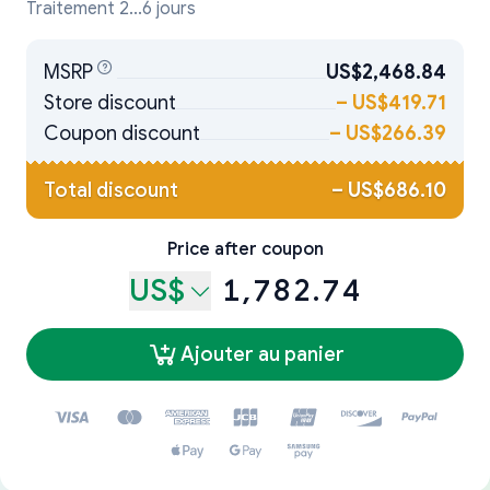
Traitement 2...6 jours
MSRP
US$2,468.84
Store discount
–
US$419.71
Coupon discount
–
US$266.39
Total discount
–
US$686.10
Price after coupon
US$
1,782.74
Ajouter au panier