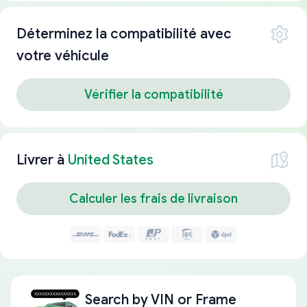
Déterminez la compatibilité avec
votre véhicule
Vérifier la compatibilité
Livrer à
United States
Calculer les frais de livraison
Search by
VIN or Frame