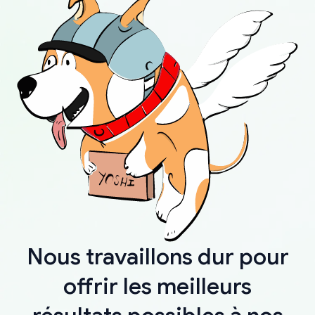
Nous travaillons dur pour
offrir les meilleurs