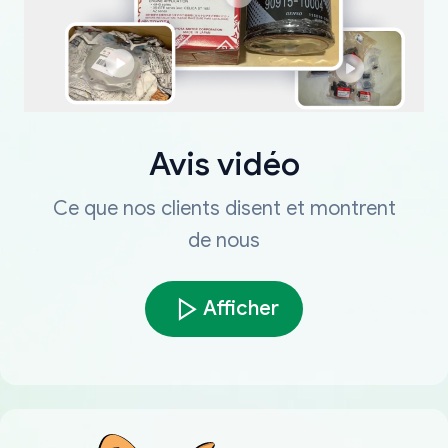
Avis vidéo
Ce que nos clients disent et montrent
de nous
Afficher