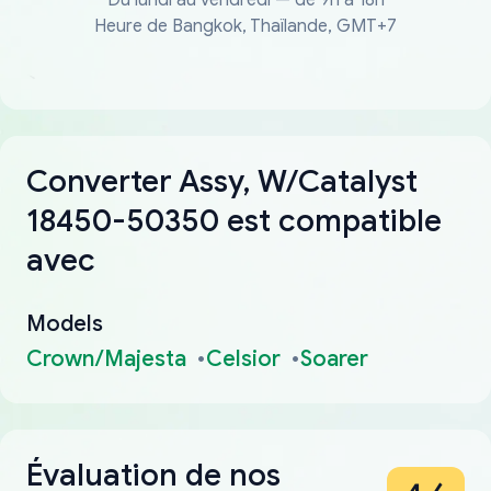
Heure de Bangkok, Thaïlande, GMT+7
Converter Assy, W/Catalyst
18450-50350 est compatible
avec
Models
Crown/Majesta
Celsior
Soarer
Évaluation de nos