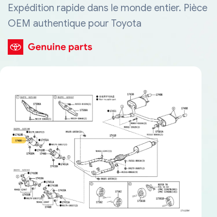
Expédition rapide dans le monde entier. Pièce
OEM authentique pour Toyota