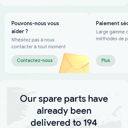
Pouvons-nous vous
Paiement sé
aider ?
Large gamme 
méthodes de p
N'hésitez pas à nous
fiables
contacter à tout moment
Contactez-nous
Plus
Our spare parts have
already been
delivered to 194