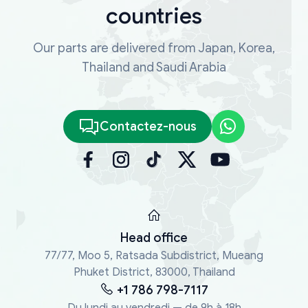
countries
Our parts are delivered from Japan, Korea,
Thailand and Saudi Arabia
Contactez-nous
Head office
77/77, Moo 5, Ratsada Subdistrict, Mueang
Phuket District, 83000, Thailand
+1 786 798-7117
Du lundi au vendredi — de 9h à 18h