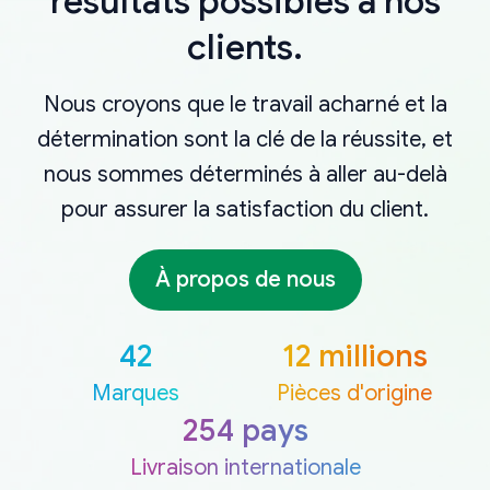
résultats possibles à nos
clients.
Nous croyons que le travail acharné et la
détermination sont la clé de la réussite, et
nous sommes déterminés à aller au-delà
pour assurer la satisfaction du client.
À propos de nous
42
12 millions
Marques
Pièces d'origine
254 pays
Livraison internationale