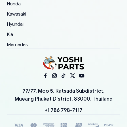
Honda
Kawasaki
Hyundai
Kia
Mercedes
77/77, Moo 5, Ratsada Subdistrict,
Mueang Phuket District, 83000, Thailand
+1 786 798-7117