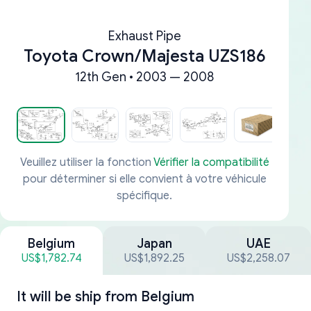
Exhaust Pipe
Toyota Crown/Majesta UZS186
12th Gen • 2003 — 2008
Veuillez utiliser la fonction
Vérifier la compatibilité
pour déterminer si elle convient à votre véhicule
spécifique.
Belgium
Japan
UAE
US$1,782.74
US$1,892.25
US$2,258.07
It will be ship from
Belgium