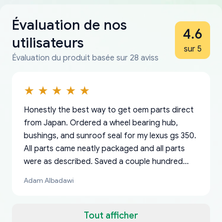
Évaluation de nos
4.6
utilisateurs
sur 5
Évaluation du produit basée sur 28 aviss
Honestly the best way to get oem parts direct
from Japan. Ordered a wheel bearing hub,
bushings, and sunroof seal for my lexus gs 350.
All parts came neatly packaged and all parts
were as described. Saved a couple hundred
bucks too even with the shipping charge to the
Adam Albadawi
US from Japan. They take about a week to ship
but once they ship it’s at your front door within
a matter of days. Very professional company as
Tout afficher