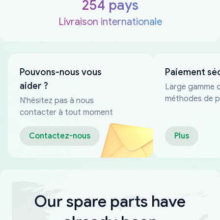
254 pays
Livraison internationale
Pouvons-nous vous
Paiement sé
aider ?
Large gamme 
méthodes de p
N'hésitez pas à nous
fiables
contacter à tout moment
Contactez-nous
Plus
Our spare parts have