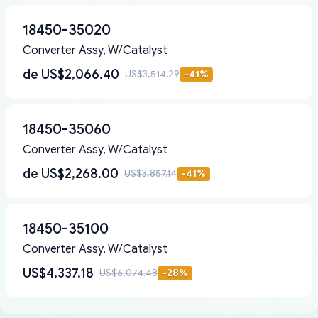
18450-35020
Converter Assy, W/Catalyst
de
US$2,066.40
US$3,514.29
-
41
%
18450-35060
Converter Assy, W/Catalyst
de
US$2,268.00
US$3,857.14
-
41
%
18450-35100
Converter Assy, W/Catalyst
US$4,337.18
US$6,074.48
-
28
%