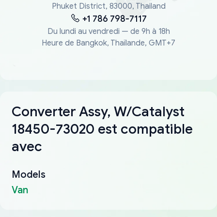
Phuket District, 83000, Thailand
+1 786 798-7117
Du lundi au vendredi — de 9h à 18h
Heure de Bangkok, Thaïlande, GMT+7
Converter Assy, W/Catalyst
18450-73020 est compatible
avec
Models
Van