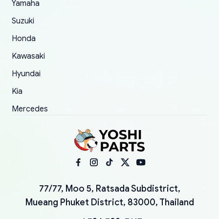
Yamaha
Suzuki
Honda
Kawasaki
Hyundai
Kia
Mercedes
77/77, Moo 5, Ratsada Subdistrict,
Mueang Phuket District, 83000, Thailand