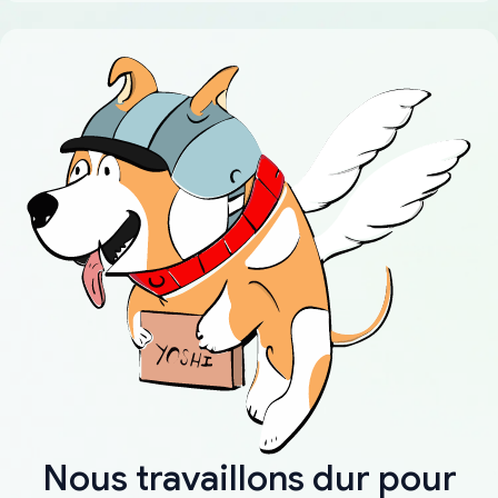
Nous travaillons dur pour