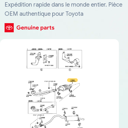
Expédition rapide dans le monde entier. Pièce
OEM authentique pour Toyota