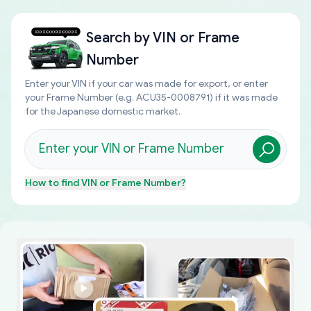
Search by
VIN or Frame
Number
Enter your VIN if your car was made for export, or enter
your Frame Number (e.g. ACU35-0008791) if it was made
for the Japanese domestic market.
How to find
VIN or Frame Number
?