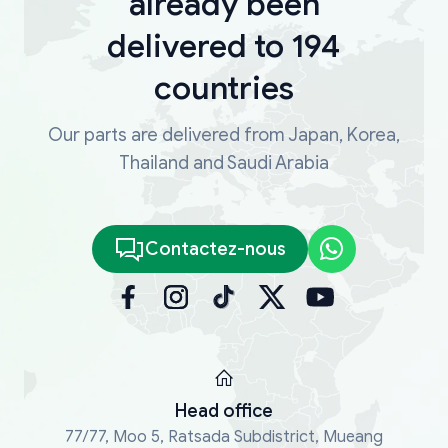
already been
delivered to 194
countries
Our parts are delivered from Japan, Korea,
Thailand and Saudi Arabia
Contactez-nous
Head office
77/77, Moo 5, Ratsada Subdistrict, Mueang