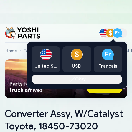
$
Fr
Home
Toyota Genuine Parts
Converter Assy, W/Catalyst
$
Fr
United States
USD
Français
Okay
Parts found faster than a tow
Ask AI Now
truck arrives
Converter Assy, W/Catalyst
Toyota, 18450-73020