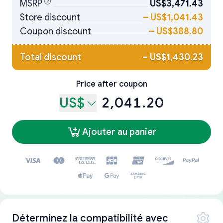
MSRP
US$3,471.43
Store discount
–
US$1,041.43
Coupon discount
–
US$388.80
Total discount
–
US$1,430.23
Price after coupon
US$
2,041.20
Ajouter au panier
Déterminez la compatibilité avec