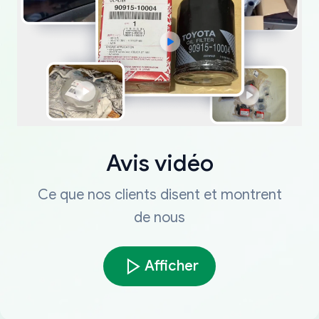
Avis vidéo
Ce que nos clients disent et montrent
de nous
Afficher