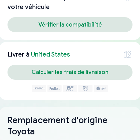
votre véhicule
Vérifier la compatibilité
Livrer à
United States
Calculer les frais de livraison
Remplacement d'origine
Toyota