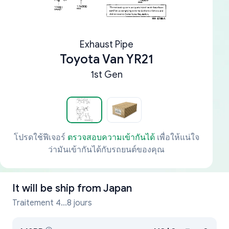
Exhaust Pipe
Toyota Van YR21
1st Gen
โปรดใช้ฟีเจอร์
ตรวจสอบความเข้ากันได้
เพื่อให้แน่ใจ
ว่ามันเข้ากันได้กับรถยนต์ของคุณ
It will be ship from
Japan
Traitement 4...8 jours