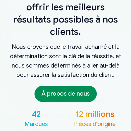
offrir les meilleurs
résultats possibles à nos
clients.
Nous croyons que le travail acharné et la
détermination sont la clé de la réussite, et
nous sommes déterminés à aller au-delà
pour assurer la satisfaction du client.
À propos de nous
42
12 millions
Marques
Pièces d'origine