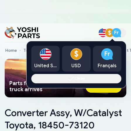
$
Fr
Home
Toyota Genuine Parts
Converter Assy, W/Catalyst 
$
Fr
United States
USD
Français
Okay
Parts found faster than a tow
Ask AI Now
truck arrives
Converter Assy, W/Catalyst
Toyota, 18450-73120