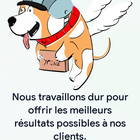
Nous travaillons dur pour
offrir les meilleurs
résultats possibles à nos
clients.