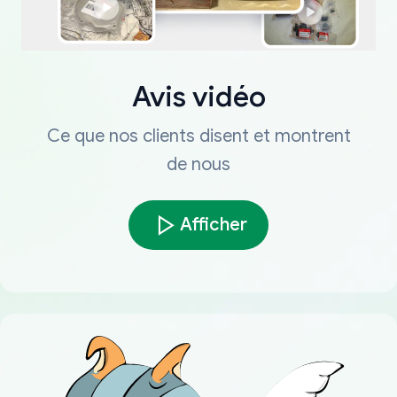
Avis vidéo
Ce que nos clients disent et montrent
de nous
Afficher