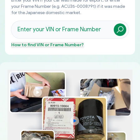
Enter your VIN if your car was made for export, or enter
your Frame Number (e.g. ACU35-0008791) if it was made
for the Japanese domestic market.
How to find
VIN or Frame Number
?