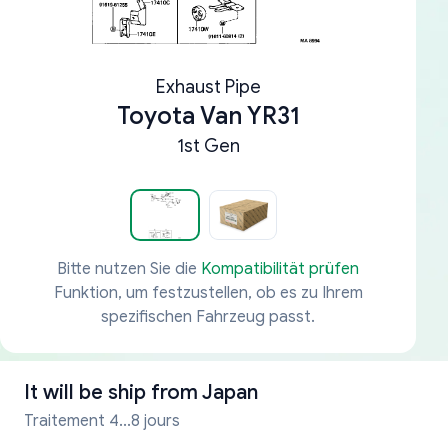
Exhaust Pipe
Toyota Van YR31
1st Gen
Bitte nutzen Sie die
Kompatibilität prüfen
Funktion, um festzustellen, ob es zu Ihrem
spezifischen Fahrzeug passt.
It will be ship from
Japan
Traitement 4...8 jours