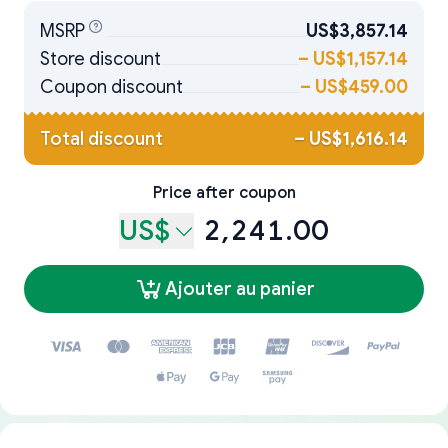
MSRP
US$3,857.14
Store discount
–
US$1,157.14
Coupon discount
–
US$459.00
Total discount
–
US$1,616.14
Price after coupon
US$
2,241.00
Ajouter au panier