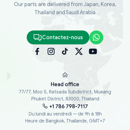
Our parts are delivered from Japan, Korea,
Thailand and Saudi Arabia
Contactez-nous
Head office
77/77, Moo 5, Ratsada Subdistrict, Mueang
Phuket District, 83000, Thailand
+1 786 798-7117
Du lundi au vendredi — de 9h à 18h
Heure de Bangkok, Thaïlande, GMT+7