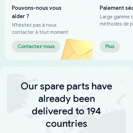
Pouvons-nous vous
Paiement sé
aider ?
Large gamme 
méthodes de p
N'hésitez pas à nous
fiables
contacter à tout moment
Contactez-nous
Plus
Our spare parts have
already been
delivered to 194
countries