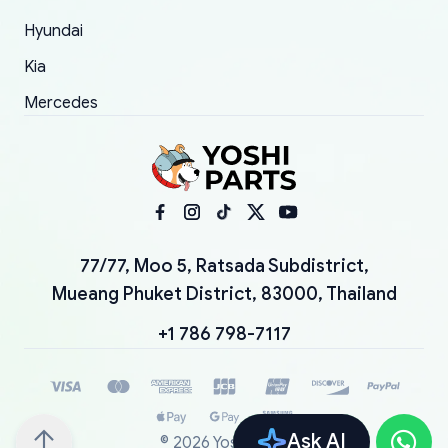
Hyundai
Kia
Mercedes
77/77, Moo 5, Ratsada Subdistrict,
Mueang Phuket District, 83000, Thailand
+1 786 798-7117
Ask AI
©
2026
YoshiParts