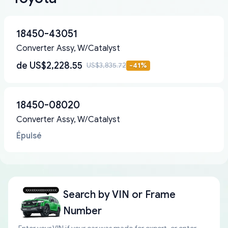
18450-43051
Converter Assy, W/Catalyst
de
US$2,228.55
US$3,835.72
-
41
%
18450-08020
Converter Assy, W/Catalyst
Épuisé
Search by
VIN or Frame
Number