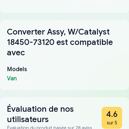
Converter Assy, W/Catalyst
18450-73120 est compatible
avec
Models
Van
Évaluation de nos
4.6
utilisateurs
sur 5
Évaluation du produit basée sur 28 aviss