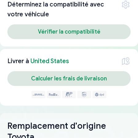
Déterminez la compatibilité avec
votre véhicule
Vérifier la compatibilité
Livrer à
United States
Calculer les frais de livraison
Remplacement d'origine
Toyota