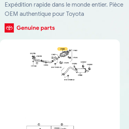
Expédition rapide dans le monde entier. Pièce
OEM authentique pour Toyota