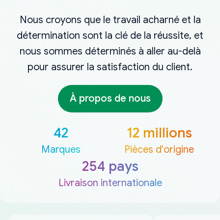
Nous croyons que le travail acharné et la
détermination sont la clé de la réussite, et
nous sommes déterminés à aller au-delà
pour assurer la satisfaction du client.
À propos de nous
42
12 millions
Marques
Pièces d'origine
254 pays
Livraison internationale