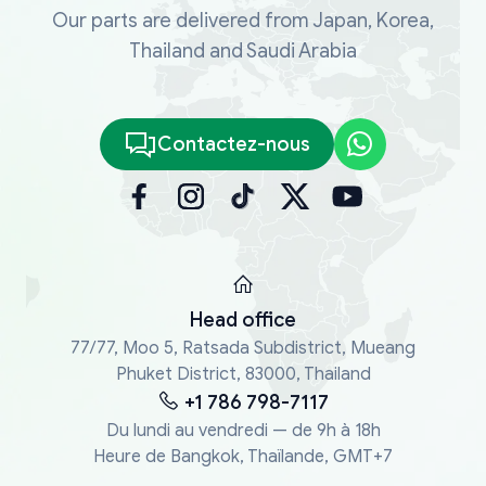
Our parts are delivered from Japan, Korea,
Thailand and Saudi Arabia
Contactez-nous
Head office
77/77, Moo 5, Ratsada Subdistrict, Mueang
Phuket District, 83000, Thailand
+1 786 798-7117
Du lundi au vendredi — de 9h à 18h
Heure de Bangkok, Thaïlande, GMT+7