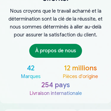
Nous croyons que le travail acharné et la
détermination sont la clé de la réussite, et
nous sommes déterminés à aller au-delà
pour assurer la satisfaction du client.
À propos de nous
42
12 millions
Marques
Pièces d'origine
254 pays
Livraison internationale