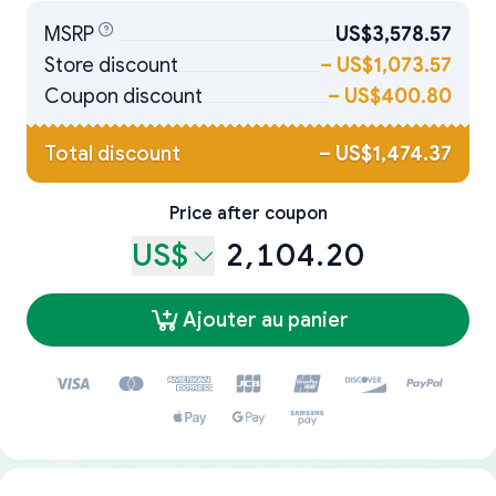
MSRP
US$3,578.57
Store discount
–
US$1,073.57
Coupon discount
–
US$400.80
Total discount
–
US$1,474.37
Price after coupon
US$
2,104.20
Ajouter au panier