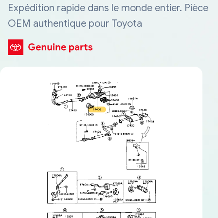
Expédition rapide dans le monde entier. Pièce
OEM authentique pour Toyota