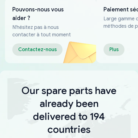
Pouvons-nous vous
Paiement sé
aider ?
Large gamme 
méthodes de p
N'hésitez pas à nous
fiables
contacter à tout moment
Contactez-nous
Plus
Our spare parts have
already been
delivered to 194
countries