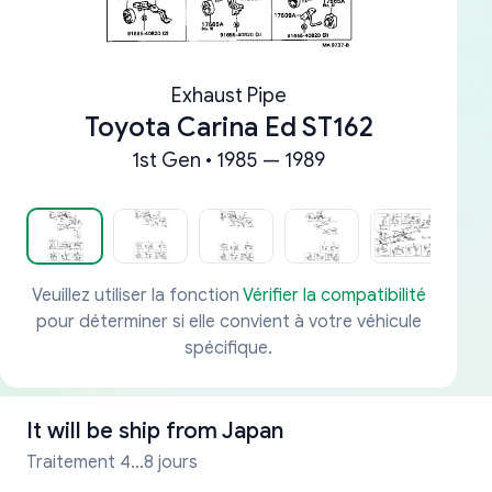
Exhaust Pipe
Toyota Carina Ed ST162
1st Gen • 1985 — 1989
Veuillez utiliser la fonction
Vérifier la compatibilité
pour déterminer si elle convient à votre véhicule
spécifique.
It will be ship from
Japan
Traitement 4...8 jours