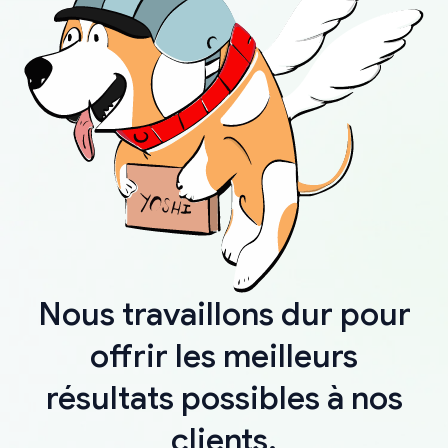
Nous travaillons dur pour
offrir les meilleurs
résultats possibles à nos
clients.