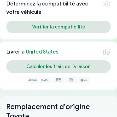
Déterminez la compatibilité avec
votre véhicule
Vérifier la compatibilité
Livrer à
United States
Calculer les frais de livraison
Remplacement d'origine
Toyota