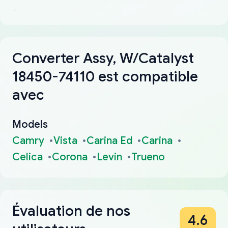
Converter Assy, W/Catalyst
18450-74110 est compatible
avec
Models
Camry
Vista
Carina Ed
Carina
Celica
Corona
Levin
Trueno
Évaluation de nos
4.6