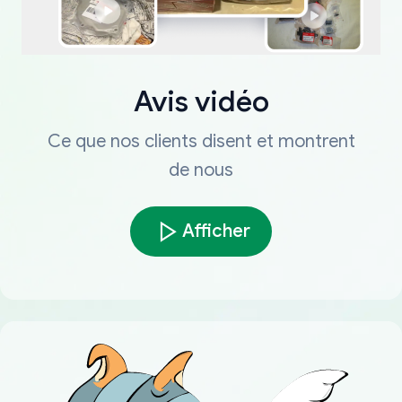
Avis vidéo
Ce que nos clients disent et montrent
de nous
Afficher