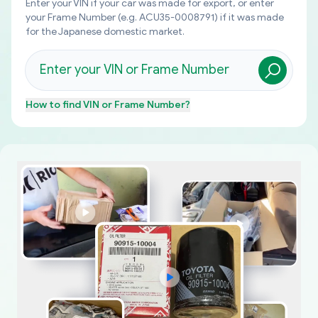
Enter your VIN if your car was made for export, or enter
your Frame Number (e.g. ACU35-0008791) if it was made
for the Japanese domestic market.
How to find
VIN or Frame Number
?