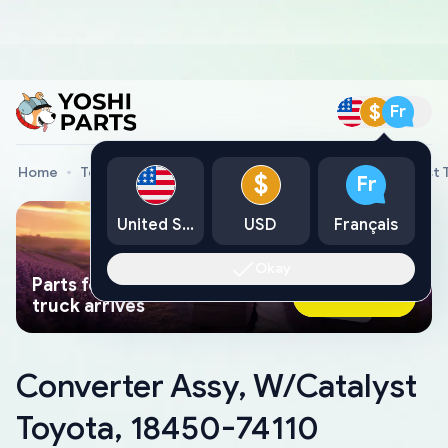
$
Fr
Home
Toyota Genuine Parts
Converter Assy, W/Catalyst 
$
Fr
United States
USD
Français
Okay
Parts found faster than a tow
Ask AI Now
truck arrives
Converter Assy, W/Catalyst
Toyota, 18450-74110