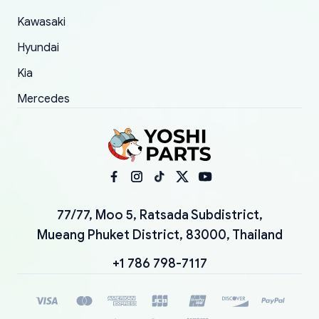
Kawasaki
Hyundai
Kia
Mercedes
77/77, Moo 5, Ratsada Subdistrict,
Mueang Phuket District, 83000, Thailand
+1 786 798-7117