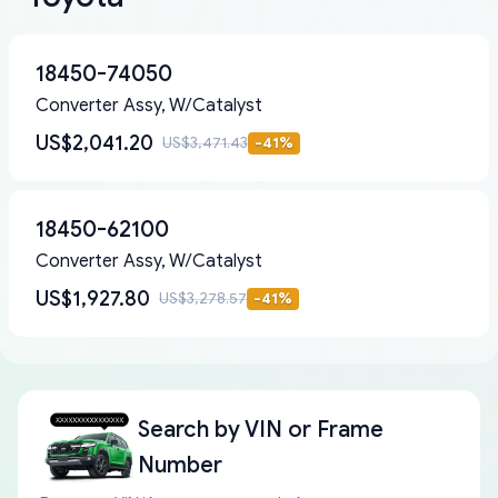
18450-74050
Converter Assy, W/Catalyst
US$2,041.20
US$3,471.43
-
41
%
18450-62100
Converter Assy, W/Catalyst
US$1,927.80
US$3,278.57
-
41
%
Search by
VIN or Frame
Number