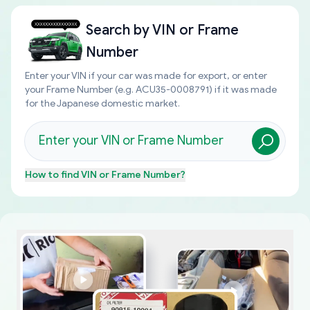
Search by
VIN or Frame
Number
Enter your VIN if your car was made for export, or enter
your Frame Number (e.g. ACU35-0008791) if it was made
for the Japanese domestic market.
How to find
VIN or Frame Number
?