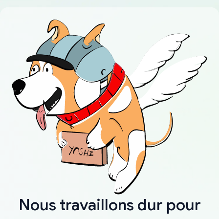
Nous travaillons dur pour