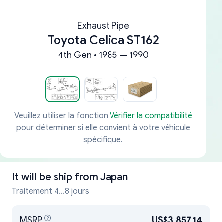
Exhaust Pipe
Toyota Celica ST162
4th Gen • 1985 — 1990
Veuillez utiliser la fonction
Vérifier la compatibilité
pour déterminer si elle convient à votre véhicule
spécifique.
It will be ship from
Japan
Traitement 4...8 jours
MSRP
US$3,857.14