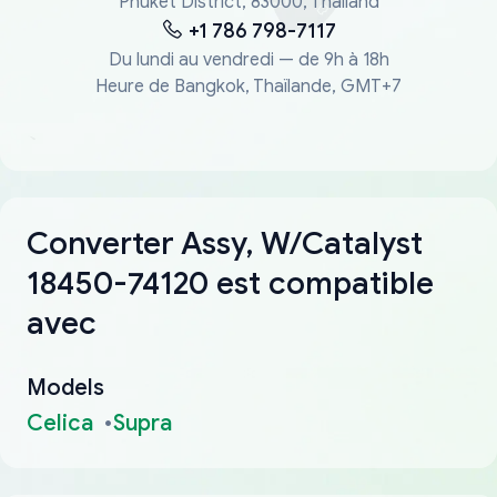
Phuket District, 83000, Thailand
+1 786 798-7117
Du lundi au vendredi — de 9h à 18h
Heure de Bangkok, Thaïlande, GMT+7
Converter Assy, W/Catalyst
18450-74120 est compatible
avec
Models
Celica
Supra