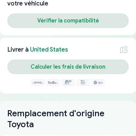
votre véhicule
Vérifier la compatibilité
Livrer à
United States
Calculer les frais de livraison
Remplacement d'origine
Toyota