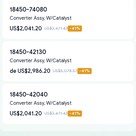
18450-74080
Converter Assy, W/Catalyst
US$2,041.20
US$3,471.43
-
41
%
18450-42130
Converter Assy, W/Catalyst
de
US$2,986.20
US$5,078.57
-
41
%
18450-42040
Converter Assy, W/Catalyst
US$2,041.20
US$3,471.43
-
41
%