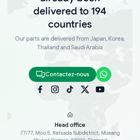
delivered to 194
countries
Our parts are delivered from Japan, Korea,
Thailand and Saudi Arabia
Contactez-nous
Head office
77/77, Moo 5, Ratsada Subdistrict, Mueang