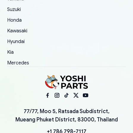
Suzuki
Honda
Kawasaki
Hyundai
Kia
Mercedes
77/77, Moo 5, Ratsada Subdistrict,
Mueang Phuket District, 83000, Thailand
+1 786 798-7117