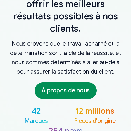
offrir les meilleurs
résultats possibles à nos
clients.
Nous croyons que le travail acharné et la
détermination sont la clé de la réussite, et
nous sommes déterminés à aller au-delà
pour assurer la satisfaction du client.
À propos de nous
42
12 millions
Marques
Pièces d'origine
254 pays