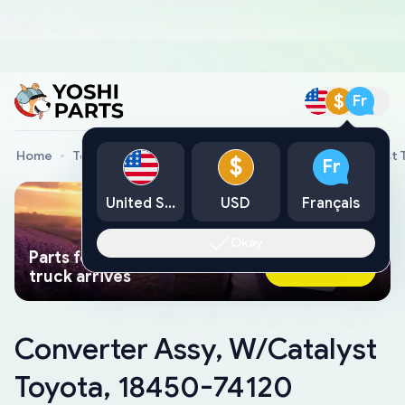
$
Fr
Home
Toyota Genuine Parts
Converter Assy, W/Catalyst 
$
Fr
United States
USD
Français
Okay
Parts found faster than a tow
Ask AI Now
truck arrives
Converter Assy, W/Catalyst
Toyota, 18450-74120