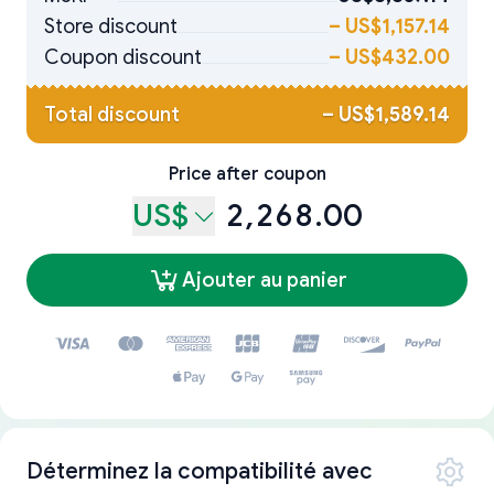
Store discount
–
US$1,157.14
Coupon discount
–
US$432.00
Total discount
–
US$1,589.14
Price after coupon
US$
2,268.00
Ajouter au panier
Déterminez la compatibilité avec