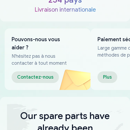
Livraison internationale
Pouvons-nous vous
Paiement sé
aider ?
Large gamme 
méthodes de p
N'hésitez pas à nous
fiables
contacter à tout moment
Contactez-nous
Plus
Our spare parts have
already been