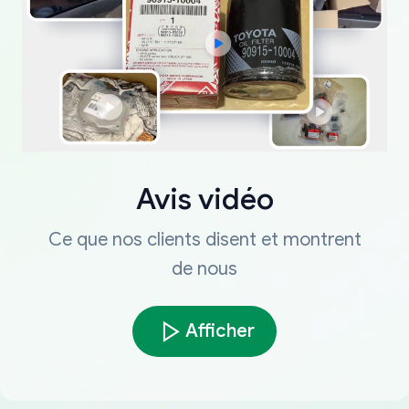
Avis vidéo
Ce que nos clients disent et montrent
de nous
Afficher