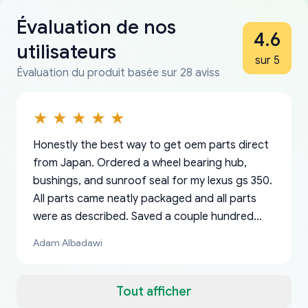
Évaluation de nos
4.6
utilisateurs
sur 5
Évaluation du produit basée sur 28 aviss
Honestly the best way to get oem parts direct
from Japan. Ordered a wheel bearing hub,
bushings, and sunroof seal for my lexus gs 350.
All parts came neatly packaged and all parts
were as described. Saved a couple hundred
bucks too even with the shipping charge to the
Adam Albadawi
US from Japan. They take about a week to ship
but once they ship it’s at your front door within
a matter of days. Very professional company as
Tout afficher
well, I forgot to add my apartment number in