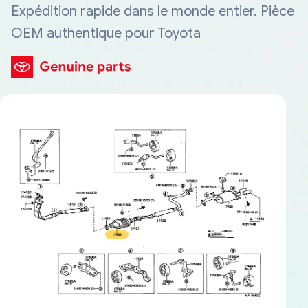
Expédition rapide dans le monde entier. Pièce
OEM authentique pour Toyota