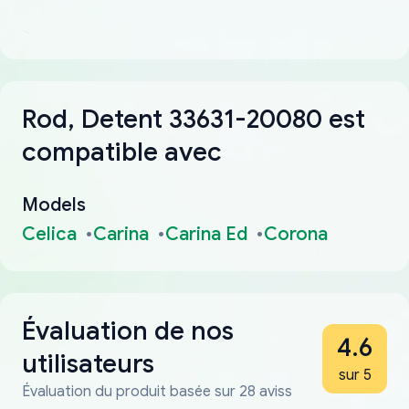
Rod, Detent 33631-20080 est
compatible avec
Models
Celica
Carina
Carina Ed
Corona
Évaluation de nos
4.6
utilisateurs
sur 5
Évaluation du produit basée sur 28 aviss