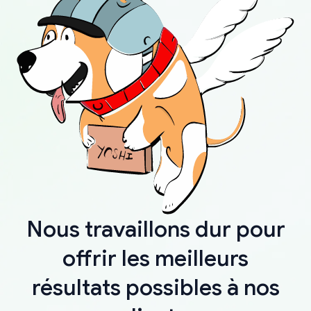
Nous travaillons dur pour
offrir les meilleurs
résultats possibles à nos