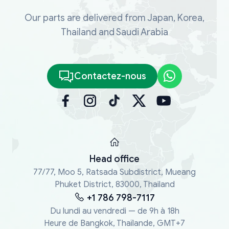
Our parts are delivered from Japan, Korea,
Thailand and Saudi Arabia
Contactez-nous
Head office
77/77, Moo 5, Ratsada Subdistrict, Mueang
Phuket District, 83000, Thailand
+1 786 798-7117
Du lundi au vendredi — de 9h à 18h
Heure de Bangkok, Thaïlande, GMT+7