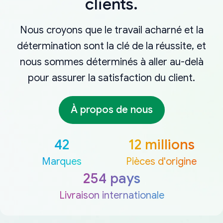
clients.
Nous croyons que le travail acharné et la
détermination sont la clé de la réussite, et
nous sommes déterminés à aller au-delà
pour assurer la satisfaction du client.
À propos de nous
42
12 millions
Marques
Pièces d'origine
254 pays
Livraison internationale