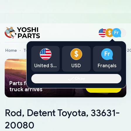
$
Fr
Home
Toyota Genuine Parts
Rod, Detent Toyota, 33631-
$
Fr
United States
USD
Français
Okay
Parts found faster than a tow
Ask AI Now
truck arrives
Rod, Detent Toyota, 33631-
20080