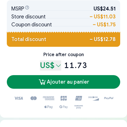
MSRP
US$24.51
Store discount
–
US$11.03
Coupon discount
–
US$1.75
Total discount
–
US$12.78
Price after coupon
US$
11.73
Ajouter au panier