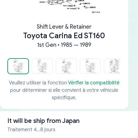
Shift Lever & Retainer
Toyota Carina Ed ST160
1st Gen • 1985 — 1989
Veuillez utiliser la fonction
Vérifier la compatibilité
pour déterminer si elle convient à votre véhicule
spécifique.
It will be ship from
Japan
Traitement 4...8 jours