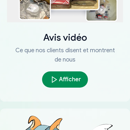
Avis vidéo
Ce que nos clients disent et montrent
de nous
Afficher