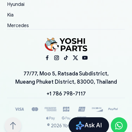
Hyundai
Kia
Mercedes
77/77, Moo 5, Ratsada Subdistrict,
Mueang Phuket District, 83000, Thailand
+1 786 798-7117
Ask AI
©
2026
YoshiParts