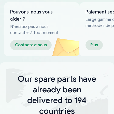
Pouvons-nous vous
Paiement sé
aider ?
Large gamme 
méthodes de p
N'hésitez pas à nous
fiables
contacter à tout moment
Contactez-nous
Plus
Our spare parts have
already been
delivered to 194
countries