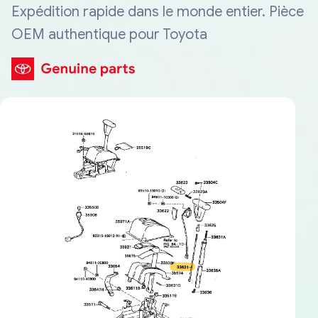
Expédition rapide dans le monde entier. Pièce
OEM authentique pour Toyota