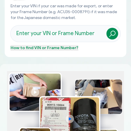
Enter your VIN if your car was made for export, or enter
your Frame Number (e.g. ACU35-0008791) if it was made
for the Japanese domestic market.
How to find
VIN or Frame Number
?