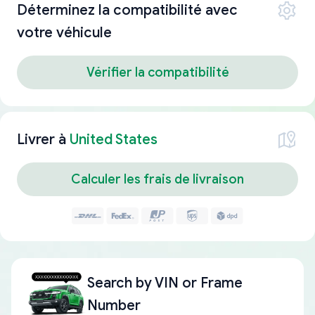
Déterminez la compatibilité avec
votre véhicule
Vérifier la compatibilité
Livrer à
United States
Calculer les frais de livraison
Search by
VIN or Frame
Number