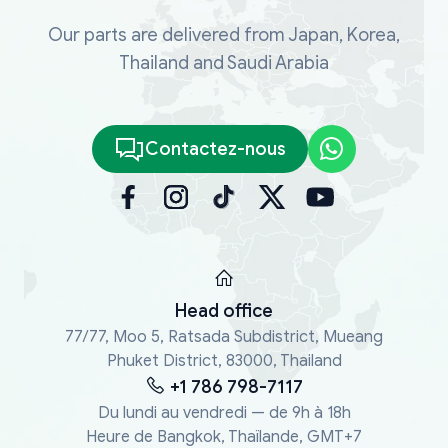
Our parts are delivered from Japan, Korea,
Thailand and Saudi Arabia
Contactez-nous
Head office
77/77, Moo 5, Ratsada Subdistrict, Mueang
Phuket District, 83000, Thailand
+1 786 798-7117
Du lundi au vendredi — de 9h à 18h
Heure de Bangkok, Thaïlande, GMT+7