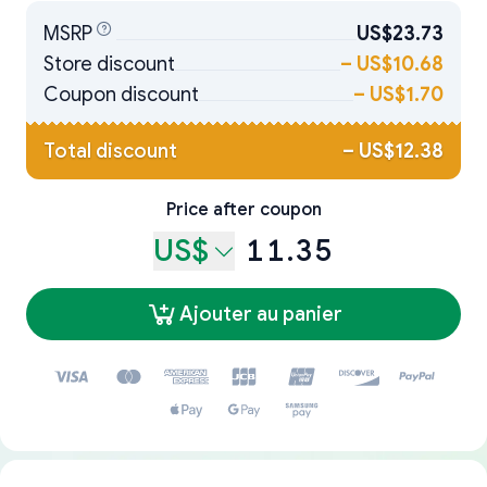
MSRP
US$23.73
Store discount
–
US$10.68
Coupon discount
–
US$1.70
Total discount
–
US$12.38
Price after coupon
US$
11.35
Ajouter au panier