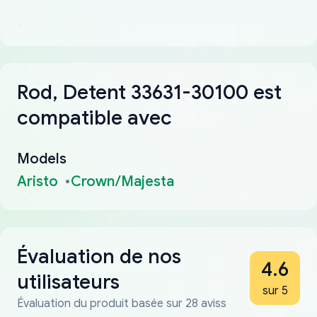
Rod, Detent 33631-30100 est
compatible avec
Models
Aristo
Crown/Majesta
Évaluation de nos
4.6
utilisateurs
sur 5
Évaluation du produit basée sur 28 aviss