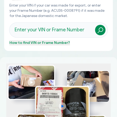
Enter your VIN if your car was made for export, or enter
your Frame Number (e.g. ACU35-0008791) if it was made
for the Japanese domestic market.
How to find
VIN or Frame Number
?