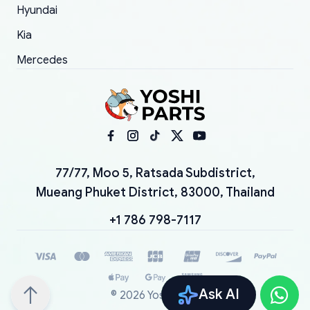
Hyundai
Kia
Mercedes
77/77, Moo 5, Ratsada Subdistrict,
Mueang Phuket District, 83000, Thailand
+1 786 798-7117
Ask AI
©
2026
YoshiParts