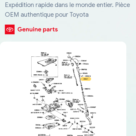
Expédition rapide dans le monde entier. Pièce
OEM authentique pour Toyota