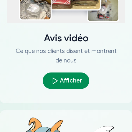
Avis vidéo
Ce que nos clients disent et montrent
de nous
Afficher