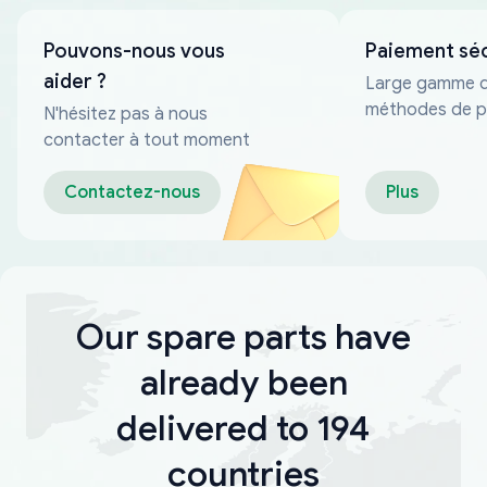
Pouvons-nous vous
Paiement sé
aider ?
Large gamme 
méthodes de p
N'hésitez pas à nous
fiables
contacter à tout moment
Contactez-nous
Plus
Our spare parts have
already been
delivered to 194
countries