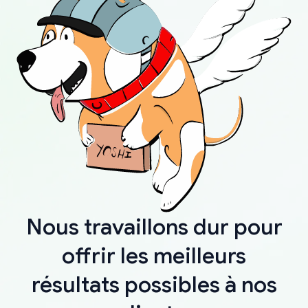
Nous travaillons dur pour
offrir les meilleurs
résultats possibles à nos