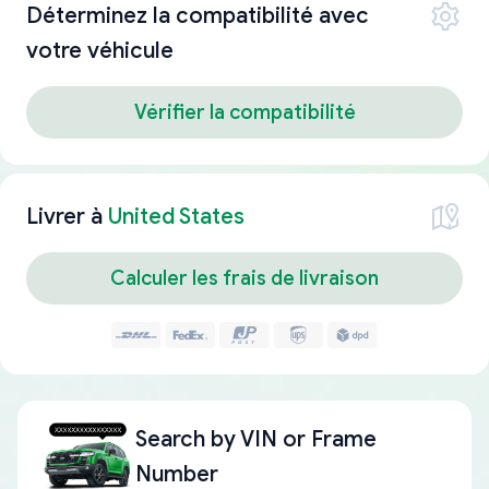
Déterminez la compatibilité avec
votre véhicule
Vérifier la compatibilité
Livrer à
United States
Calculer les frais de livraison
Search by
VIN or Frame
Number