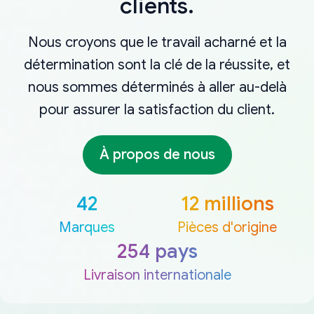
clients.
Nous croyons que le travail acharné et la
détermination sont la clé de la réussite, et
nous sommes déterminés à aller au-delà
pour assurer la satisfaction du client.
À propos de nous
42
12 millions
Marques
Pièces d'origine
254 pays
Livraison internationale