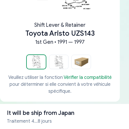
Shift Lever & Retainer
Toyota Aristo UZS143
1st Gen • 1991 — 1997
Veuillez utiliser la fonction
Vérifier la compatibilité
pour déterminer si elle convient à votre véhicule
spécifique.
It will be ship from
Japan
Traitement 4...8 jours