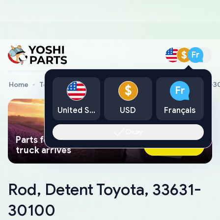
$
Fr
Home
Toyota Genuine Parts
Rod, Detent Toyota, 33631-
$
Fr
United States
USD
Français
Okay
Parts found faster than a tow
Ask AI Now
truck arrives
Rod, Detent Toyota, 33631-
30100