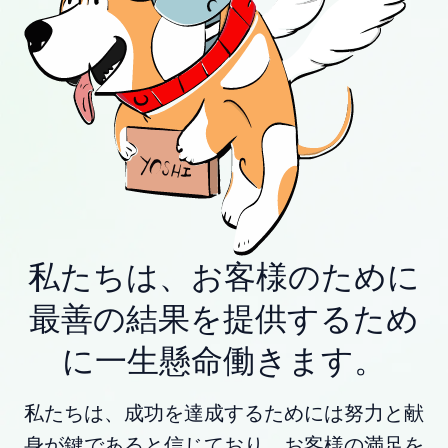
私たちは、お客様のために
最善の結果を提供するため
に一生懸命働きます。
私たちは、成功を達成するためには努力と献
身が鍵であると信じており、お客様の満足を