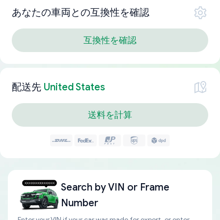
あなたの車両との互換性を確認
互換性を確認
配送先
United States
送料を計算
Search by
VIN or Frame
Number
Enter your VIN if your car was made for export, or enter