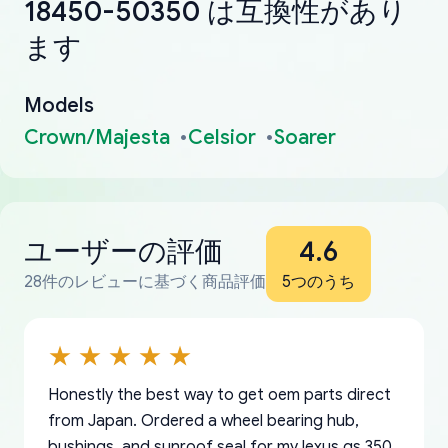
18450-50350 は互換性があり
ます
Models
Crown/Majesta
Celsior
Soarer
ユーザーの評価
4.6
28件のレビューに基づく商品評価
5つのうち
Honestly the best way to get oem parts direct
from Japan. Ordered a wheel bearing hub,
bushings, and sunroof seal for my lexus gs 350.