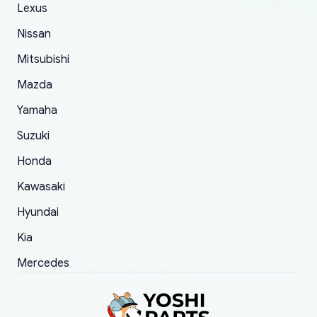
The only reason for giving them 4 stars instead
Lexus
of 5 was the length of time and effort that it
Nissan
took to convince them to send a replacement
Mitsubishi
order.
Mazda
Yamaha
Suzuki
Honda
Kawasaki
Hyundai
Kia
Mercedes