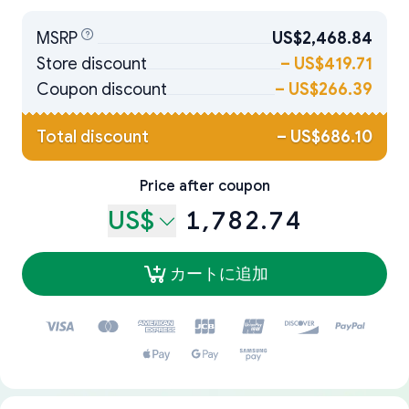
MSRP
US$2,468.84
Store discount
–
US$419.71
Coupon discount
–
US$266.39
Total discount
–
US$686.10
Price after coupon
US$
1,782.74
カートに追加