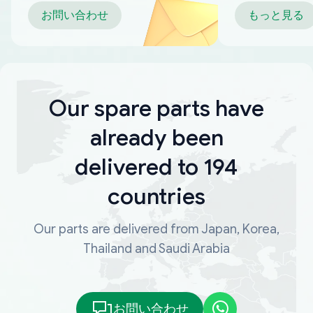
お問い合わせ
もっと見る
Our spare parts have
already been
delivered to 194
countries
Our parts are delivered from Japan, Korea,
Thailand and Saudi Arabia
お問い合わせ