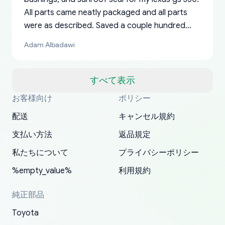
All parts came neatly packaged and all parts
were as described. Saved a couple hundred
bucks too even with the shipping charge to the
Adam Albadawi
US from Japan. They take about a week to ship
but once they ship it’s at your front door within
a matter of days. Very professional company as
すべて表示
well, I forgot to add my apartment number in
お客様向け
ポリシー
Thank you, yoshiparts.com for the responsive
OEM parts at prices that nobody else can beat.
Basically, this is my 6th time ordering parts for
All genuine oem parts all in perfect condition I
I am so shocked at good time, all just because
my address and contacted them with the
South Guam
P. Ginez
EDZ
Jay W
YANAN RAMIREZ GONZALEZ
customer service and for being a reliable
Fast shipping to USA… I’m happy!
my XRs (which is hard to find these days). Item
have told everyone about this site very reliable
needed parts for making my cars more
配送
キャンセル規約
correct information. They updated my address
source of parts for my older 1994 Toyota. I
shipped immediately and aside from the covid-
and they came extremely fast . Thanks
enjoyable and change look and feel (
promptly. Will 100% be returning to order parts
支払い方法
返品規定
have ordered from yoshi three times within
19 delays which is understandable, the package
appreciate everything.
mudguards,flares ) area insane good shape for
for my car in the future.
2022. The first two orders were received timely
is packed well! More so, I am genuinely happy
my VDJ79, thank you yoshi, for caring
私たちについて
プライバシーポリシー
and with no problems. The third order was not
about the updates whether the item I added to
packaging and also because i can look for all
%empty_value%
利用規約
received at all. According to yoshi's shipper, the
my cart is available or not. It's hassle free, I've
parts needed for upgrading from LX to VX
parcel was lost somewhere within the U.S.
had troubles on my previous orders but they
toyota!.
純正部品
Postal System so, it was not yoshi's fault. A
refunded it full, quickly, to my bank account
Toyota
replacement order was shipped and received.
and giving me updates.