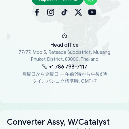
Head office
77/77, Moo 5, Ratsada Subdistrict, Mueang
Phuket District, 83000, Thailand
+1 786 798-7117
月曜日から金曜日 — 午前9時から午後6時
タイ、バンコク標準時, GMT+7
Converter Assy, W/Catalyst