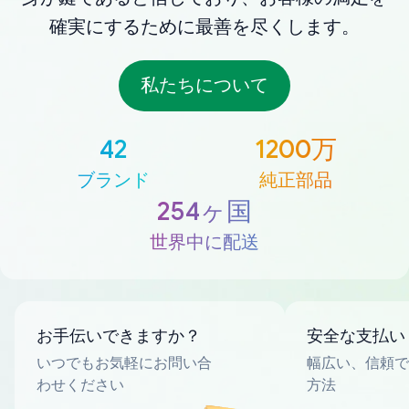
確実にするために最善を尽くします。
私たちについて
42
1200万
ブランド
純正部品
254ヶ国
世界中に配送
お手伝いできますか？
安全な支払い
いつでもお気軽にお問い合
幅広い、信頼で
わせください
方法