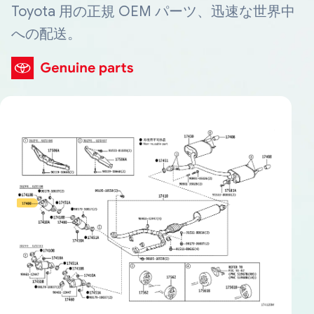
Toyota 用の正規 OEM パーツ、迅速な世界中
への配送。