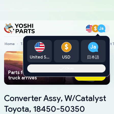
$
Ja
Home
Toyota Genuine Parts
Converter Assy, W/Catalyst
$
Ja
United States
USD
日本語
Okay
Parts found faster than a tow
Ask AI Now
truck arrives
Converter Assy, W/Catalyst
Toyota, 18450-50350