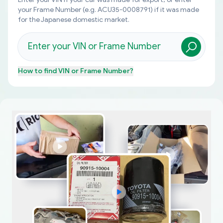
your Frame Number (e.g. ACU35-0008791) if it was made
for the Japanese domestic market.
How to find
VIN or Frame Number
?