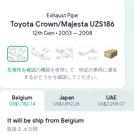
Exhaust Pipe
Toyota Crown/Majesta UZS186
12th Gen • 2003 — 2008
互換性を確認
の機能を使用して、特定の車両に適合
するかどうかを確認してください。
Belgium
Japan
UAE
US$1,782.74
US$1,892.25
US$2,258.07
It will be ship from
Belgium
取扱 2...6 日間