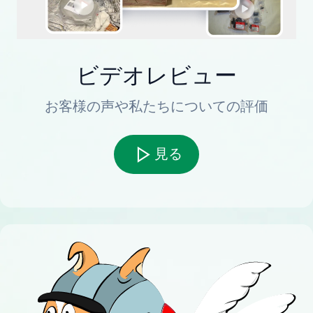
ビデオレビュー
お客様の声や私たちについての評価
見る