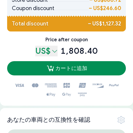
Store discount
–
US$880.72
Coupon discount
–
US$246.60
Total discount
–
US$1,127.32
Price after coupon
US$
1,808.40
カートに追加
あなたの車両との互換性を確認