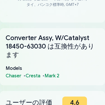
タイ、バンコク標準時, GMT+7
Converter Assy, W/Catalyst
18450-63030 は互換性があり
ます
Models
Chaser
Cresta
Mark 2
ユーザーの評価
4.6