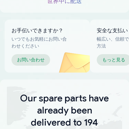
世界中に配送
お手伝いできますか？
安全な支払い
いつでもお気軽にお問い合
幅広い、信頼で
わせください
方法
お問い合わせ
もっと見る
Our spare parts have
already been
delivered to 194