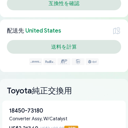
互換性を確認
配送先
United States
送料を計算
Toyota純正交換用
18450-73180
Converter Assy, W/Catalyst