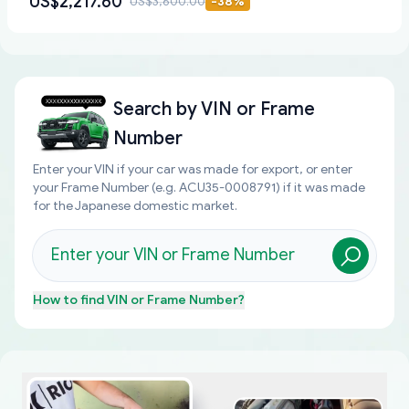
US$2,217.60
US$3,600.00
-
38
%
Search by
VIN or Frame
Number
Enter your VIN if your car was made for export, or enter
your Frame Number (e.g. ACU35-0008791) if it was made
for the Japanese domestic market.
How to find
VIN or Frame Number
?