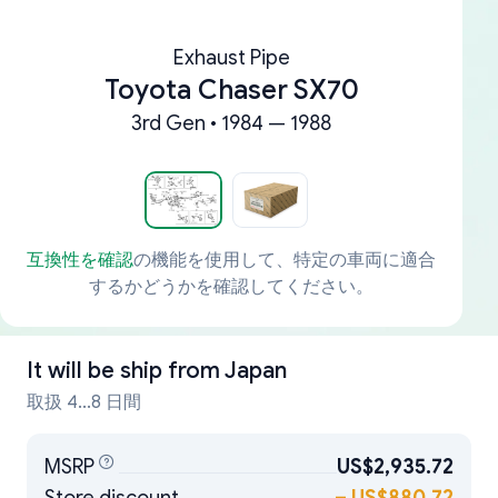
Exhaust Pipe
Toyota Chaser SX70
3rd Gen • 1984 — 1988
互換性を確認
の機能を使用して、特定の車両に適合
するかどうかを確認してください。
It will be ship from
Japan
取扱 4...8 日間
MSRP
US$2,935.72