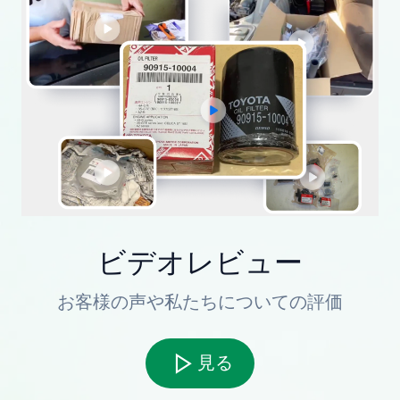
ビデオレビュー
お客様の声や私たちについての評価
見る