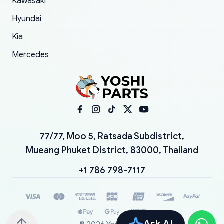
Kawasaki
Hyundai
Kia
Mercedes
77/77, Moo 5, Ratsada Subdistrict,
Mueang Phuket District, 83000, Thailand
+1 786 798-7117