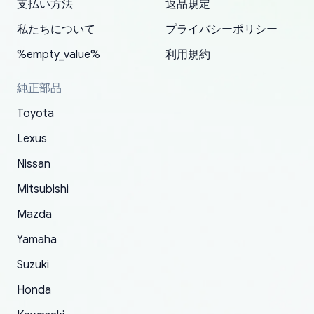
支払い方法
返品規定
have ordered from yoshi three times within
19 delays which is understandable, the package
appreciate everything.
mudguards,flares ) area insane good shape for
for my car in the future.
2022. The first two orders were received timely
is packed well! More so, I am genuinely happy
my VDJ79, thank you yoshi, for caring
私たちについて
プライバシーポリシー
and with no problems. The third order was not
about the updates whether the item I added to
packaging and also because i can look for all
%empty_value%
利用規約
received at all. According to yoshi's shipper, the
my cart is available or not. It's hassle free, I've
parts needed for upgrading from LX to VX
parcel was lost somewhere within the U.S.
had troubles on my previous orders but they
toyota!.
純正部品
Postal System so, it was not yoshi's fault. A
refunded it full, quickly, to my bank account
Toyota
replacement order was shipped and received.
and giving me updates.
The only reason for giving them 4 stars instead
Lexus
of 5 was the length of time and effort that it
Nissan
took to convince them to send a replacement
Mitsubishi
order.
Mazda
Yamaha
Suzuki
Honda