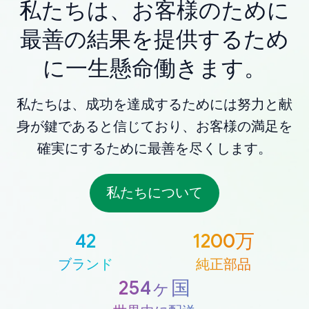
私たちは、お客様のために
最善の結果を提供するため
に一生懸命働きます。
私たちは、成功を達成するためには努力と献
身が鍵であると信じており、お客様の満足を
確実にするために最善を尽くします。
私たちについて
42
1200万
ブランド
純正部品
254ヶ国