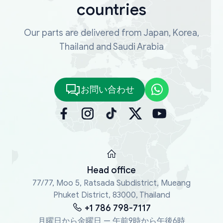
countries
Our parts are delivered from Japan, Korea,
Thailand and Saudi Arabia
お問い合わせ
Head office
77/77, Moo 5, Ratsada Subdistrict, Mueang
Phuket District, 83000, Thailand
+1 786 798-7117
月曜日から金曜日 — 午前9時から午後6時