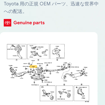
Toyota 用の正規 OEM パーツ、迅速な世界中
への配送。