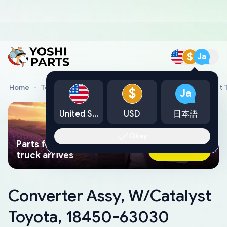
$
Ja
Home
Toyota Genuine Parts
Converter Assy, W/Catalyst
$
Ja
United States
USD
日本語
Okay
Parts found faster than a tow
Ask AI Now
truck arrives
Converter Assy, W/Catalyst
Toyota, 18450-63030