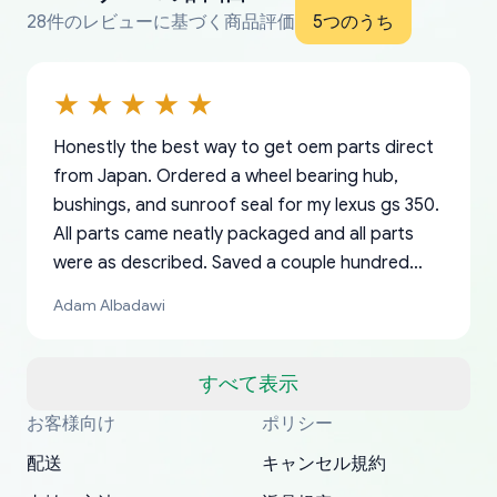
28件のレビューに基づく商品評価
5つのうち
Honestly the best way to get oem parts direct
from Japan. Ordered a wheel bearing hub,
bushings, and sunroof seal for my lexus gs 350.
All parts came neatly packaged and all parts
were as described. Saved a couple hundred
bucks too even with the shipping charge to the
Adam Albadawi
US from Japan. They take about a week to ship
but once they ship it’s at your front door within
a matter of days. Very professional company as
すべて表示
well, I forgot to add my apartment number in
お客様向け
ポリシー
Thank you, yoshiparts.com for the responsive
OEM parts at prices that nobody else can beat.
Basically, this is my 6th time ordering parts for
All genuine oem parts all in perfect condition I
I am so shocked at good time, all just because
my address and contacted them with the
South Guam
P. Ginez
EDZ
Jay W
YANAN RAMIREZ GONZALEZ
customer service and for being a reliable
Fast shipping to USA… I’m happy!
my XRs (which is hard to find these days). Item
have told everyone about this site very reliable
needed parts for making my cars more
配送
キャンセル規約
correct information. They updated my address
source of parts for my older 1994 Toyota. I
shipped immediately and aside from the covid-
and they came extremely fast . Thanks
enjoyable and change look and feel (
promptly. Will 100% be returning to order parts