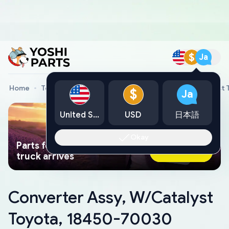
$
Ja
Home
Toyota Genuine Parts
Converter Assy, W/Catalyst
$
Ja
United States
USD
日本語
Okay
Parts found faster than a tow
Ask AI Now
truck arrives
Converter Assy, W/Catalyst
Toyota, 18450-70030