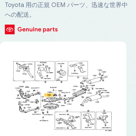
Toyota 用の正規 OEM パーツ、迅速な世界中
への配送。