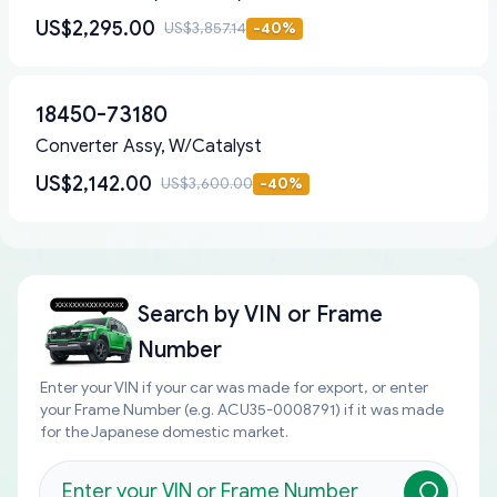
US$2,295.00
US$3,857.14
-
40
%
18450-73180
Converter Assy, W/Catalyst
US$2,142.00
US$3,600.00
-
40
%
Search by
VIN or Frame
Number
Enter your VIN if your car was made for export, or enter
your Frame Number (e.g. ACU35-0008791) if it was made
for the Japanese domestic market.