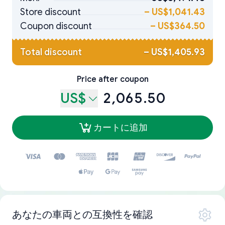
Store discount
–
US$1,041.43
Coupon discount
–
US$364.50
Total discount
–
US$1,405.93
Price after coupon
US$
2,065.50
カートに追加
あなたの車両との互換性を確認