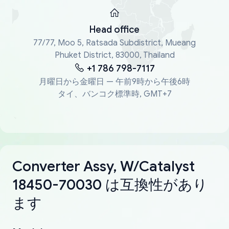
Head office
77/77, Moo 5, Ratsada Subdistrict, Mueang
Phuket District, 83000, Thailand
+1 786 798-7117
月曜日から金曜日 — 午前9時から午後6時
タイ、バンコク標準時, GMT+7
Converter Assy, W/Catalyst
18450-70030 は互換性があり
ます