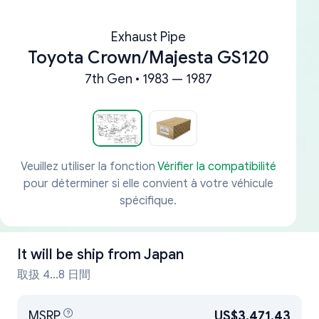
Exhaust Pipe
Toyota Crown/Majesta GS120
7th Gen • 1983 — 1987
Veuillez utiliser la fonction
Vérifier la compatibilité
pour déterminer si elle convient à votre véhicule
spécifique.
It will be ship from
Japan
取扱 4...8 日間
MSRP
US$3,471.43