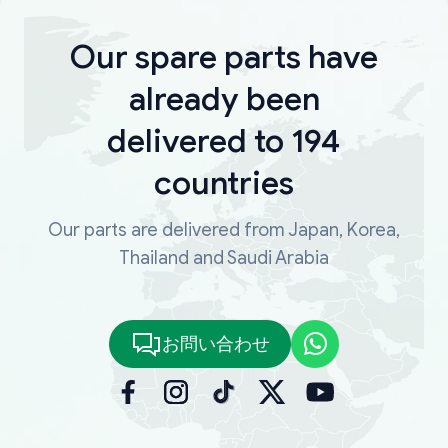
Our spare parts have
already been
delivered to 194
countries
Our parts are delivered from Japan, Korea,
Thailand and Saudi Arabia
お問い合わせ