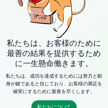
私たちは、お客様のために
最善の結果を提供するため
に一生懸命働きます。
私たちは、成功を達成するためには努力と献
身が鍵であると信じており、お客様の満足を
確実にするために最善を尽くします。
私たちについて