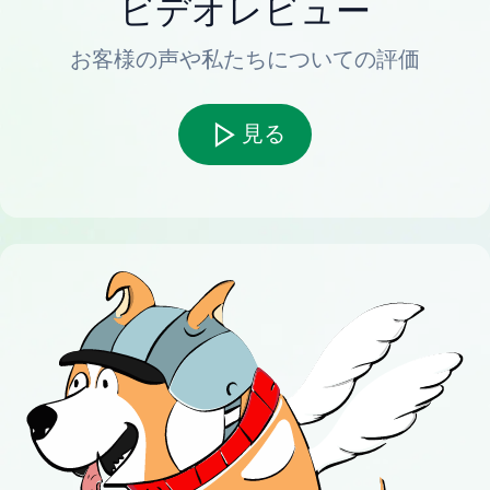
ビデオレビュー
お客様の声や私たちについての評価
見る