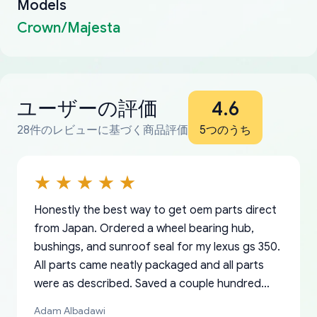
Models
Crown/Majesta
ユーザーの評価
4.6
28件のレビューに基づく商品評価
5つのうち
Honestly the best way to get oem parts direct
from Japan. Ordered a wheel bearing hub,
bushings, and sunroof seal for my lexus gs 350.
All parts came neatly packaged and all parts
were as described. Saved a couple hundred
bucks too even with the shipping charge to the
Adam Albadawi