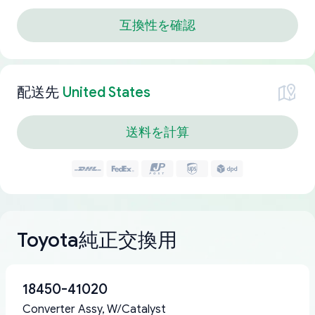
互換性を確認
配送先
United States
送料を計算
Toyota純正交換用
18450-41020
Converter Assy, W/Catalyst