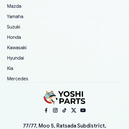
Mazda
Yamaha
Suzuki
Honda
Kawasaki
Hyundai
Kia
Mercedes
77/77, Moo 5, Ratsada Subdistrict,