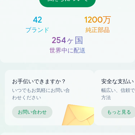
42
1200万
ブランド
純正部品
254ヶ国
世界中に配送
お手伝いできますか？
安全な支払い
いつでもお気軽にお問い合
幅広い、信頼で
わせください
方法
お問い合わせ
もっと見る