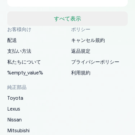
US from Japan. They take about a week to ship
but once they ship it’s at your front door within
a matter of days. Very professional company as
すべて表示
well, I forgot to add my apartment number in
お客様向け
ポリシー
Thank you, yoshiparts.com for the responsive
OEM parts at prices that nobody else can beat.
Basically, this is my 6th time ordering parts for
All genuine oem parts all in perfect condition I
I am so shocked at good time, all just because
my address and contacted them with the
South Guam
P. Ginez
EDZ
Jay W
YANAN RAMIREZ GONZALEZ
customer service and for being a reliable
Fast shipping to USA… I’m happy!
my XRs (which is hard to find these days). Item
have told everyone about this site very reliable
needed parts for making my cars more
配送
キャンセル規約
correct information. They updated my address
source of parts for my older 1994 Toyota. I
shipped immediately and aside from the covid-
and they came extremely fast . Thanks
enjoyable and change look and feel (
promptly. Will 100% be returning to order parts
支払い方法
返品規定
have ordered from yoshi three times within
19 delays which is understandable, the package
appreciate everything.
mudguards,flares ) area insane good shape for
for my car in the future.
2022. The first two orders were received timely
is packed well! More so, I am genuinely happy
my VDJ79, thank you yoshi, for caring
私たちについて
プライバシーポリシー
and with no problems. The third order was not
about the updates whether the item I added to
packaging and also because i can look for all
%empty_value%
利用規約
received at all. According to yoshi's shipper, the
my cart is available or not. It's hassle free, I've
parts needed for upgrading from LX to VX
parcel was lost somewhere within the U.S.
had troubles on my previous orders but they
toyota!.
純正部品
Postal System so, it was not yoshi's fault. A
refunded it full, quickly, to my bank account
Toyota
replacement order was shipped and received.
and giving me updates.
The only reason for giving them 4 stars instead
Lexus
of 5 was the length of time and effort that it
Nissan
took to convince them to send a replacement
Mitsubishi
order.