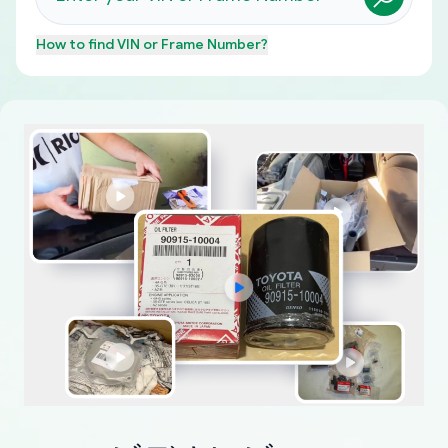
How to find
VIN or Frame Number
?