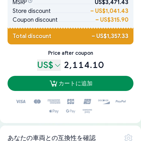
MSRP
US$3,471.43
Store discount
–
US$1,041.43
Coupon discount
–
US$315.90
Total discount
–
US$1,357.33
Price after coupon
US$
2,114.10
カートに追加
あなたの車両との互換性を確認