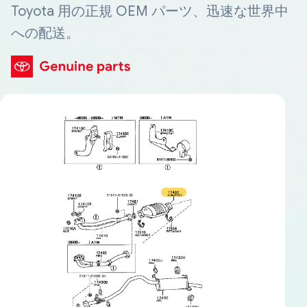
Toyota 用の正規 OEM パーツ、迅速な世界中
への配送。