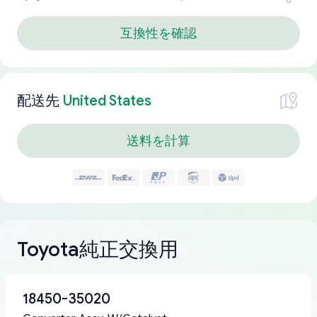
互換性を確認
配送先
United States
送料を計算
Toyota純正交換用
18450-35020