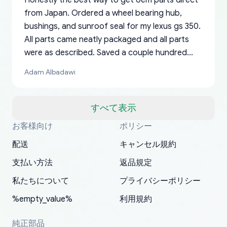
Honestly the best way to get oem parts direct
from Japan. Ordered a wheel bearing hub,
bushings, and sunroof seal for my lexus gs 350.
All parts came neatly packaged and all parts
were as described. Saved a couple hundred
bucks too even with the shipping charge to the
Adam Albadawi
US from Japan. They take about a week to ship
but once they ship it’s at your front door within
a matter of days. Very professional company as
すべて表示
well, I forgot to add my apartment number in
お客様向け
ポリシー
Thank you, yoshiparts.com for the responsive
OEM parts at prices that nobody else can beat.
Basically, this is my 6th time ordering parts for
All genuine oem parts all in perfect condition I
I am so shocked at good time, all just because
my address and contacted them with the
South Guam
P. Ginez
EDZ
Jay W
YANAN RAMIREZ GONZALEZ
customer service and for being a reliable
Fast shipping to USA… I’m happy!
my XRs (which is hard to find these days). Item
have told everyone about this site very reliable
needed parts for making my cars more
配送
キャンセル規約
correct information. They updated my address
source of parts for my older 1994 Toyota. I
shipped immediately and aside from the covid-
and they came extremely fast . Thanks
enjoyable and change look and feel (
promptly. Will 100% be returning to order parts
支払い方法
返品規定
have ordered from yoshi three times within
19 delays which is understandable, the package
appreciate everything.
mudguards,flares ) area insane good shape for
for my car in the future.
2022. The first two orders were received timely
is packed well! More so, I am genuinely happy
my VDJ79, thank you yoshi, for caring
私たちについて
プライバシーポリシー
and with no problems. The third order was not
about the updates whether the item I added to
packaging and also because i can look for all
%empty_value%
利用規約
received at all. According to yoshi's shipper, the
my cart is available or not. It's hassle free, I've
parts needed for upgrading from LX to VX
parcel was lost somewhere within the U.S.
had troubles on my previous orders but they
toyota!.
純正部品