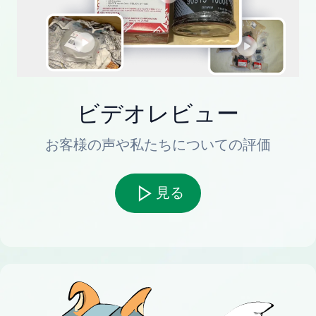
ビデオレビュー
お客様の声や私たちについての評価
見る