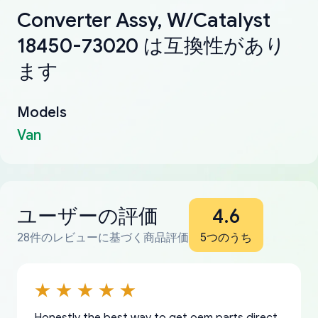
Converter Assy, W/Catalyst
18450-73020 は互換性があり
ます
Models
Van
ユーザーの評価
4.6
28件のレビューに基づく商品評価
5つのうち