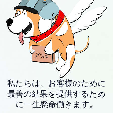
私たちは、お客様のために
最善の結果を提供するため
に一生懸命働きます。