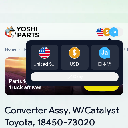
$
Ja
Home
Toyota Genuine Parts
Converter Assy, W/Catalyst
$
Ja
United States
USD
日本語
Okay
Parts found faster than a tow
Ask AI Now
truck arrives
Converter Assy, W/Catalyst
Toyota, 18450-73020