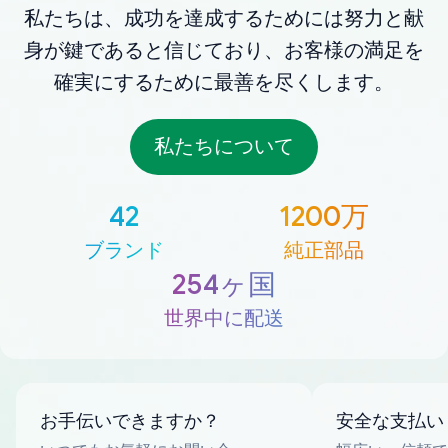
私たちは、成功を達成するためには努力と献
身が鍵であると信じており、お客様の満足を
確実にするために最善を尽くします。
私たちについて
42
1200万
ブランド
純正部品
254ヶ国
世界中に配送
お手伝いできますか？
安全な支払い