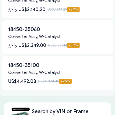
Converter Assy, W/Catalyst
から
US$2,140.20
US$3,514.29
-
39
%
18450-35060
Converter Assy, W/Catalyst
から
US$2,349.00
US$3,857.14
-
39
%
18450-35100
Converter Assy, W/Catalyst
US$4,492.08
US$6,074.48
-
26
%
Search by
VIN or Frame