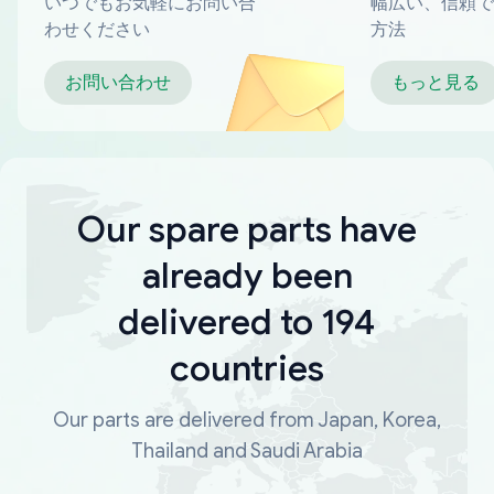
いつでもお気軽にお問い合
幅広い、信頼で
わせください
方法
お問い合わせ
もっと見る
Our spare parts have
already been
delivered to 194
countries
Our parts are delivered from Japan, Korea,
Thailand and Saudi Arabia