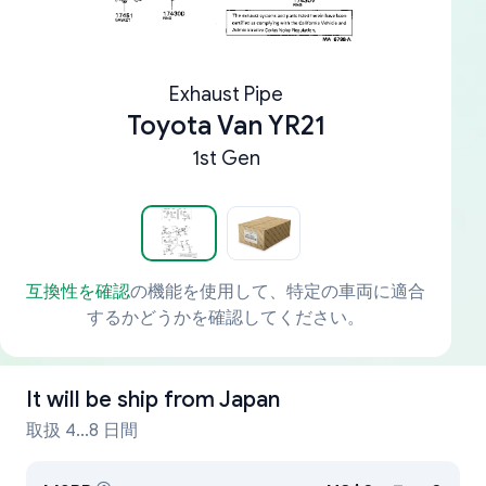
Exhaust Pipe
Toyota Van YR21
1st Gen
互換性を確認
の機能を使用して、特定の車両に適合
するかどうかを確認してください。
It will be ship from
Japan
取扱 4...8 日間