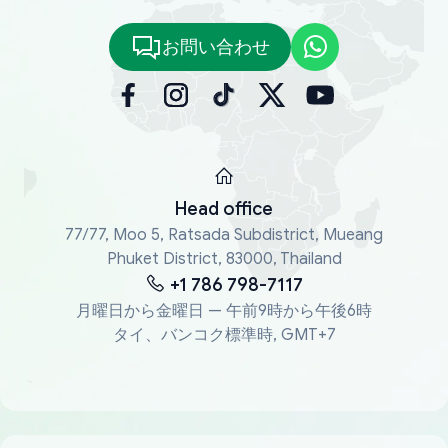
お問い合わせ
Head office
77/77, Moo 5, Ratsada Subdistrict, Mueang
Phuket District, 83000, Thailand
+1 786 798-7117
月曜日から金曜日 — 午前9時から午後6時
タイ、バンコク標準時, GMT+7