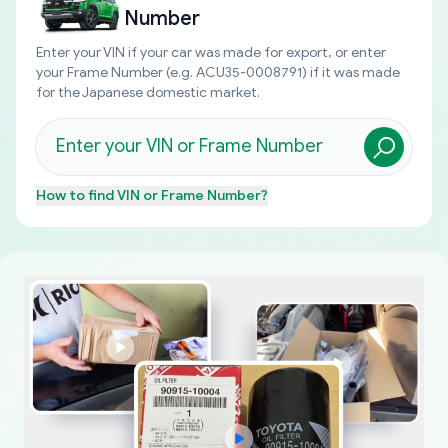
Number
Enter your VIN if your car was made for export, or enter
your Frame Number (e.g. ACU35-0008791) if it was made
for the Japanese domestic market.
How to find
VIN or Frame Number
?