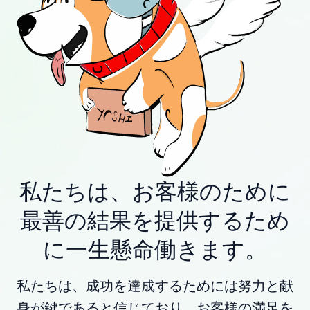
私たちは、お客様のために
最善の結果を提供するため
に一生懸命働きます。
私たちは、成功を達成するためには努力と献
身が鍵であると信じており、お客様の満足を