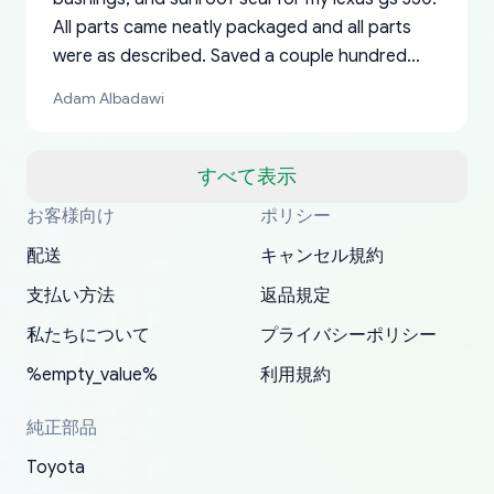
All parts came neatly packaged and all parts
were as described. Saved a couple hundred
bucks too even with the shipping charge to the
Adam Albadawi
US from Japan. They take about a week to ship
but once they ship it’s at your front door within
a matter of days. Very professional company as
すべて表示
well, I forgot to add my apartment number in
お客様向け
ポリシー
Thank you, yoshiparts.com for the responsive
OEM parts at prices that nobody else can beat.
Basically, this is my 6th time ordering parts for
All genuine oem parts all in perfect condition I
I am so shocked at good time, all just because
my address and contacted them with the
South Guam
P. Ginez
EDZ
Jay W
YANAN RAMIREZ GONZALEZ
customer service and for being a reliable
Fast shipping to USA… I’m happy!
my XRs (which is hard to find these days). Item
have told everyone about this site very reliable
needed parts for making my cars more
配送
キャンセル規約
correct information. They updated my address
source of parts for my older 1994 Toyota. I
shipped immediately and aside from the covid-
and they came extremely fast . Thanks
enjoyable and change look and feel (
promptly. Will 100% be returning to order parts
支払い方法
返品規定
have ordered from yoshi three times within
19 delays which is understandable, the package
appreciate everything.
mudguards,flares ) area insane good shape for
for my car in the future.
2022. The first two orders were received timely
is packed well! More so, I am genuinely happy
my VDJ79, thank you yoshi, for caring
私たちについて
プライバシーポリシー
and with no problems. The third order was not
about the updates whether the item I added to
packaging and also because i can look for all
%empty_value%
利用規約
received at all. According to yoshi's shipper, the
my cart is available or not. It's hassle free, I've
parts needed for upgrading from LX to VX
parcel was lost somewhere within the U.S.
had troubles on my previous orders but they
toyota!.
純正部品
Postal System so, it was not yoshi's fault. A
refunded it full, quickly, to my bank account
Toyota
replacement order was shipped and received.
and giving me updates.