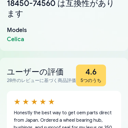
18450-74560 は互換性があり
ます
Models
Celica
ユーザーの評価
4.6
28件のレビューに基づく商品評価
5つのうち
Honestly the best way to get oem parts direct
from Japan. Ordered a wheel bearing hub,
bushings, and sunroof seal for my lexus gs 350.