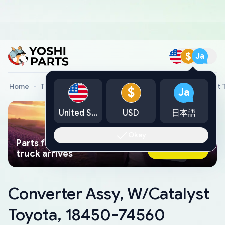
$
Ja
Home
Toyota Genuine Parts
Converter Assy, W/Catalyst 
$
Ja
United States
USD
日本語
Okay
Parts found faster than a tow
Ask AI Now
truck arrives
Converter Assy, W/Catalyst
Toyota, 18450-74560