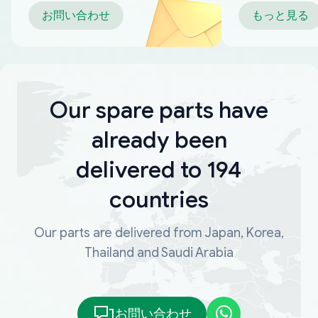
お問い合わせ
もっと見る
Our spare parts have
already been
delivered to 194
countries
Our parts are delivered from Japan, Korea,
Thailand and Saudi Arabia
お問い合わせ