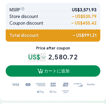
MSRP
US$3,571.93
Store discount
–
US$535.79
Coupon discount
–
US$455.42
Total discount
–
US$991.21
Price after coupon
US$
2,580.72
カートに追加