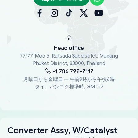
Head office
77/77, Moo 5, Ratsada Subdistrict, Mueang
Phuket District, 83000, Thailand
+1 786 798-7117
月曜日から金曜日 — 午前9時から午後6時
タイ、バンコク標準時, GMT+7
Converter Assy, W/Catalyst