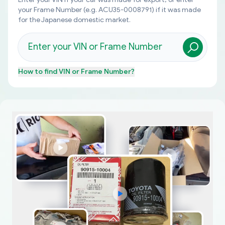
your Frame Number (e.g. ACU35-0008791) if it was made
for the Japanese domestic market.
How to find
VIN or Frame Number
?