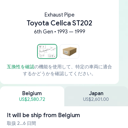
Exhaust Pipe
Toyota Celica ST202
6th Gen • 1993 — 1999
互換性を確認
の機能を使用して、特定の車両に適合
するかどうかを確認してください。
Belgium
Japan
US$2,580.72
US$2,601.00
It will be ship from
Belgium
取扱 2...6 日間