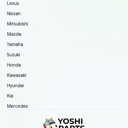
The only reason for giving them 4 stars instead
Lexus
of 5 was the length of time and effort that it
Nissan
took to convince them to send a replacement
Mitsubishi
order.
Mazda
Yamaha
Suzuki
Honda
Kawasaki
Hyundai
Kia
Mercedes