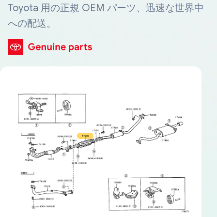
Toyota 用の正規 OEM パーツ、迅速な世界中
への配送。