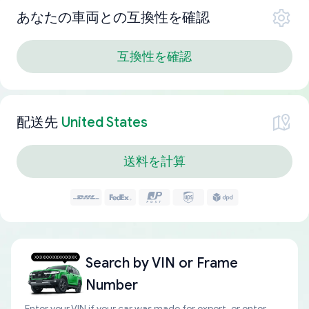
あなたの車両との互換性を確認
互換性を確認
配送先
United States
送料を計算
Search by
VIN or Frame
Number
Enter your VIN if your car was made for export, or enter