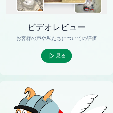
ビデオレビュー
お客様の声や私たちについての評価
見る