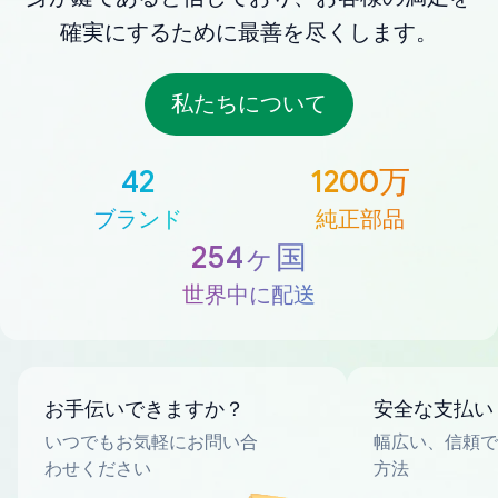
確実にするために最善を尽くします。
私たちについて
42
1200万
ブランド
純正部品
254ヶ国
世界中に配送
お手伝いできますか？
安全な支払い
いつでもお気軽にお問い合
幅広い、信頼で
わせください
方法