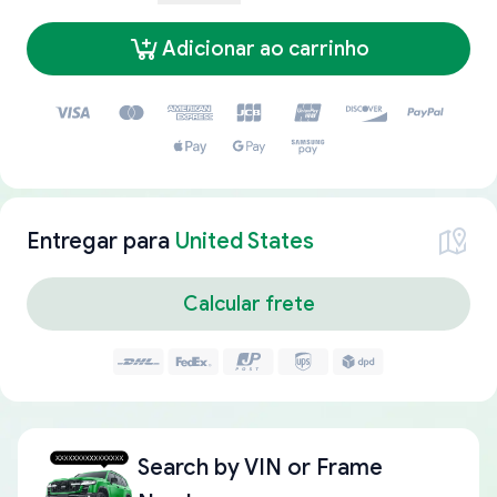
Adicionar ao carrinho
Entregar para
United States
Calcular frete
Search by
VIN or Frame