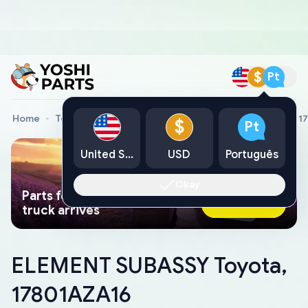
$
Pt
Home
Toyota Genuine Parts
ELEMENT SUBASSY Toyota, 1
$
Pt
United States
USD
Português
Okay
Parts found faster than a tow
Ask AI Now
truck arrives
ELEMENT SUBASSY Toyota,
17801AZA16