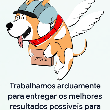
Trabalhamos arduamente
para entregar os melhores
resultados possíveis para