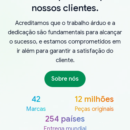
nossos clientes.
Acreditamos que o trabalho árduo e a
dedicação são fundamentais para alcançar
o sucesso, e estamos comprometidos em
ir além para garantir a satisfação do
cliente.
Sobre nós
42
12 milhões
Marcas
Peças originais
254 países
Entrega mundial