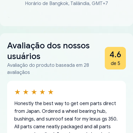
Horário de Bangkok, Tailândia, GMT+7
Avaliação dos nossos
4.6
usuários
de 5
Avaliação do produto baseada em 28
avaliaçãos
Honestly the best way to get oem parts direct
from Japan. Ordered a wheel bearing hub,
bushings, and sunroof seal for my lexus gs 350.
All parts came neatly packaged and all parts