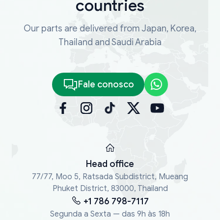
countries
Our parts are delivered from Japan, Korea,
Thailand and Saudi Arabia
Fale conosco
Head office
77/77, Moo 5, Ratsada Subdistrict, Mueang
Phuket District, 83000, Thailand
+1 786 798-7117
Segunda a Sexta — das 9h às 18h