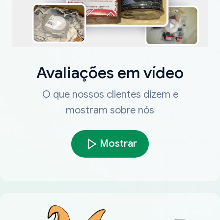
Avaliações em vídeo
O que nossos clientes dizem e
mostram sobre nós
Mostrar