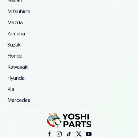
Nissan
took to convince them to send a replacement
Mitsubishi
order.
Mazda
Yamaha
Suzuki
Honda
Kawasaki
Hyundai
Kia
Mercedes