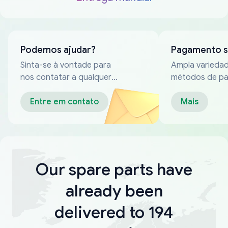
Podemos ajudar?
Pagamento 
Sinta-se à vontade para
Ampla varieda
nos contatar a qualquer
métodos de p
momento
confiáveis
Entre em contato
Mais
Our spare parts have
already been
delivered to 194