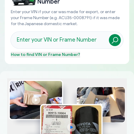
Number
Enter your VIN if your car was made for export, or enter
your Frame Number (e.g. ACU35-0008791) if it was made
for the Japanese domestic market.
How to find
VIN or Frame Number
?