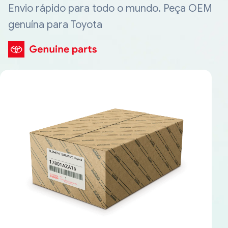
Envio rápido para todo o mundo. Peça OEM
genuína para Toyota