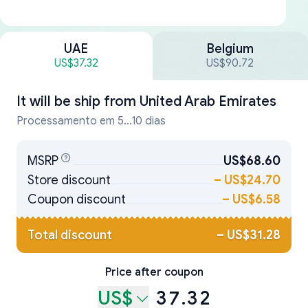
UAE
Belgium
US$37.32
US$90.72
It will be ship from
United Arab Emirates
Processamento em 5...10 dias
MSRP
US$68.60
Store discount
–
US$24.70
Coupon discount
–
US$6.58
Total discount
–
US$31.28
Price after coupon
US$
37.32