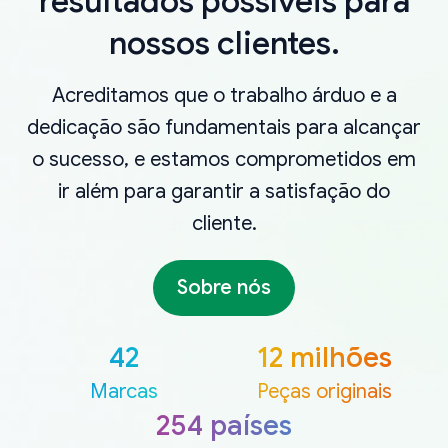
resultados possíveis para
nossos clientes.
Acreditamos que o trabalho árduo e a
dedicação são fundamentais para alcançar
o sucesso, e estamos comprometidos em
ir além para garantir a satisfação do
cliente.
Sobre nós
42
12 milhões
Marcas
Peças originais
254 países