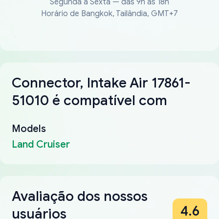
Segunda a Sexta — das 9h às 18h
Horário de Bangkok, Tailândia, GMT+7
Connector, Intake Air 17861-
51010 é compatível com
Models
Land Cruiser
Avaliação dos nossos
4.6
usuários