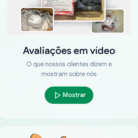
Avaliações em vídeo
O que nossos clientes dizem e
mostram sobre nós
Mostrar