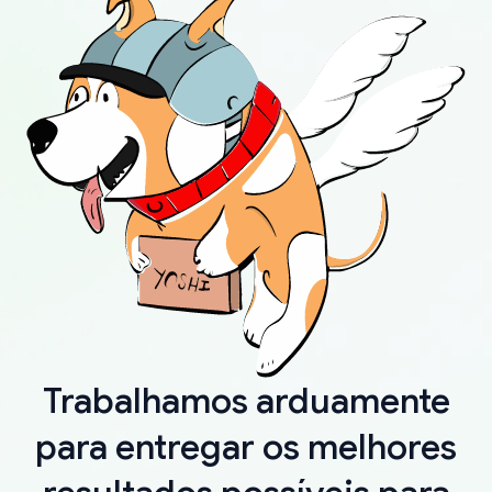
Trabalhamos arduamente
para entregar os melhores