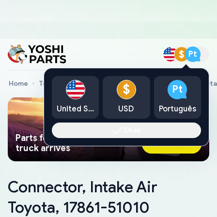
$
Pt
Home
Toyota Genuine Parts
Connector, Intake Air Toyota
$
Pt
United States
USD
Português
Okay
Parts found faster than a tow
Ask AI Now
truck arrives
Connector, Intake Air
Toyota, 17861-51010