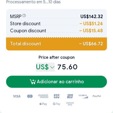
Processamento em 5...10 dias
MSRP
US$142.32
Store discount
–
US$51.24
Coupon discount
–
US$15.48
Total discount
–
US$66.72
Price after coupon
US$
75.60
Adicionar ao carrinho