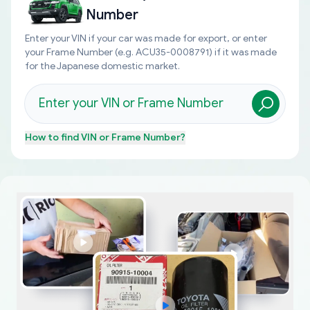
Number
Enter your VIN if your car was made for export, or enter
your Frame Number (e.g. ACU35-0008791) if it was made
for the Japanese domestic market.
How to find
VIN or Frame Number
?