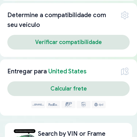
Determine a compatibilidade com
seu veículo
Verificar compatibilidade
Entregar para
United States
Calcular frete
Search by
VIN or Frame