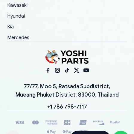
Kawasaki
Hyundai
Kia
Mercedes
77/77, Moo 5, Ratsada Subdistrict,
Mueang Phuket District, 83000, Thailand
+1 786 798-7117