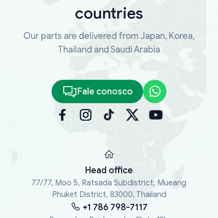
countries
Our parts are delivered from Japan, Korea,
Thailand and Saudi Arabia
Fale conosco
Head office
77/77, Moo 5, Ratsada Subdistrict, Mueang
Phuket District, 83000, Thailand
+1 786 798-7117