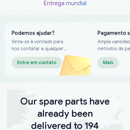
Entrega mundial
Podemos ajudar?
Pagamento 
Sinta-se à vontade para
Ampla varieda
nos contatar a qualquer
métodos de p
momento
confiáveis
Entre em contato
Mais
Our spare parts have
already been
delivered to 194