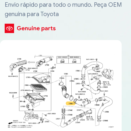
Envio rápido para todo o mundo. Peça OEM
genuína para Toyota