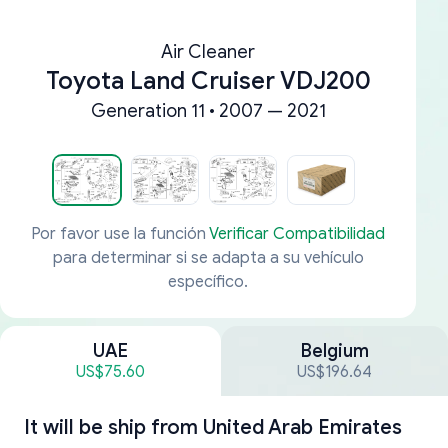
Air Cleaner
Toyota Land Cruiser VDJ200
Generation 11 • 2007 — 2021
Por favor use la función
Verificar Compatibilidad
para determinar si se adapta a su vehículo
específico.
UAE
Belgium
US$75.60
US$196.64
It will be ship from
United Arab Emirates