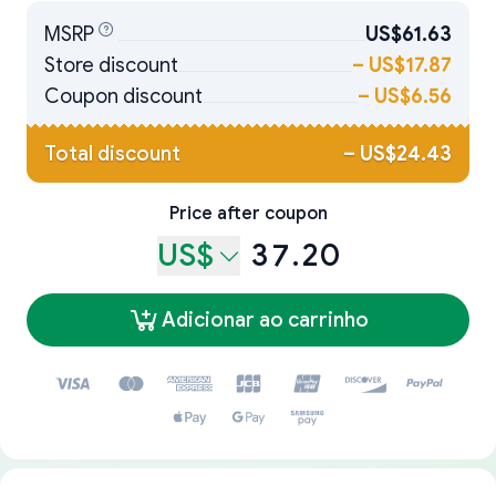
MSRP
US$61.63
Store discount
–
US$17.87
Coupon discount
–
US$6.56
Total discount
–
US$24.43
Price after coupon
US$
37.20
Adicionar ao carrinho