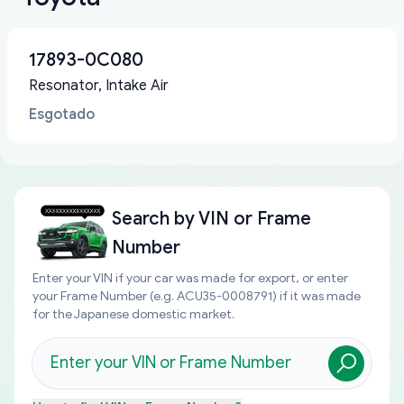
17893-0C080
Resonator, Intake Air
Esgotado
Search by
VIN or Frame
Number
Enter your VIN if your car was made for export, or enter
your Frame Number (e.g. ACU35-0008791) if it was made
for the Japanese domestic market.