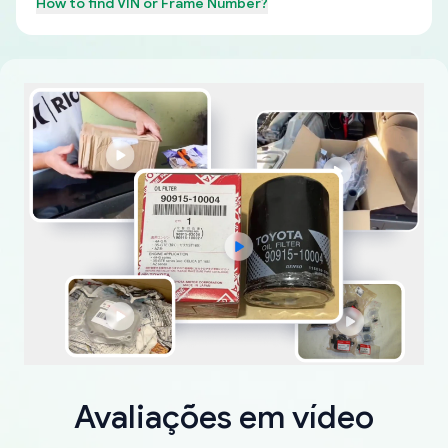
How to find
VIN or Frame Number
?
Avaliações em vídeo