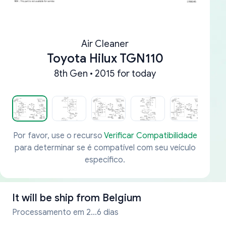
Air Cleaner
Toyota Hilux TGN110
8th Gen • 2015 for today
Por favor, use o recurso
Verificar Compatibilidade
para determinar se é compatível com seu veículo
específico.
It will be ship from
Belgium
Processamento em 2...6 dias