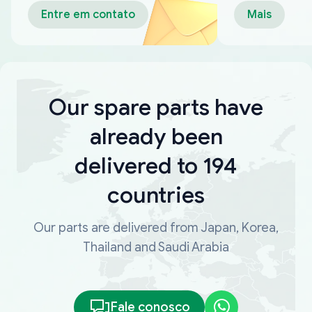
Entre em contato
Mais
Our spare parts have
already been
delivered to 194
countries
Our parts are delivered from Japan, Korea,
Thailand and Saudi Arabia
Fale conosco