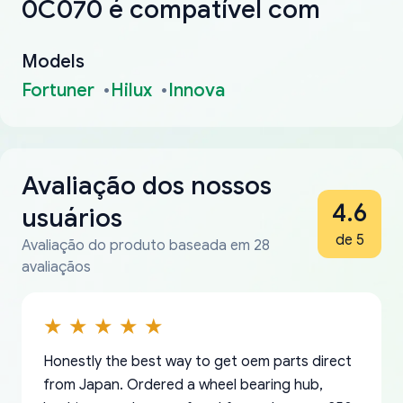
0C070 é compatível com
Models
Fortuner
Hilux
Innova
Avaliação dos nossos
4.6
usuários
de 5
Avaliação do produto baseada em 28
avaliaçãos
Honestly the best way to get oem parts direct
from Japan. Ordered a wheel bearing hub,