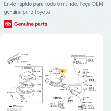
Envio rápido para todo o mundo. Peça OEM
genuína para Toyota