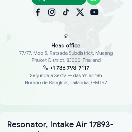
Head office
77/77, Moo 5, Ratsada Subdistrict, Mueang
Phuket District, 83000, Thailand
+1 786 798-7117
Segunda a Sexta — das 9h às 18h
Horário de Bangkok, Tailândia, GMT+7
Resonator, Intake Air 17893-