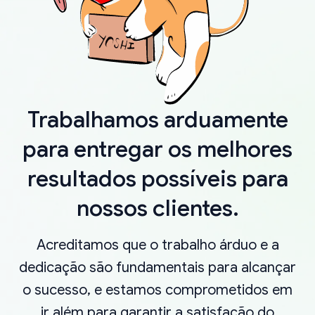
Trabalhamos arduamente
para entregar os melhores
resultados possíveis para
nossos clientes.
Acreditamos que o trabalho árduo e a
dedicação são fundamentais para alcançar
o sucesso, e estamos comprometidos em
ir além para garantir a satisfação do