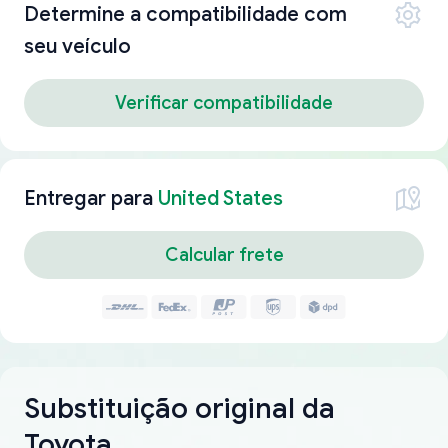
Determine a compatibilidade com
seu veículo
Verificar compatibilidade
Entregar para
United States
Calcular frete
Substituição original da
Toyota