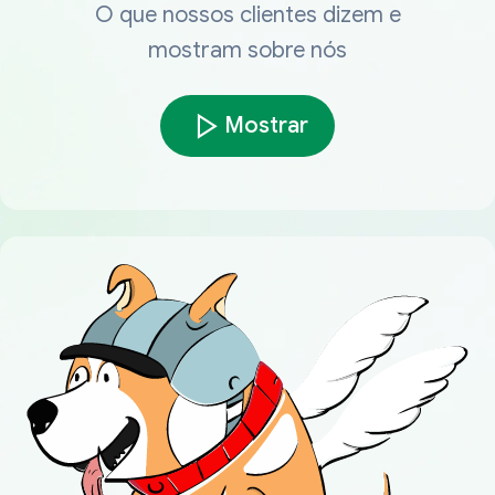
O que nossos clientes dizem e
mostram sobre nós
Mostrar