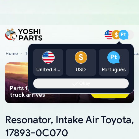
$
Pt
Home
Toyota Genuine Parts
Resonator, Intake Air Toyot
$
Pt
United States
USD
Português
Okay
Parts found faster than a tow
Ask AI Now
truck arrives
Resonator, Intake Air Toyota,
17893-0C070