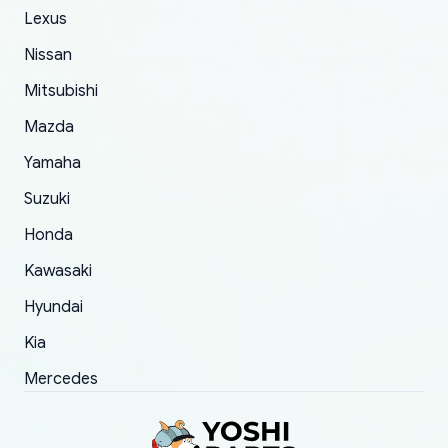
The only reason for giving them 4 stars instead
Lexus
of 5 was the length of time and effort that it
Nissan
took to convince them to send a replacement
Mitsubishi
order.
Mazda
Yamaha
Suzuki
Honda
Kawasaki
Hyundai
Kia
Mercedes