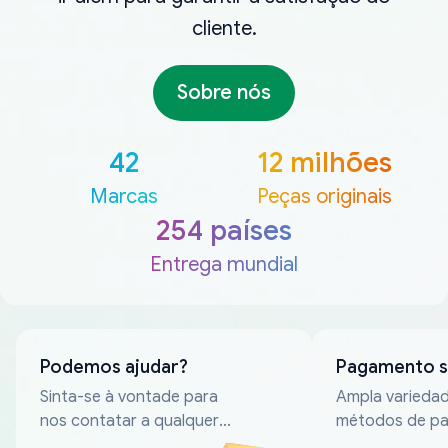
cliente.
Sobre nós
42
12 milhões
Marcas
Peças originais
254 países
Entrega mundial
Podemos ajudar?
Pagamento 
Sinta-se à vontade para
Ampla varieda
nos contatar a qualquer
métodos de p
momento
confiáveis