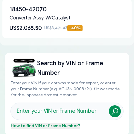
18450-42070
Converter Assy, W/Catalyst
US$2,065.50
US$3,471.43
-
40
%
Search by
VIN or Frame
Number
Enter your VIN if your car was made for export, or enter
your Frame Number (e.g. ACU35-0008791) if it was made
for the Japanese domestic market.
How to find
VIN or Frame Number
?