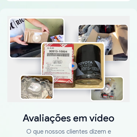
Avaliações em vídeo
O que nossos clientes dizem e