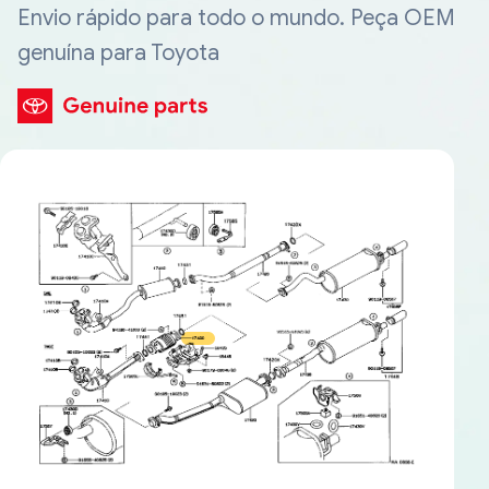
Envio rápido para todo o mundo. Peça OEM
genuína para Toyota