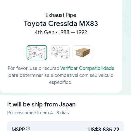
Exhaust Pipe
Toyota Cressida MX83
4th Gen • 1988 — 1992
Por favor, use o recurso
Verificar Compatibilidade
para determinar se é compatível com seu veículo
específico.
It will be ship from
Japan
Processamento em 4...8 dias
MSRP
US$3,835.72