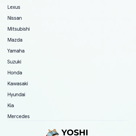
The only reason for giving them 4 stars instead
Lexus
of 5 was the length of time and effort that it
Nissan
took to convince them to send a replacement
Mitsubishi
order.
Mazda
Yamaha
Suzuki
Honda
Kawasaki
Hyundai
Kia
Mercedes