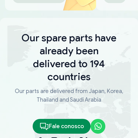
Our spare parts have
already been
delivered to 194
countries
Our parts are delivered from Japan, Korea,
Thailand and Saudi Arabia
Fale conosco