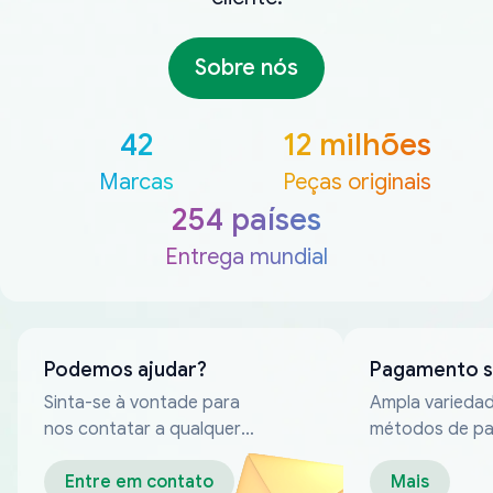
Sobre nós
42
12 milhões
Marcas
Peças originais
254 países
Entrega mundial
Podemos ajudar?
Pagamento 
Sinta-se à vontade para
Ampla varieda
nos contatar a qualquer
métodos de p
momento
confiáveis
Entre em contato
Mais