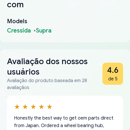
com
Models
Cressida
Supra
Avaliação dos nossos
4.6
usuários
de 5
Avaliação do produto baseada em 28
avaliaçãos
Honestly the best way to get oem parts direct
from Japan. Ordered a wheel bearing hub,