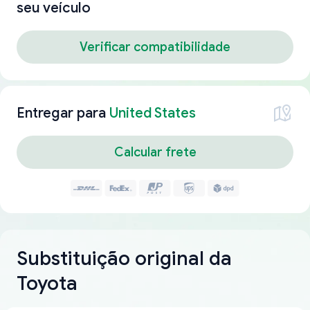
seu veículo
Verificar compatibilidade
Entregar para
United States
Calcular frete
Substituição original da
Toyota