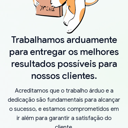
Trabalhamos arduamente
para entregar os melhores
resultados possíveis para
nossos clientes.
Acreditamos que o trabalho árduo e a
dedicação são fundamentais para alcançar
o sucesso, e estamos comprometidos em
ir além para garantir a satisfação do
cliente.