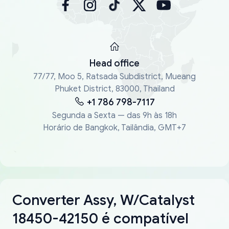
Head office
77/77, Moo 5, Ratsada Subdistrict, Mueang
Phuket District, 83000, Thailand
+1 786 798-7117
Segunda a Sexta — das 9h às 18h
Horário de Bangkok, Tailândia, GMT+7
Converter Assy, W/Catalyst
18450-42150 é compatível