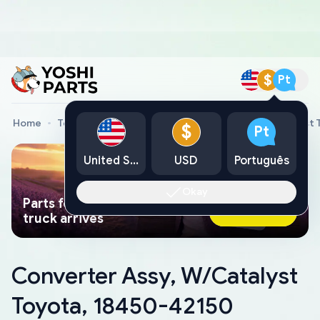
$
Pt
Home
Toyota Genuine Parts
Converter Assy, W/Catalyst 
$
Pt
United States
USD
Português
Okay
Parts found faster than a tow
Ask AI Now
truck arrives
Converter Assy, W/Catalyst
Toyota, 18450-42150