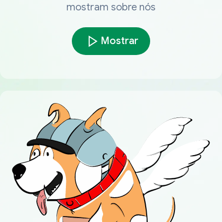
mostram sobre nós
Mostrar