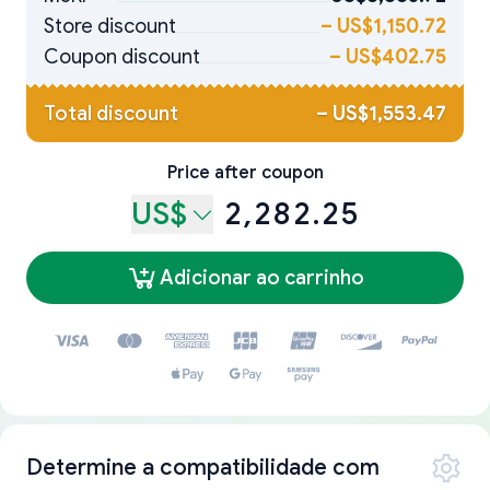
Store discount
–
US$1,150.72
Coupon discount
–
US$402.75
Total discount
–
US$1,553.47
Price after coupon
US$
2,282.25
Adicionar ao carrinho
Determine a compatibilidade com