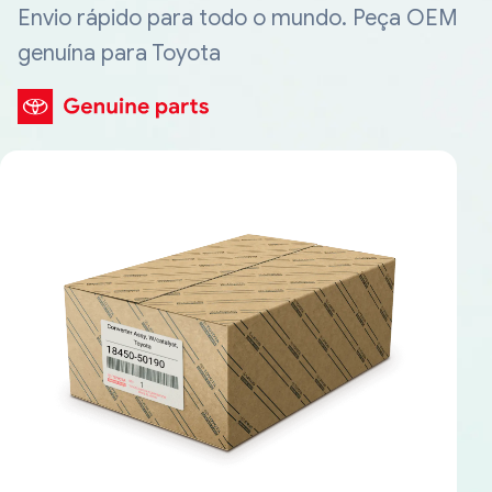
Envio rápido para todo o mundo. Peça OEM
genuína para Toyota