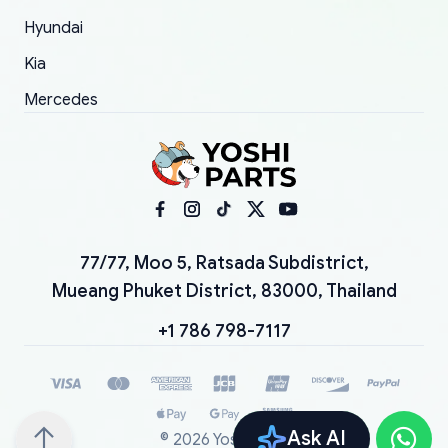
Hyundai
Kia
Mercedes
77/77, Moo 5, Ratsada Subdistrict,
Mueang Phuket District, 83000, Thailand
+1 786 798-7117
Ask AI
©
2026
YoshiParts