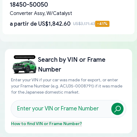
18450-50050
Converter Assy, W/Catalyst
a partir de
US$1,842.60
US$3,171.43
-
41
%
Search by
VIN or Frame
Number
Enter your VIN if your car was made for export, or enter
your Frame Number (e.g. ACU35-0008791) if it was made
for the Japanese domestic market.
How to find
VIN or Frame Number
?