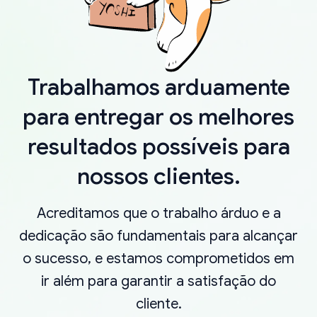
Trabalhamos arduamente
para entregar os melhores
resultados possíveis para
nossos clientes.
Acreditamos que o trabalho árduo e a
dedicação são fundamentais para alcançar
o sucesso, e estamos comprometidos em
ir além para garantir a satisfação do
cliente.