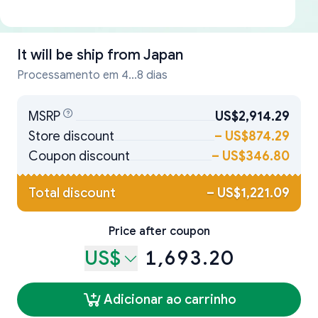
It will be ship from
Japan
Processamento em 4...8 dias
MSRP
US$2,914.29
Store discount
–
US$874.29
Coupon discount
–
US$346.80
Total discount
–
US$1,221.09
Price after coupon
US$
1,693.20
Adicionar ao carrinho