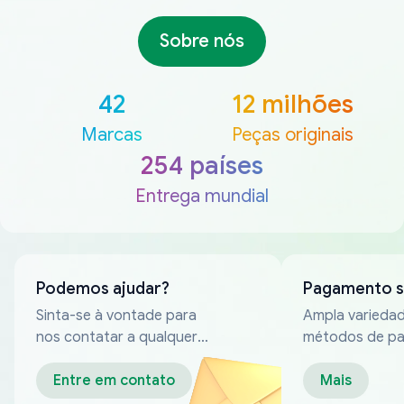
Sobre nós
42
12 milhões
Marcas
Peças originais
254 países
Entrega mundial
Podemos ajudar?
Pagamento 
Sinta-se à vontade para
Ampla varieda
nos contatar a qualquer
métodos de p
momento
confiáveis
Entre em contato
Mais