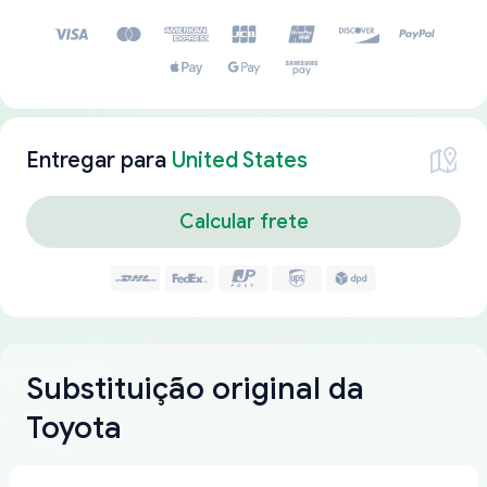
Entregar para
United States
Calcular frete
Substituição original da
Toyota