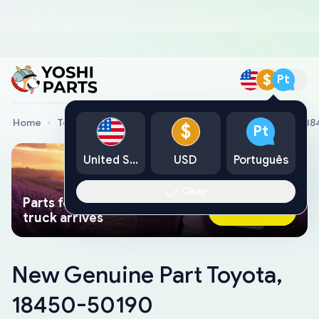
$
Pt
Home
Toyota Genuine Parts
New Genuine Part Toyota, 1
$
Pt
United States
USD
Português
Okay
Parts found faster than a tow
Ask AI Now
truck arrives
New Genuine Part Toyota,
18450-50190