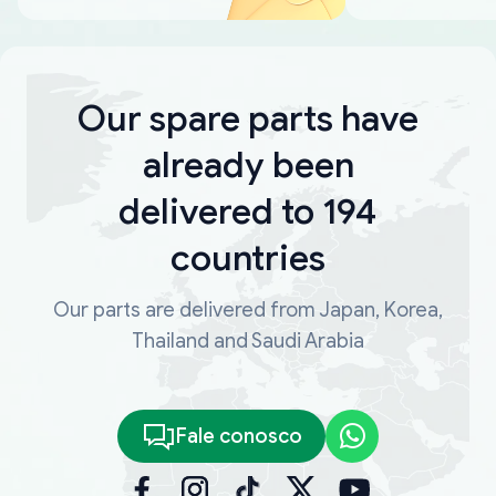
Our spare parts have
already been
delivered to 194
countries
Our parts are delivered from Japan, Korea,
Thailand and Saudi Arabia
Fale conosco