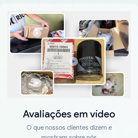
Avaliações em vídeo
O que nossos clientes dizem e
mostram sobre nós