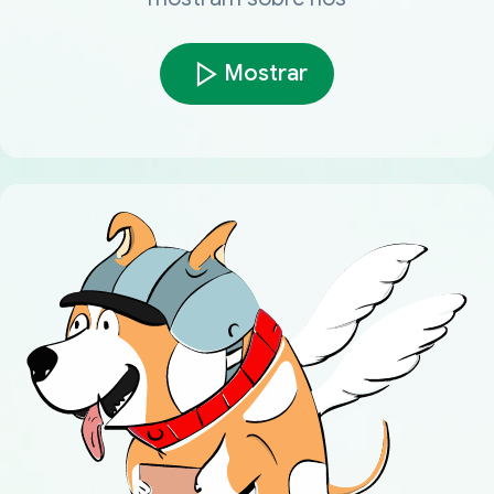
Mostrar