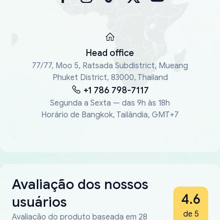
Head office
77/77, Moo 5, Ratsada Subdistrict, Mueang
Phuket District, 83000, Thailand
+1 786 798-7117
Segunda a Sexta — das 9h às 18h
Horário de Bangkok, Tailândia, GMT+7
Avaliação dos nossos
4.6
usuários
de 5
Avaliação do produto baseada em 28