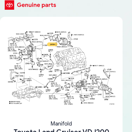
Manifold