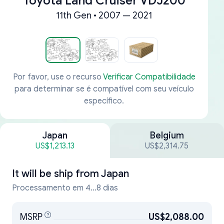
Toyota Land Cruiser VDJ200
11th Gen • 2007 — 2021
Por favor, use o recurso
Verificar Compatibilidade
para determinar se é compatível com seu veículo
específico.
Japan
Belgium
US$1,213.13
US$2,314.75
It will be ship from
Japan
Processamento em 4...8 dias
MSRP
US$2,088.00