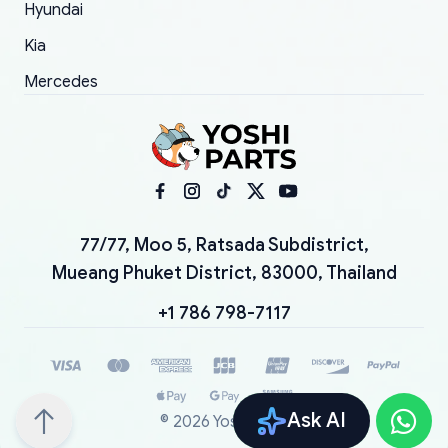
Hyundai
Kia
Mercedes
77/77, Moo 5, Ratsada Subdistrict,
Mueang Phuket District, 83000, Thailand
+1 786 798-7117
Ask AI
©
2026
YoshiParts