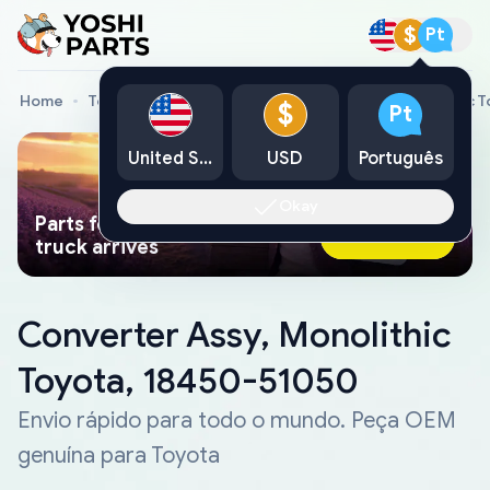
$
Pt
Home
Toyota Genuine Parts
Converter Assy, Monolithic 
$
Pt
United States
USD
Português
Okay
Parts found faster than a tow
Ask AI Now
truck arrives
Converter Assy, Monolithic
Toyota, 18450-51050
Envio rápido para todo o mundo. Peça OEM
genuína para Toyota