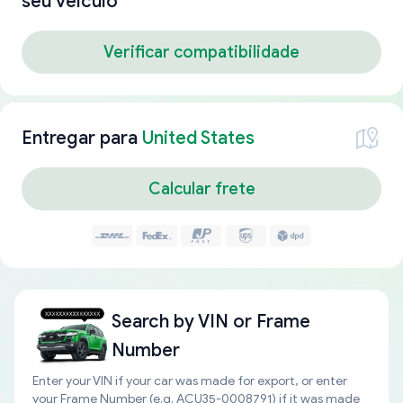
seu veículo
Verificar compatibilidade
Entregar para
United States
Calcular frete
Search by
VIN or Frame
Number
Enter your VIN if your car was made for export, or enter
your Frame Number (e.g. ACU35-0008791) if it was made