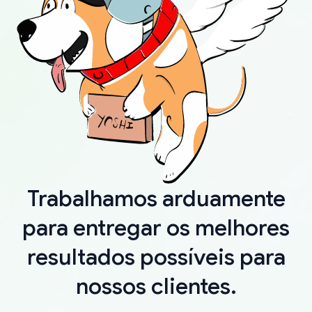
Trabalhamos arduamente
para entregar os melhores
resultados possíveis para
nossos clientes.