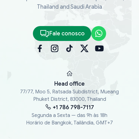
Thailand and Saudi Arabia
Fale conosco
Head office
77/77, Moo 5, Ratsada Subdistrict, Mueang
Phuket District, 83000, Thailand
+1 786 798-7117
Segunda a Sexta — das 9h às 18h
Horário de Bangkok, Tailândia, GMT+7