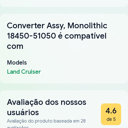
Converter Assy, Monolithic
18450-51050 é compatível
com
Models
Land Cruiser
Avaliação dos nossos
4.6
usuários
de 5
Avaliação do produto baseada em 28