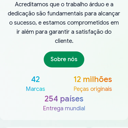
Acreditamos que o trabalho árduo e a
dedicação são fundamentais para alcançar
o sucesso, e estamos comprometidos em
ir além para garantir a satisfação do
cliente.
Sobre nós
42
12 milhões
Marcas
Peças originais
254 países
Entrega mundial