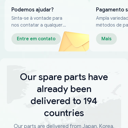
Podemos ajudar?
Pagamento 
Sinta-se à vontade para
Ampla varieda
nos contatar a qualquer
métodos de p
momento
confiáveis
Entre em contato
Mais
Our spare parts have
already been
delivered to 194
countries
Our parts are delivered from Japan, Korea,