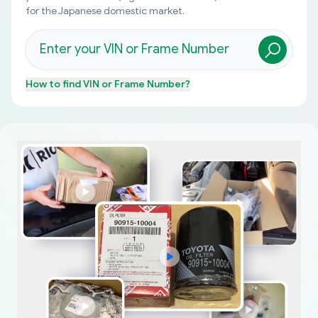
for the Japanese domestic market.
How to find
VIN or Frame Number
?