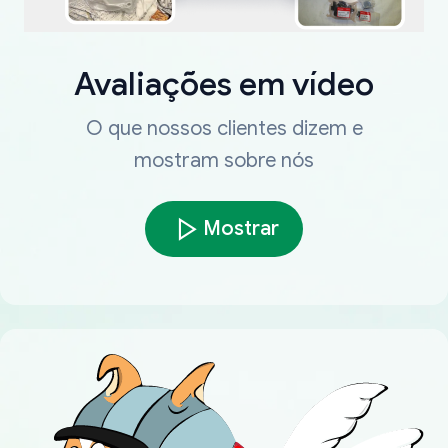
Avaliações em vídeo
O que nossos clientes dizem e
mostram sobre nós
Mostrar