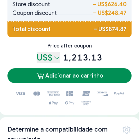
Store discount
–
US$626.40
Coupon discount
–
US$248.47
Total discount
–
US$874.87
Price after coupon
US$
1,213.13
Adicionar ao carrinho
Determine a compatibilidade com