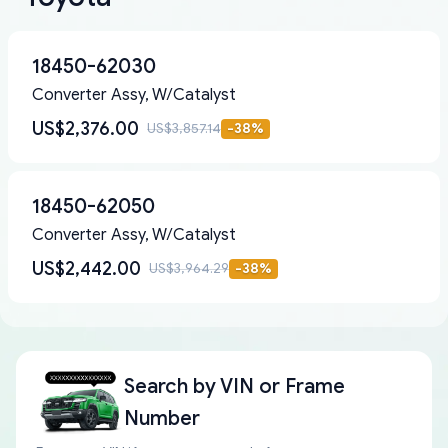
18450-62030
Converter Assy, W/Catalyst
US$2,376.00
US$3,857.14
-
38
%
18450-62050
Converter Assy, W/Catalyst
US$2,442.00
US$3,964.29
-
38
%
Search by
VIN or Frame
Number