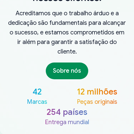
Acreditamos que o trabalho árduo e a
dedicação são fundamentais para alcançar
o sucesso, e estamos comprometidos em
ir além para garantir a satisfação do
cliente.
Sobre nós
42
12 milhões
Marcas
Peças originais
254 países
Entrega mundial