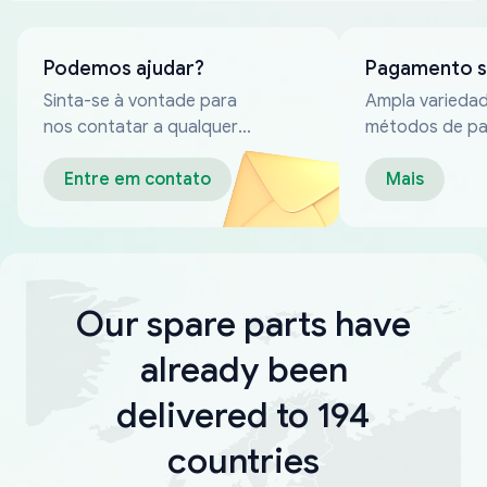
Podemos ajudar?
Pagamento 
Sinta-se à vontade para
Ampla varieda
nos contatar a qualquer
métodos de p
momento
confiáveis
Entre em contato
Mais
Our spare parts have
already been
delivered to 194
countries