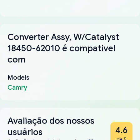
Converter Assy, W/Catalyst
18450-62010 é compatível
com
Models
Camry
Avaliação dos nossos
4.6
usuários
de 5