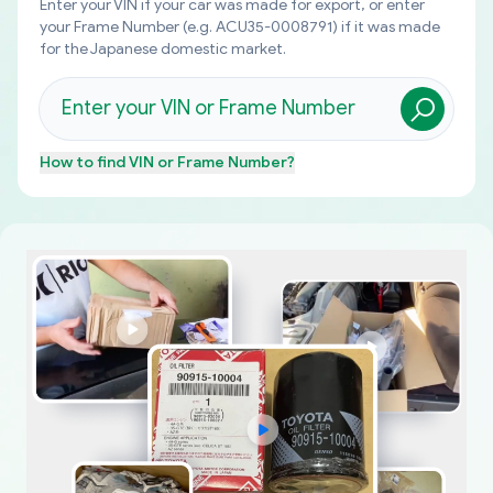
Enter your VIN if your car was made for export, or enter
your Frame Number (e.g. ACU35-0008791) if it was made
for the Japanese domestic market.
How to find
VIN or Frame Number
?