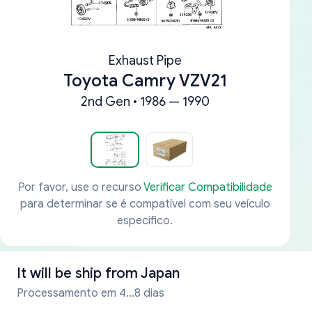
Exhaust Pipe
Toyota Camry VZV21
2nd Gen • 1986 — 1990
Por favor, use o recurso
Verificar Compatibilidade
para determinar se é compatível com seu veículo
específico.
It will be ship from
Japan
Processamento em 4...8 dias