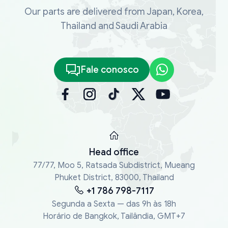
Our parts are delivered from Japan, Korea,
Thailand and Saudi Arabia
Fale conosco
Head office
77/77, Moo 5, Ratsada Subdistrict, Mueang
Phuket District, 83000, Thailand
+1 786 798-7117
Segunda a Sexta — das 9h às 18h
Horário de Bangkok, Tailândia, GMT+7