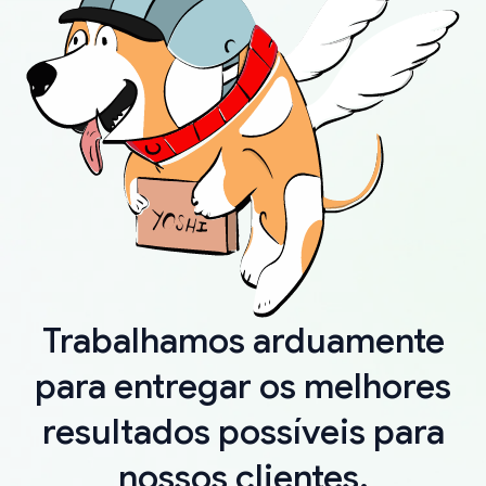
Trabalhamos arduamente
para entregar os melhores
resultados possíveis para
nossos clientes.