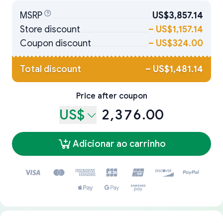
MSRP
US$3,857.14
Store discount
–
US$1,157.14
Coupon discount
–
US$324.00
Total discount
–
US$1,481.14
Price after coupon
US$
2,376.00
Adicionar ao carrinho