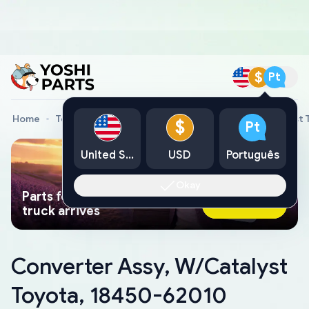
$
Pt
Home
Toyota Genuine Parts
Converter Assy, W/Catalyst 
$
Pt
United States
USD
Português
Okay
Parts found faster than a tow
Ask AI Now
truck arrives
Converter Assy, W/Catalyst
Toyota, 18450-62010