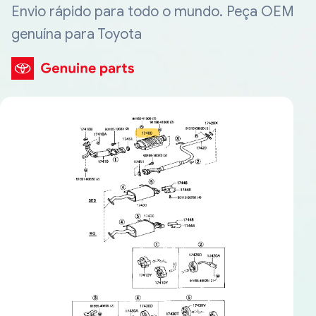
Envio rápido para todo o mundo. Peça OEM
genuína para Toyota