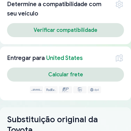
Determine a compatibilidade com
seu veículo
Verificar compatibilidade
Entregar para
United States
Calcular frete
Substituição original da
Toyota