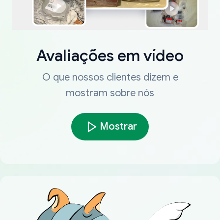
Avaliações em vídeo
O que nossos clientes dizem e
mostram sobre nós
Mostrar