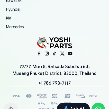
Kawasaki
Hyundai
Kia
Mercedes
77/77, Moo 5, Ratsada Subdistrict,
Mueang Phuket District, 83000, Thailand
+1 786 798-7117