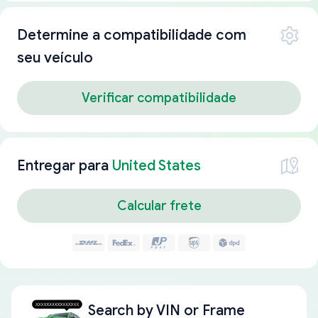
Determine a compatibilidade com
seu veículo
Verificar compatibilidade
Entregar para
United States
Calcular frete
Search by
VIN or Frame