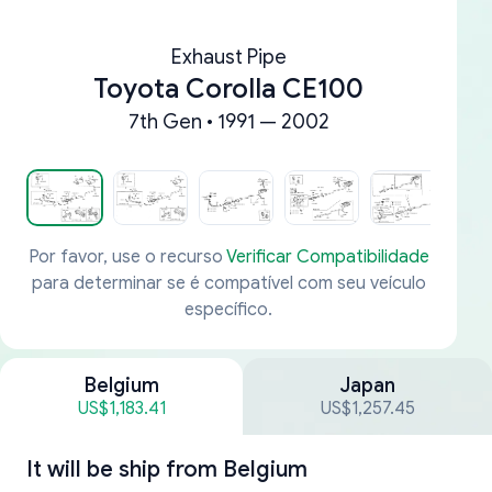
Exhaust Pipe
Toyota Corolla CE100
7th Gen • 1991 — 2002
Por favor, use o recurso
Verificar Compatibilidade
para determinar se é compatível com seu veículo
específico.
Belgium
Japan
US$1,183.41
US$1,257.45
It will be ship from
Belgium