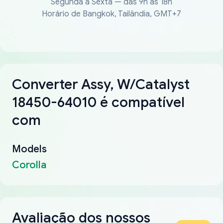
Segunda a Sexta — das 9h às 18h
Horário de Bangkok, Tailândia, GMT+7
Converter Assy, W/Catalyst
18450-64010 é compatível
com
Models
Corolla
Avaliação dos nossos