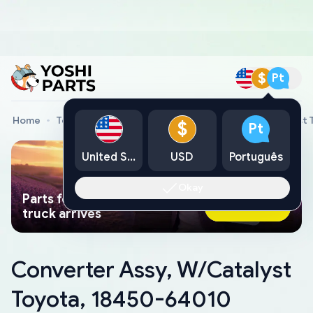
$
Pt
Home
Toyota Genuine Parts
Converter Assy, W/Catalyst
$
Pt
United States
USD
Português
Okay
Parts found faster than a tow
Ask AI Now
truck arrives
Converter Assy, W/Catalyst
Toyota, 18450-64010