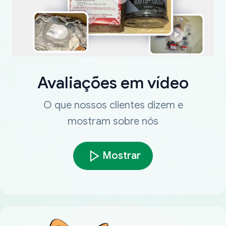
Avaliações em vídeo
O que nossos clientes dizem e
mostram sobre nós
Mostrar