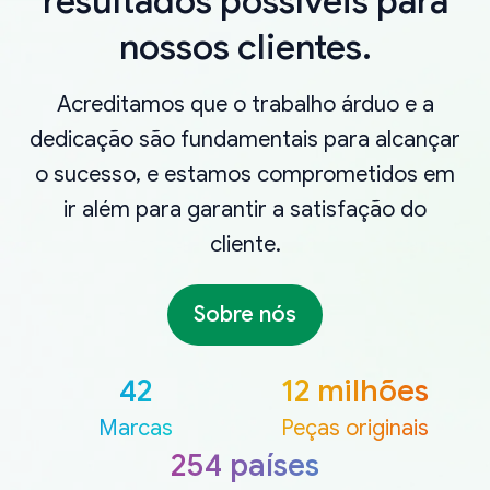
resultados possíveis para
nossos clientes.
Acreditamos que o trabalho árduo e a
dedicação são fundamentais para alcançar
o sucesso, e estamos comprometidos em
ir além para garantir a satisfação do
cliente.
Sobre nós
42
12 milhões
Marcas
Peças originais
254 países