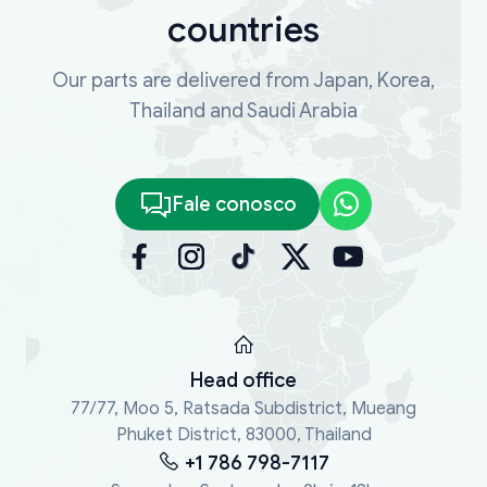
countries
Our parts are delivered from Japan, Korea,
Thailand and Saudi Arabia
Fale conosco
Head office
77/77, Moo 5, Ratsada Subdistrict, Mueang
Phuket District, 83000, Thailand
+1 786 798-7117