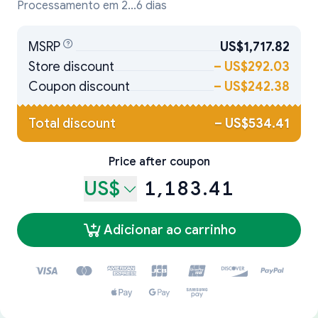
Processamento em 2...6 dias
MSRP
US$1,717.82
Store discount
–
US$292.03
Coupon discount
–
US$242.38
Total discount
–
US$534.41
Price after coupon
US$
1,183.41
Adicionar ao carrinho