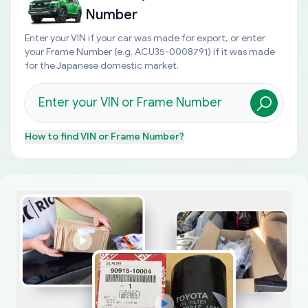
Number
Enter your VIN if your car was made for export, or enter
your Frame Number (e.g. ACU35-0008791) if it was made
for the Japanese domestic market.
How to find
VIN or Frame Number
?