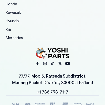
Honda
Kawasaki
Hyundai
Kia
Mercedes
77/77, Moo 5, Ratsada Subdistrict,
Mueang Phuket District, 83000, Thailand
+1 786 798-7117