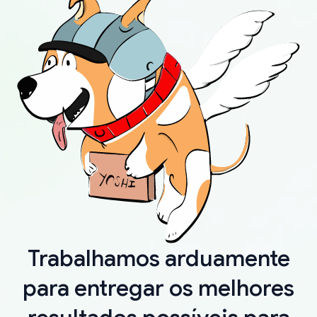
Trabalhamos arduamente
para entregar os melhores