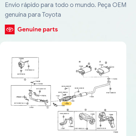
Envio rápido para todo o mundo. Peça OEM
genuína para Toyota