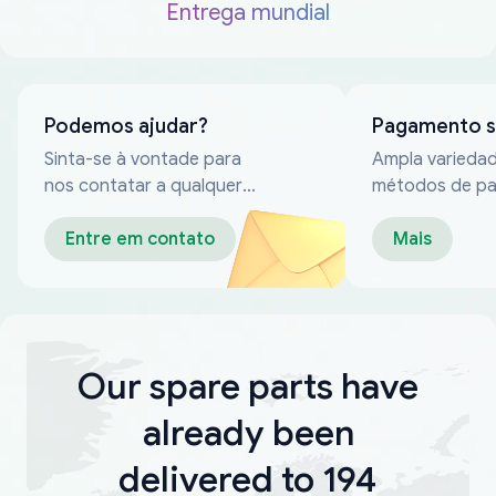
Entrega mundial
Podemos ajudar?
Pagamento 
Sinta-se à vontade para
Ampla varieda
nos contatar a qualquer
métodos de p
momento
confiáveis
Entre em contato
Mais
Our spare parts have
already been
delivered to 194