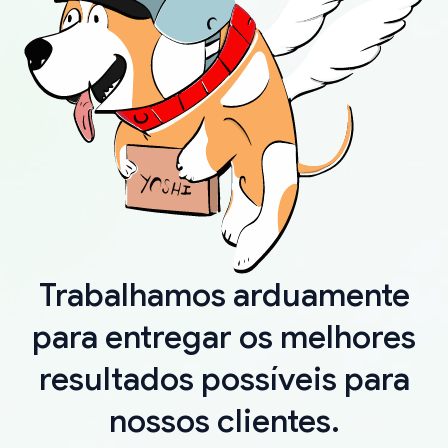
Trabalhamos arduamente
para entregar os melhores
resultados possíveis para
nossos clientes.