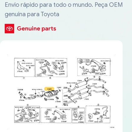
Envio rápido para todo o mundo. Peça OEM
genuína para Toyota