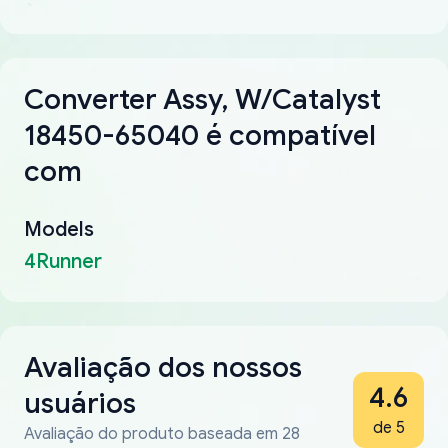
Converter Assy, W/Catalyst
18450-65040 é compatível
com
Models
4Runner
Avaliação dos nossos
4.6
usuários
de 5
Avaliação do produto baseada em 28