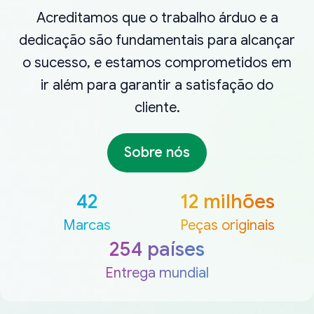
Acreditamos que o trabalho árduo e a
dedicação são fundamentais para alcançar
o sucesso, e estamos comprometidos em
ir além para garantir a satisfação do
cliente.
Sobre nós
42
12 milhões
Marcas
Peças originais
254 países
Entrega mundial