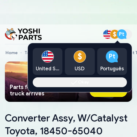
$
Pt
Home
Toyota Genuine Parts
Converter Assy, W/Catalyst
$
Pt
United States
USD
Português
Okay
Parts found faster than a tow
Ask AI Now
truck arrives
Converter Assy, W/Catalyst
Toyota, 18450-65040