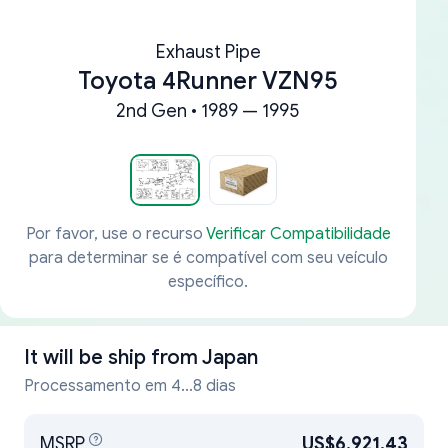
Exhaust Pipe
Toyota 4Runner VZN95
2nd Gen • 1989 — 1995
Por favor, use o recurso
Verificar Compatibilidade
para determinar se é compatível com seu veículo
específico.
It will be ship from
Japan
Processamento em 4...8 dias
MSRP
US$6,921.43