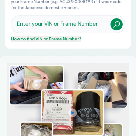
your Frame Number (e.g. ACU35-0008791) if it was made
for the Japanese domestic market.
How to find
VIN or Frame Number
?