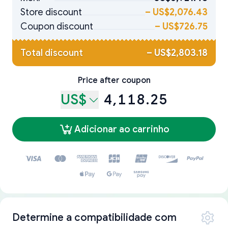
Store discount
–
US$2,076.43
Coupon discount
–
US$726.75
Total discount
–
US$2,803.18
Price after coupon
US$
4,118.25
Adicionar ao carrinho
Determine a compatibilidade com