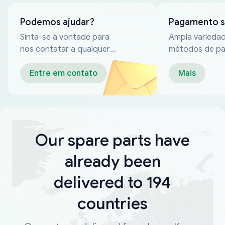
Podemos ajudar?
Pagamento 
Sinta-se à vontade para
Ampla varieda
nos contatar a qualquer
métodos de p
momento
confiáveis
Entre em contato
Mais
Our spare parts have
already been
delivered to 194
countries