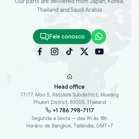
Our parts are delivered from Japan, Korea,
Thailand and Saudi Arabia
Fale conosco
Head office
77/77, Moo 5, Ratsada Subdistrict, Mueang
Phuket District, 83000, Thailand
+1 786 798-7117
Segunda a Sexta — das 9h às 18h
Horário de Bangkok, Tailândia, GMT+7