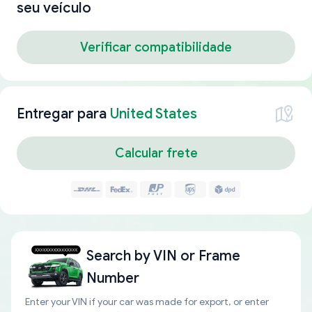
seu veículo
Verificar compatibilidade
Entregar para
United States
Calcular frete
Search by
VIN or Frame
Number
Enter your VIN if your car was made for export, or enter