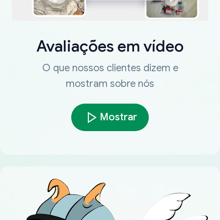
Avaliações em vídeo
O que nossos clientes dizem e
mostram sobre nós
Mostrar