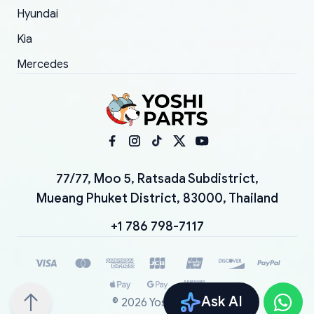
Hyundai
Kia
Mercedes
77/77, Moo 5, Ratsada Subdistrict,
Mueang Phuket District, 83000, Thailand
+1 786 798-7117
Ask AI
©
2026
YoshiParts