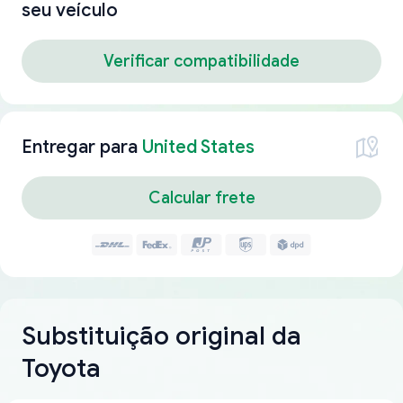
seu veículo
Verificar compatibilidade
Entregar para
United States
Calcular frete
Substituição original da
Toyota