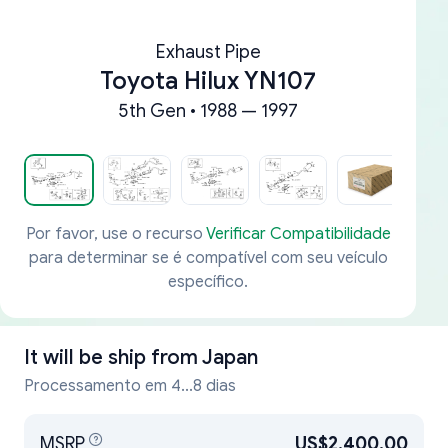
Exhaust Pipe
Toyota Hilux YN107
5th Gen • 1988 — 1997
Por favor, use o recurso
Verificar Compatibilidade
para determinar se é compatível com seu veículo
específico.
It will be ship from
Japan
Processamento em 4...8 dias
MSRP
US$2,400.00