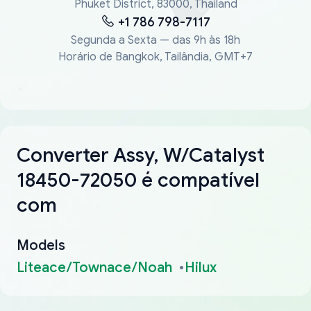
Phuket District, 83000, Thailand
+1 786 798-7117
Segunda a Sexta — das 9h às 18h
Horário de Bangkok, Tailândia, GMT+7
Converter Assy, W/Catalyst
18450-72050 é compatível
com
Models
Liteace/Townace/Noah
Hilux