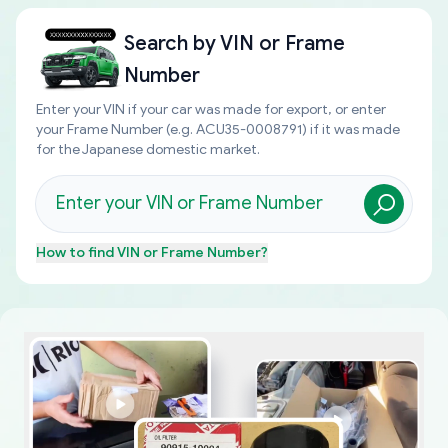
Search by
VIN or Frame
Number
Enter your VIN if your car was made for export, or enter
your Frame Number (e.g. ACU35-0008791) if it was made
for the Japanese domestic market.
How to find
VIN or Frame Number
?