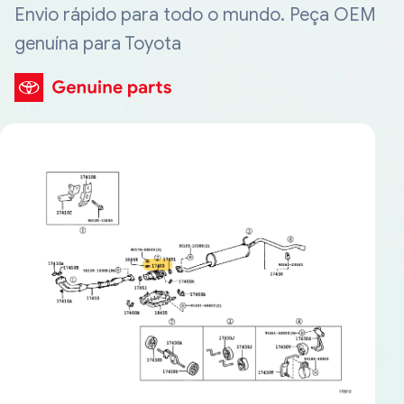
Envio rápido para todo o mundo. Peça OEM
genuína para Toyota