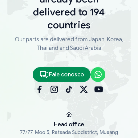
delivered to 194
countries
Our parts are delivered from Japan, Korea,
Thailand and Saudi Arabia
Fale conosco
Head office
77/77, Moo 5, Ratsada Subdistrict, Mueang