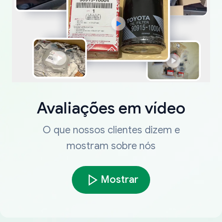
Avaliações em vídeo
O que nossos clientes dizem e
mostram sobre nós
Mostrar