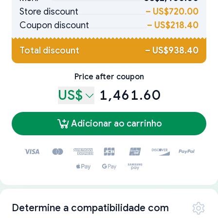
Store discount
–
US$720.00
Coupon discount
–
US$218.40
Total discount
–
US$938.40
Price after coupon
US$
1,461.60
Adicionar ao carrinho
Determine a compatibilidade com