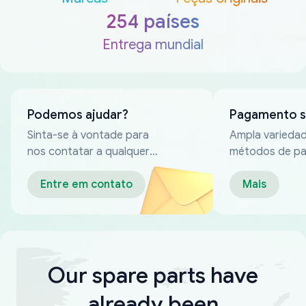
254 países
Entrega mundial
Podemos ajudar?
Pagamento 
Sinta-se à vontade para
Ampla varieda
nos contatar a qualquer
métodos de p
momento
confiáveis
Entre em contato
Mais
Our spare parts have
already been