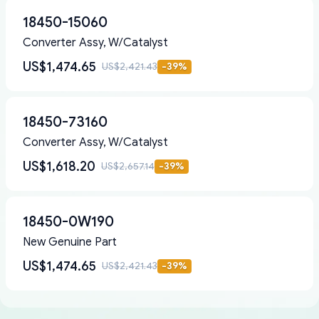
18450-15060
Converter Assy, W/Catalyst
US$1,474.65
US$2,421.43
-
39
%
18450-73160
Converter Assy, W/Catalyst
US$1,618.20
US$2,657.14
-
39
%
18450-0W190
New Genuine Part
US$1,474.65
US$2,421.43
-
39
%