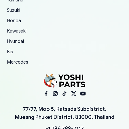
Yamaha
Suzuki
Honda
Kawasaki
Hyundai
Kia
Mercedes
77/77, Moo 5, Ratsada Subdistrict,
Mueang Phuket District, 83000, Thailand
+1 786 798-7117