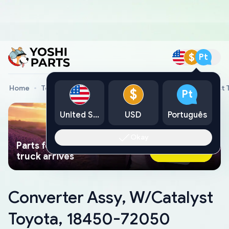
$
Pt
Home
Toyota Genuine Parts
Converter Assy, W/Catalyst
$
Pt
United States
USD
Português
Okay
Parts found faster than a tow
Ask AI Now
truck arrives
Converter Assy, W/Catalyst
Toyota, 18450-72050