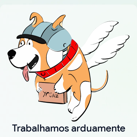
Trabalhamos arduamente