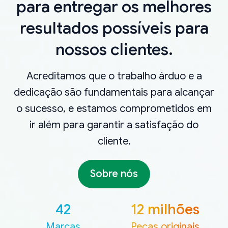
para entregar os melhores
resultados possíveis para
nossos clientes.
Acreditamos que o trabalho árduo e a
dedicação são fundamentais para alcançar
o sucesso, e estamos comprometidos em
ir além para garantir a satisfação do
cliente.
Sobre nós
42
12 milhões
Marcas
Peças originais