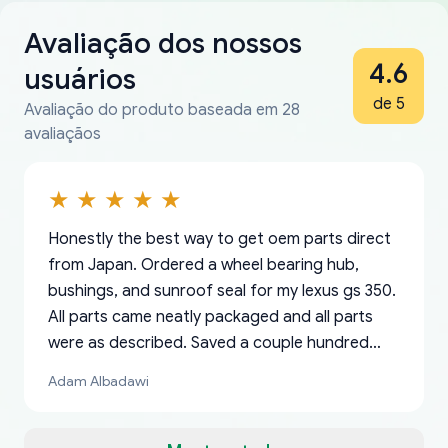
Avaliação dos nossos
4.6
usuários
de 5
Avaliação do produto baseada em 28
avaliaçãos
Honestly the best way to get oem parts direct
from Japan. Ordered a wheel bearing hub,
bushings, and sunroof seal for my lexus gs 350.
All parts came neatly packaged and all parts
were as described. Saved a couple hundred
bucks too even with the shipping charge to the
Adam Albadawi
US from Japan. They take about a week to ship
but once they ship it’s at your front door within
a matter of days. Very professional company as