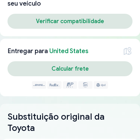
seu veículo
Verificar compatibilidade
Entregar para
United States
Calcular frete
Substituição original da
Toyota