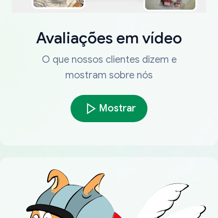
Avaliações em vídeo
O que nossos clientes dizem e
mostram sobre nós
Mostrar