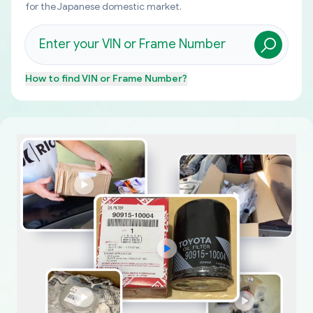
for the Japanese domestic market.
How to find
VIN or Frame Number
?