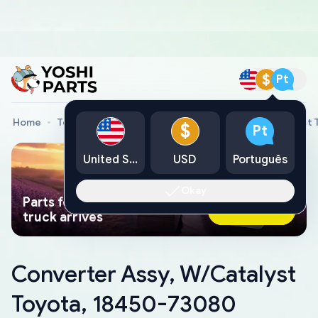
$
Pt
Home
Toyota Genuine Parts
Converter Assy, W/Catalyst
$
Pt
United States
USD
Português
Okay
Parts found faster than a tow
Ask AI Now
truck arrives
Converter Assy, W/Catalyst
Toyota, 18450-73080