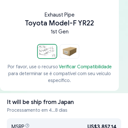
Exhaust Pipe
Toyota Model-F YR22
1st Gen
Por favor, use o recurso
Verificar Compatibilidade
para determinar se é compatível com seu veículo
específico.
It will be ship from
Japan
Processamento em 4...8 dias
MSRP
US$3,857.14