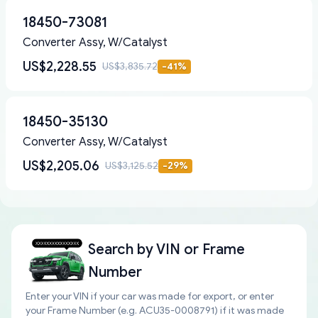
18450-73081
Converter Assy, W/Catalyst
US$2,228.55
US$3,835.72
-
41
%
18450-35130
Converter Assy, W/Catalyst
US$2,205.06
US$3,125.52
-
29
%
Search by
VIN or Frame
Number
Enter your VIN if your car was made for export, or enter
your Frame Number (e.g. ACU35-0008791) if it was made