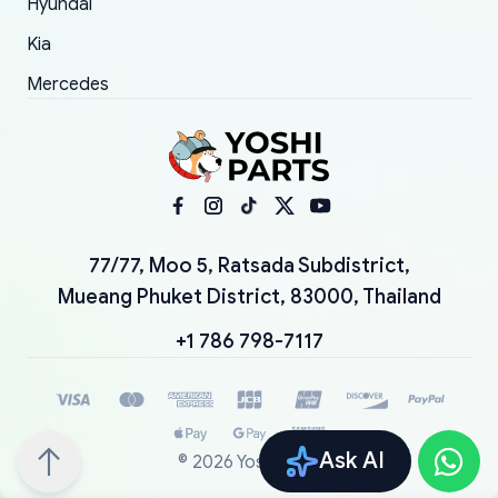
Hyundai
Kia
Mercedes
77/77, Moo 5, Ratsada Subdistrict,
Mueang Phuket District, 83000, Thailand
+1 786 798-7117
Ask AI
©
2026
YoshiParts