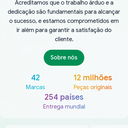
Acreditamos que o trabalho árduo e a
dedicação são fundamentais para alcançar
o sucesso, e estamos comprometidos em
ir além para garantir a satisfação do
cliente.
Sobre nós
42
12 milhões
Marcas
Peças originais
254 países
Entrega mundial