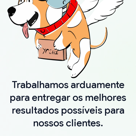
Trabalhamos arduamente
para entregar os melhores
resultados possíveis para
nossos clientes.