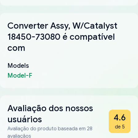
Converter Assy, W/Catalyst
18450-73080 é compatível
com
Models
Model-F
Avaliação dos nossos
4.6
usuários
de 5
Avaliação do produto baseada em 28
avaliaçãos