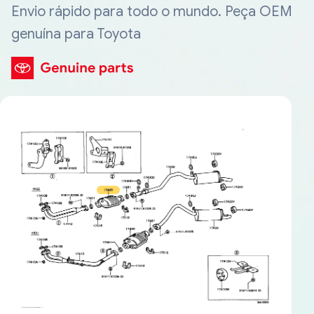
Envio rápido para todo o mundo. Peça OEM
genuína para Toyota