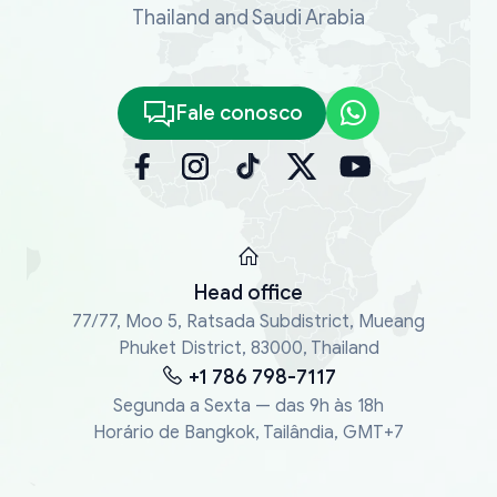
Thailand and Saudi Arabia
Fale conosco
Head office
77/77, Moo 5, Ratsada Subdistrict, Mueang
Phuket District, 83000, Thailand
+1 786 798-7117
Segunda a Sexta — das 9h às 18h
Horário de Bangkok, Tailândia, GMT+7