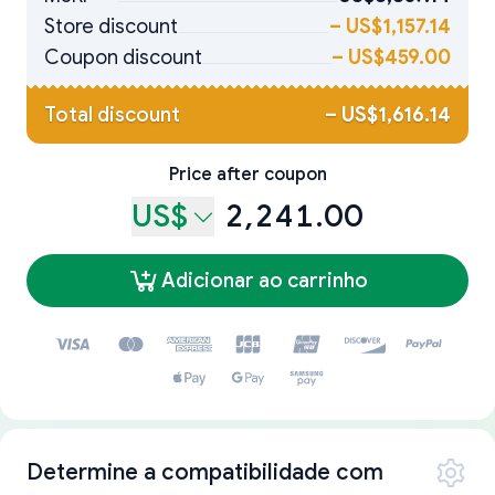
Store discount
–
US$1,157.14
Coupon discount
–
US$459.00
Total discount
–
US$1,616.14
Price after coupon
US$
2,241.00
Adicionar ao carrinho
Determine a compatibilidade com