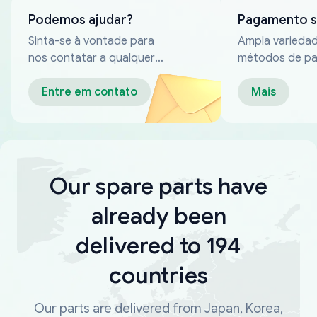
Podemos ajudar?
Pagamento 
Sinta-se à vontade para
Ampla varieda
nos contatar a qualquer
métodos de p
momento
confiáveis
Entre em contato
Mais
Our spare parts have
already been
delivered to 194
countries
Our parts are delivered from Japan, Korea,