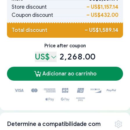
Store discount
–
US$1,157.14
Coupon discount
–
US$432.00
Total discount
–
US$1,589.14
Price after coupon
US$
2,268.00
Adicionar ao carrinho
Determine a compatibilidade com