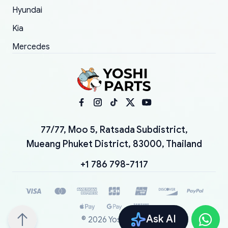
Hyundai
Kia
Mercedes
77/77, Moo 5, Ratsada Subdistrict,
Mueang Phuket District, 83000, Thailand
+1 786 798-7117
Ask AI
©
2026
YoshiParts