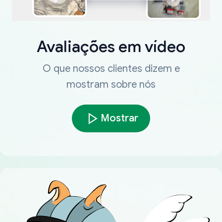
Avaliações em vídeo
O que nossos clientes dizem e
mostram sobre nós
Mostrar