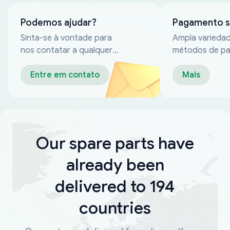
Podemos ajudar?
Pagamento 
Sinta-se à vontade para
Ampla varieda
nos contatar a qualquer
métodos de p
momento
confiáveis
Entre em contato
Mais
Our spare parts have
already been
delivered to 194
countries