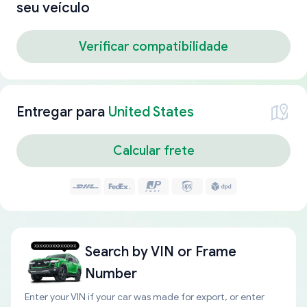
seu veículo
Verificar compatibilidade
Entregar para
United States
Calcular frete
Search by
VIN or Frame
Number
Enter your VIN if your car was made for export, or enter