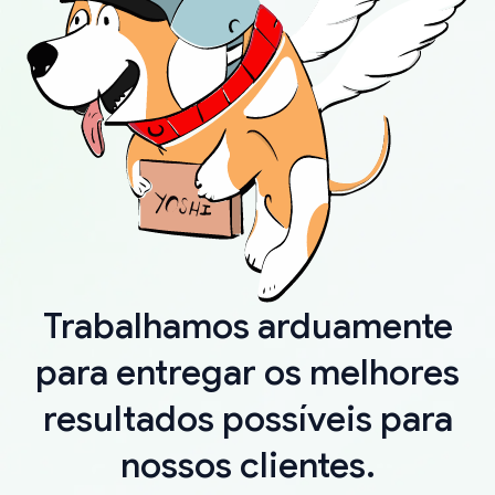
Trabalhamos arduamente
para entregar os melhores
resultados possíveis para
nossos clientes.