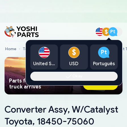
$
Pt
Home
Toyota Genuine Parts
Converter Assy, W/Catalyst
$
Pt
United States
USD
Português
Okay
Parts found faster than a tow
Ask AI Now
truck arrives
Converter Assy, W/Catalyst
Toyota, 18450-75060