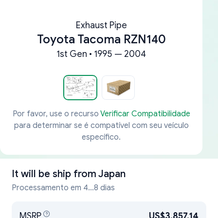
Exhaust Pipe
Toyota Tacoma RZN140
1st Gen • 1995 — 2004
Por favor, use o recurso
Verificar Compatibilidade
para determinar se é compatível com seu veículo
específico.
It will be ship from
Japan
Processamento em 4...8 dias
MSRP
US$3,857.14