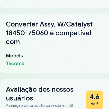
Converter Assy, W/Catalyst
18450-75060 é compatível
com
Models
Tacoma
Avaliação dos nossos
4.6
usuários
de 5
Avaliação do produto baseada em 28