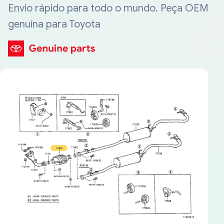
Envio rápido para todo o mundo. Peça OEM
genuína para Toyota