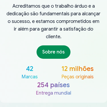
Acreditamos que o trabalho árduo e a
dedicação são fundamentais para alcançar
o sucesso, e estamos comprometidos em
ir além para garantir a satisfação do
cliente.
Sobre nós
42
12 milhões
Marcas
Peças originais
254 países
Entrega mundial