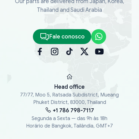
Our parts are delivered from Japan, Korea,
Thailand and Saudi Arabia
Fale conosco
Head office
77/77, Moo 5, Ratsada Subdistrict, Mueang
Phuket District, 83000, Thailand
+1 786 798-7117
Segunda a Sexta — das 9h às 18h
Horário de Bangkok, Tailândia, GMT+7