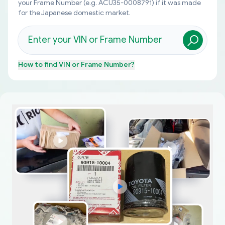
your Frame Number (e.g. ACU35-0008791) if it was made
for the Japanese domestic market.
How to find
VIN or Frame Number
?