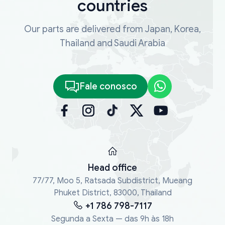
countries
Our parts are delivered from Japan, Korea,
Thailand and Saudi Arabia
Fale conosco
Head office
77/77, Moo 5, Ratsada Subdistrict, Mueang
Phuket District, 83000, Thailand
+1 786 798-7117
Segunda a Sexta — das 9h às 18h