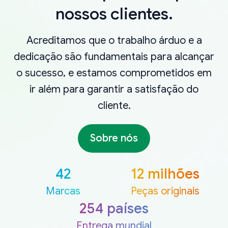
nossos clientes.
Acreditamos que o trabalho árduo e a
dedicação são fundamentais para alcançar
o sucesso, e estamos comprometidos em
ir além para garantir a satisfação do
cliente.
Sobre nós
42
12 milhões
Marcas
Peças originais
254 países
Entrega mundial