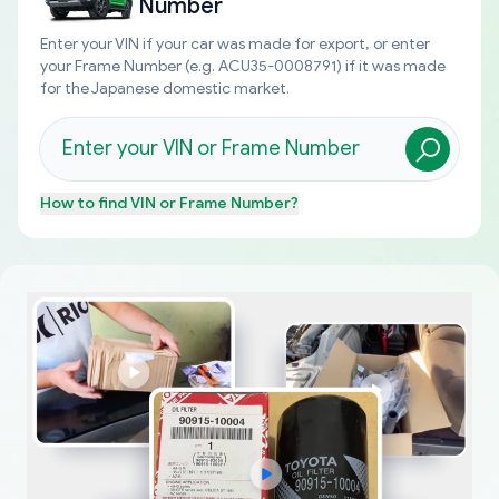
Number
Enter your VIN if your car was made for export, or enter
your Frame Number (e.g. ACU35-0008791) if it was made
for the Japanese domestic market.
How to find
VIN or Frame Number
?