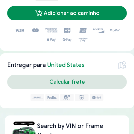
Adicionar ao carrinho
Entregar para
United States
Calcular frete
Search by
VIN or Frame