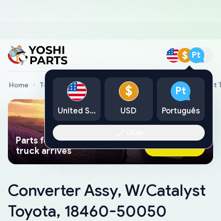
$
Pt
Home
Toyota Genuine Parts
Converter Assy, W/Catalyst
$
Pt
United States
USD
Português
Okay
Parts found faster than a tow
Ask AI Now
truck arrives
Converter Assy, W/Catalyst
Toyota, 18460-50050