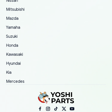
Nissan
took to convince them to send a replacement
Mitsubishi
order.
Mazda
Yamaha
Suzuki
Honda
Kawasaki
Hyundai
Kia
Mercedes