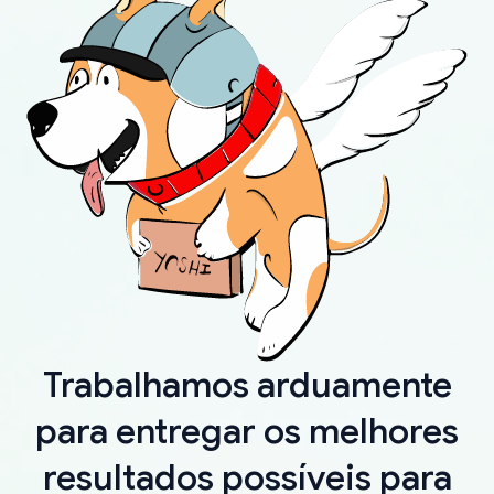
Trabalhamos arduamente
para entregar os melhores
resultados possíveis para