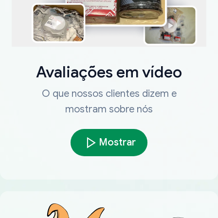
Avaliações em vídeo
O que nossos clientes dizem e
mostram sobre nós
Mostrar