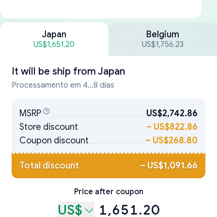
Japan
Belgium
US$1,651.20
US$1,756.23
It will be ship from
Japan
Processamento em 4...8 dias
MSRP
US$2,742.86
Store discount
–
US$822.86
Coupon discount
–
US$268.80
Total discount
–
US$1,091.66
Price after coupon
US$
1,651.20