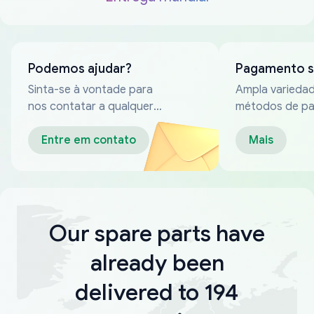
Podemos ajudar?
Pagamento 
Sinta-se à vontade para
Ampla varieda
nos contatar a qualquer
métodos de p
momento
confiáveis
Entre em contato
Mais
Our spare parts have
already been
delivered to 194