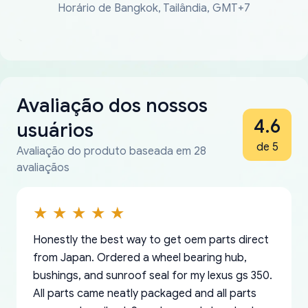
Horário de Bangkok, Tailândia, GMT+7
Avaliação dos nossos
4.6
usuários
de 5
Avaliação do produto baseada em 28
avaliaçãos
Honestly the best way to get oem parts direct
from Japan. Ordered a wheel bearing hub,
bushings, and sunroof seal for my lexus gs 350.
All parts came neatly packaged and all parts