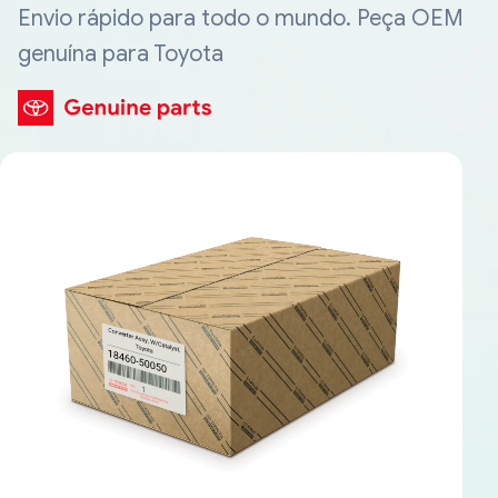
Envio rápido para todo o mundo. Peça OEM
genuína para Toyota