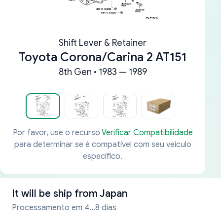
Shift Lever & Retainer
Toyota Corona/Carina 2 AT151
8th Gen • 1983 — 1989
Por favor, use o recurso
Verificar Compatibilidade
para determinar se é compatível com seu veículo
específico.
It will be ship from
Japan
Processamento em 4...8 dias