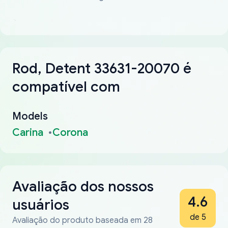
Rod, Detent 33631-20070 é
compatível com
Models
Carina
Corona
Avaliação dos nossos
4.6
usuários
de 5
Avaliação do produto baseada em 28