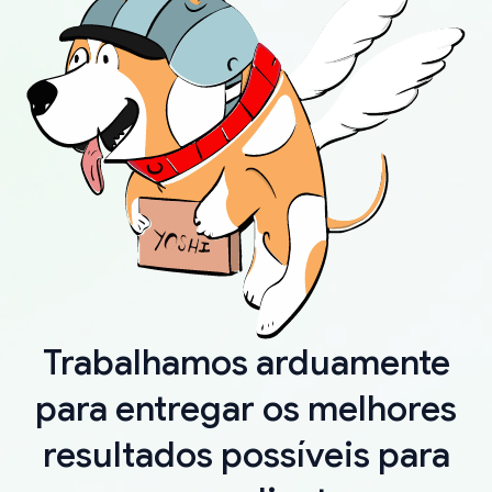
Trabalhamos arduamente
para entregar os melhores
resultados possíveis para