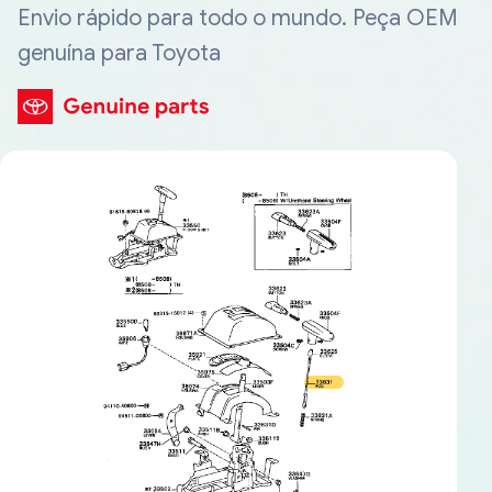
Envio rápido para todo o mundo. Peça OEM
genuína para Toyota