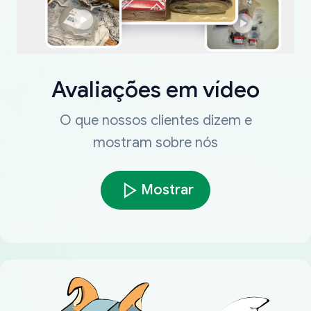
Avaliações em vídeo
O que nossos clientes dizem e
mostram sobre nós
Mostrar