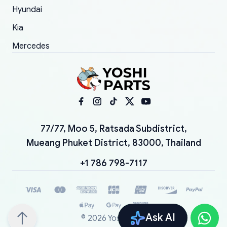
Hyundai
Kia
Mercedes
77/77, Moo 5, Ratsada Subdistrict,
Mueang Phuket District, 83000, Thailand
+1 786 798-7117
Ask AI
©
2026
YoshiParts