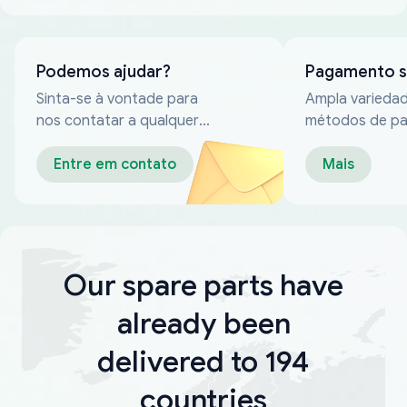
Podemos ajudar?
Pagamento 
Sinta-se à vontade para
Ampla varieda
nos contatar a qualquer
métodos de p
momento
confiáveis
Entre em contato
Mais
Our spare parts have
already been
delivered to 194
countries