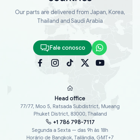
Our parts are delivered from Japan, Korea,
Thailand and Saudi Arabia
Fale conosco
Head office
77/77, Moo 5, Ratsada Subdistrict, Mueang
Phuket District, 83000, Thailand
+1 786 798-7117
Segunda a Sexta — das 9h às 18h
Horário de Bangkok, Tailândia, GMT+7