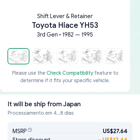
Shift Lever & Retainer
Toyota Hiace YH53
3rd Gen • 1982 — 1995
Please use the
Check Compatibility
feature to
determine if it fits your specific vehicle.
It will be ship from
Japan
Processamento em 4...8 dias
MSRP
US$27.64