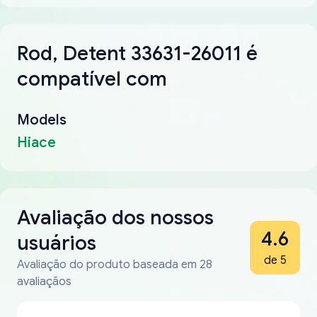
Rod, Detent 33631-26011 é
compatível com
Models
Hiace
Avaliação dos nossos
4.6
usuários
de 5
Avaliação do produto baseada em 28
avaliaçãos