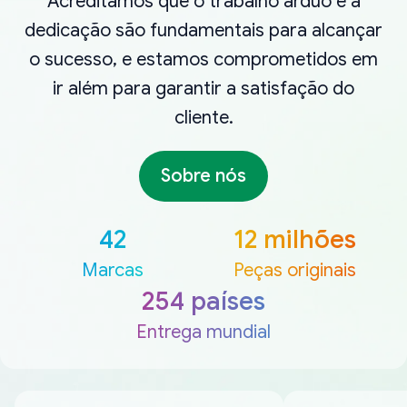
Acreditamos que o trabalho árduo e a
dedicação são fundamentais para alcançar
o sucesso, e estamos comprometidos em
ir além para garantir a satisfação do
cliente.
Sobre nós
42
12 milhões
Marcas
Peças originais
254 países
Entrega mundial