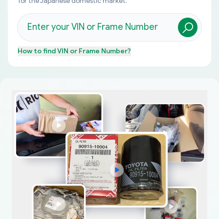
for the Japanese domestic market.
How to find
VIN or Frame Number
?