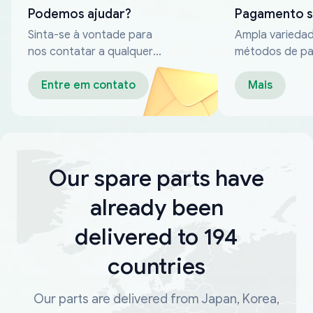
Podemos ajudar?
Pagamento 
Sinta-se à vontade para
Ampla varieda
nos contatar a qualquer
métodos de p
momento
confiáveis
Entre em contato
Mais
Our spare parts have
already been
delivered to 194
countries
Our parts are delivered from Japan, Korea,