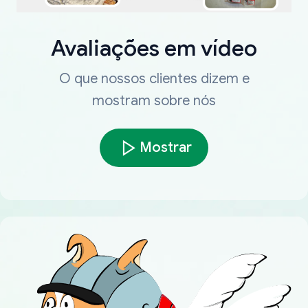
Avaliações em vídeo
O que nossos clientes dizem e
mostram sobre nós
Mostrar