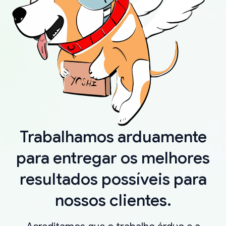
Trabalhamos arduamente
para entregar os melhores
resultados possíveis para
nossos clientes.