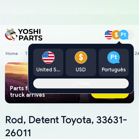
$
Pt
Home
Toyota Genuine Parts
Rod, Detent Toyota, 33631-2
$
Pt
United States
USD
Português
Okay
Parts found faster than a tow
Ask AI Now
truck arrives
Rod, Detent Toyota, 33631-
26011