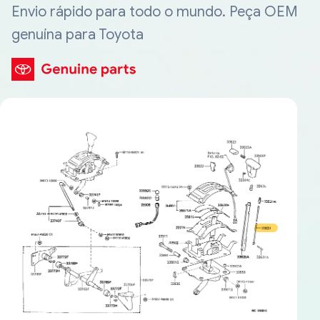
Envio rápido para todo o mundo. Peça OEM
genuína para Toyota