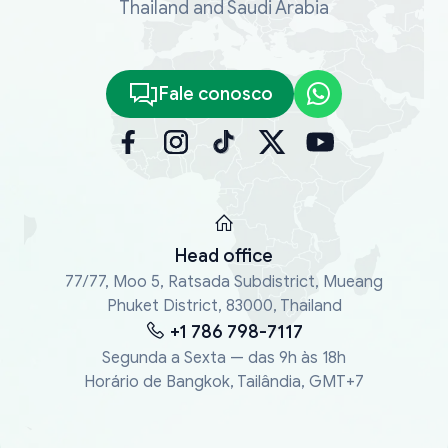
Thailand and Saudi Arabia
Fale conosco
Head office
77/77, Moo 5, Ratsada Subdistrict, Mueang
Phuket District, 83000, Thailand
+1 786 798-7117
Segunda a Sexta — das 9h às 18h
Horário de Bangkok, Tailândia, GMT+7