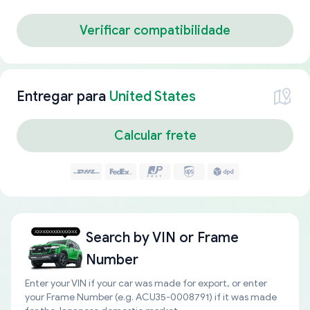
Verificar compatibilidade
Entregar para
United States
Calcular frete
Search by
VIN or Frame
Number
Enter your VIN if your car was made for export, or enter
your Frame Number (e.g. ACU35-0008791) if it was made