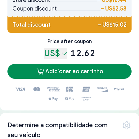
Store discount
–
US$12.44
Coupon discount
–
US$2.58
Total discount
–
US$15.02
Price after coupon
US$
12.62
Adicionar ao carrinho
Determine a compatibilidade com
seu veículo