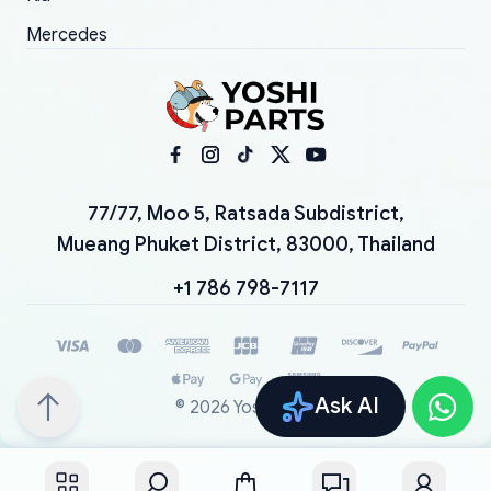
Mercedes
77/77, Moo 5, Ratsada Subdistrict,
Mueang Phuket District, 83000, Thailand
+1 786 798-7117
Ask AI
©
2026
YoshiParts