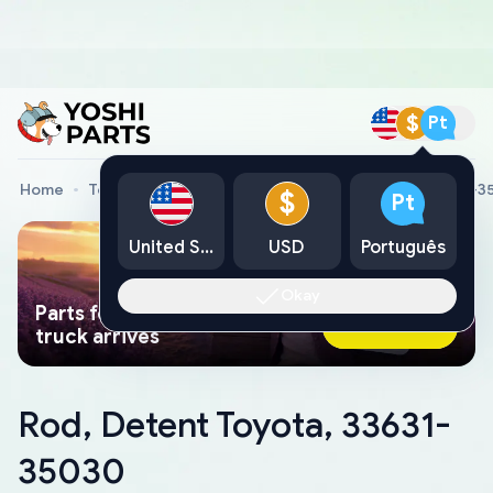
$
Pt
Home
Toyota Genuine Parts
Rod, Detent Toyota, 33631-
$
Pt
United States
USD
Português
Okay
Parts found faster than a tow
Ask AI Now
truck arrives
Rod, Detent Toyota, 33631-
35030