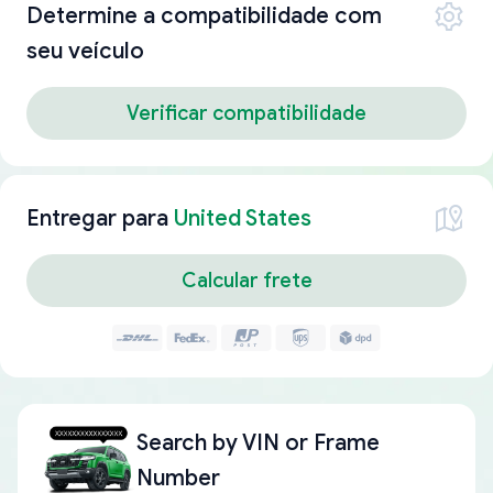
Determine a compatibilidade com
seu veículo
Verificar compatibilidade
Entregar para
United States
Calcular frete
Search by
VIN or Frame
Number