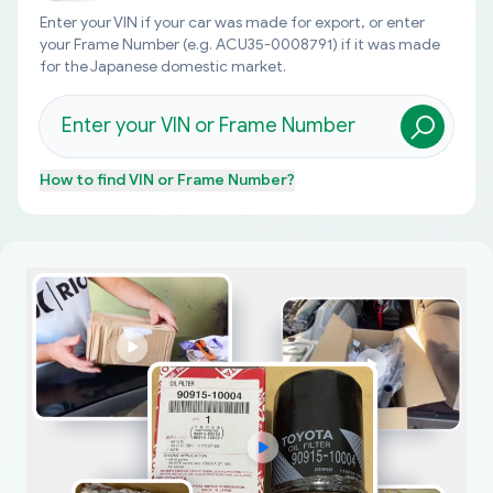
Enter your VIN if your car was made for export, or enter
your Frame Number (e.g. ACU35-0008791) if it was made
for the Japanese domestic market.
How to find
VIN or Frame Number
?