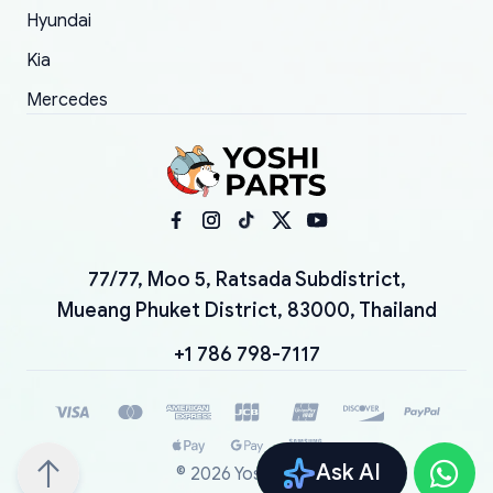
Hyundai
Kia
Mercedes
77/77, Moo 5, Ratsada Subdistrict,
Mueang Phuket District, 83000, Thailand
+1 786 798-7117
Ask AI
©
2026
YoshiParts