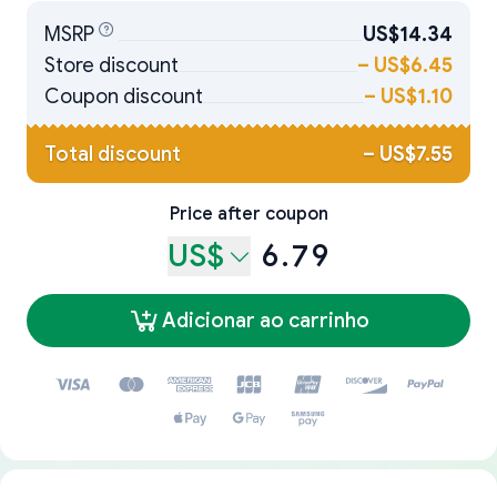
MSRP
US$14.34
Store discount
–
US$6.45
Coupon discount
–
US$1.10
Total discount
–
US$7.55
Price after coupon
US$
6.79
Adicionar ao carrinho