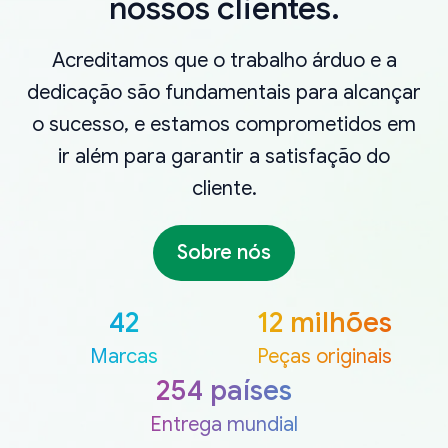
nossos clientes.
Acreditamos que o trabalho árduo e a
dedicação são fundamentais para alcançar
o sucesso, e estamos comprometidos em
ir além para garantir a satisfação do
cliente.
Sobre nós
42
12 milhões
Marcas
Peças originais
254 países
Entrega mundial