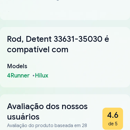
Rod, Detent 33631-35030 é
compatível com
Models
4Runner
Hilux
Avaliação dos nossos
4.6
usuários
de 5
Avaliação do produto baseada em 28