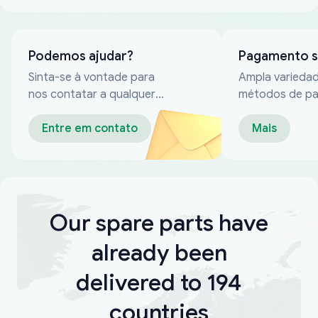
Podemos ajudar?
Pagamento 
Sinta-se à vontade para
Ampla varieda
nos contatar a qualquer
métodos de p
momento
confiáveis
Entre em contato
Mais
Our spare parts have
already been
delivered to 194
countries