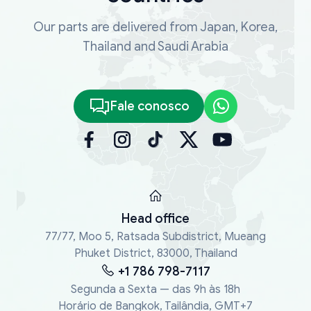
Our parts are delivered from Japan, Korea,
Thailand and Saudi Arabia
Fale conosco
Head office
77/77, Moo 5, Ratsada Subdistrict, Mueang
Phuket District, 83000, Thailand
+1 786 798-7117
Segunda a Sexta — das 9h às 18h
Horário de Bangkok, Tailândia, GMT+7