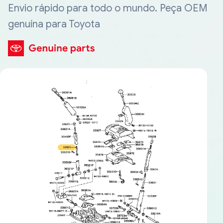
Envio rápido para todo o mundo. Peça OEM
genuína para Toyota