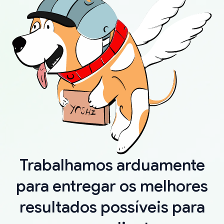
Trabalhamos arduamente
para entregar os melhores
resultados possíveis para