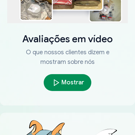
Avaliações em vídeo
O que nossos clientes dizem e
mostram sobre nós
Mostrar