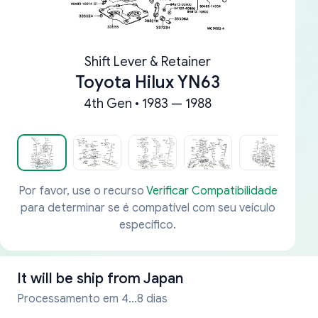
Shift Lever & Retainer
Toyota Hilux YN63
4th Gen • 1983 — 1988
Por favor, use o recurso
Verificar Compatibilidade
para determinar se é compatível com seu veículo
específico.
It will be ship from
Japan
Processamento em 4...8 dias