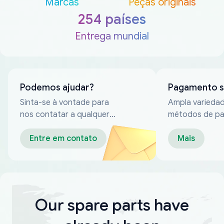
Marcas
Peças originais
254 países
Entrega mundial
Podemos ajudar?
Pagamento 
Sinta-se à vontade para
Ampla varieda
nos contatar a qualquer
métodos de p
momento
confiáveis
Entre em contato
Mais
Our spare parts have