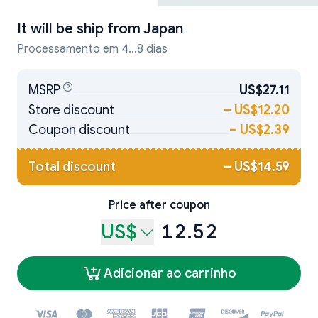
It will be ship from
Japan
Processamento em 4...8 dias
MSRP
US$27.11
Store discount
–
US$12.20
Coupon discount
–
US$2.39
Total discount
–
US$14.59
Price after coupon
US$
12.52
Adicionar ao carrinho