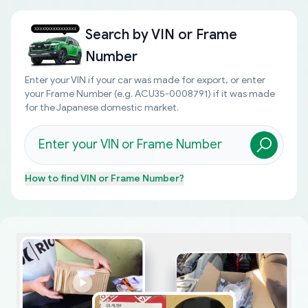
Search by
VIN or Frame
Number
Enter your VIN if your car was made for export, or enter
your Frame Number (e.g. ACU35-0008791) if it was made
for the Japanese domestic market.
How to find
VIN or Frame Number
?