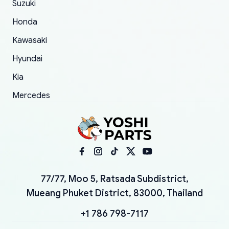
Suzuki
Honda
Kawasaki
Hyundai
Kia
Mercedes
77/77, Moo 5, Ratsada Subdistrict,
Mueang Phuket District, 83000, Thailand
+1 786 798-7117