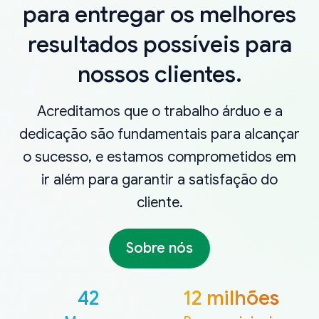
para entregar os melhores
resultados possíveis para
nossos clientes.
Acreditamos que o trabalho árduo e a
dedicação são fundamentais para alcançar
o sucesso, e estamos comprometidos em
ir além para garantir a satisfação do
cliente.
Sobre nós
42
12 milhões