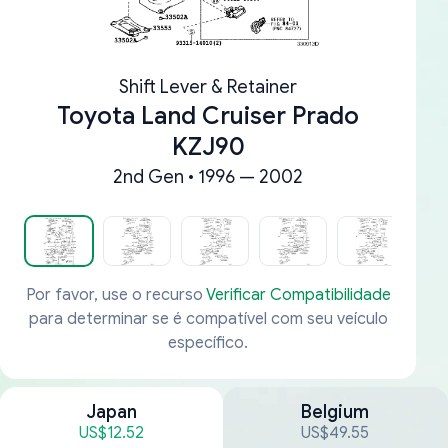
Shift Lever & Retainer
Toyota Land Cruiser Prado
KZJ90
2nd Gen • 1996 — 2002
Por favor, use o recurso
Verificar Compatibilidade
para determinar se é compatível com seu veículo
específico.
Japan
Belgium
US$12.52
US$49.55