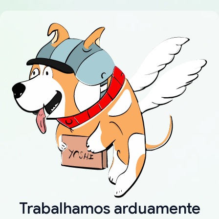
Trabalhamos arduamente