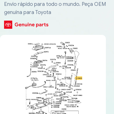
Envio rápido para todo o mundo. Peça OEM
genuína para Toyota