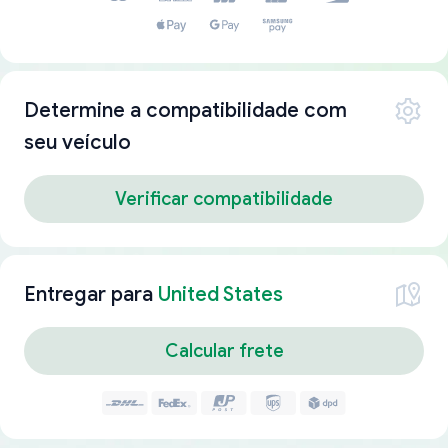
Determine a compatibilidade com
seu veículo
Verificar compatibilidade
Entregar para
United States
Calcular frete