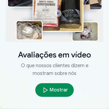
Avaliações em vídeo
O que nossos clientes dizem e
mostram sobre nós
Mostrar