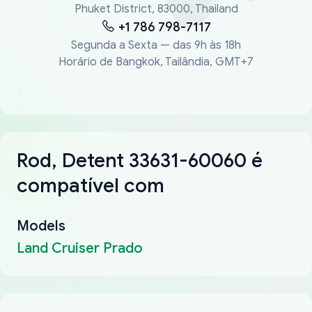
Phuket District, 83000, Thailand
+1 786 798-7117
Segunda a Sexta — das 9h às 18h
Horário de Bangkok, Tailândia, GMT+7
Rod, Detent 33631-60060 é
compatível com
Models
Land Cruiser Prado