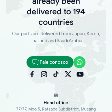
already been
delivered to 194
countries
Our parts are delivered from Japan, Korea,
Thailand and Saudi Arabia
Fale conosco
Head office
77/77, Moo 5, Ratsada Subdistrict, Mueang