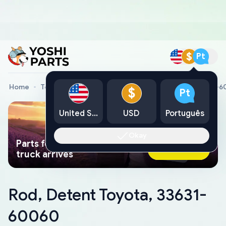
$
Pt
Home
Toyota Genuine Parts
Rod, Detent Toyota, 33631-
$
Pt
United States
USD
Português
Okay
Parts found faster than a tow
Ask AI Now
truck arrives
Rod, Detent Toyota, 33631-
60060