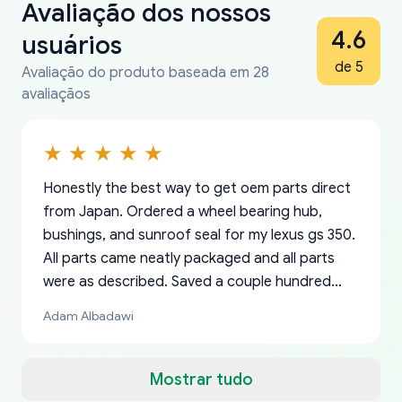
Avaliação dos nossos
4.6
usuários
de 5
Avaliação do produto baseada em 28
avaliaçãos
Honestly the best way to get oem parts direct
from Japan. Ordered a wheel bearing hub,
bushings, and sunroof seal for my lexus gs 350.
All parts came neatly packaged and all parts
were as described. Saved a couple hundred
bucks too even with the shipping charge to the
Adam Albadawi
US from Japan. They take about a week to ship
but once they ship it’s at your front door within
a matter of days. Very professional company as
Mostrar tudo
well, I forgot to add my apartment number in