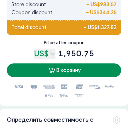
Store discount
–
US$983.57
Coupon discount
–
US$344.25
Total discount
–
US$1,327.82
Price after coupon
US$
1,950.75
В корзину
Определить совместимость с