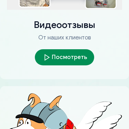
Видеоотзывы
От наших клиентов
Посмотреть