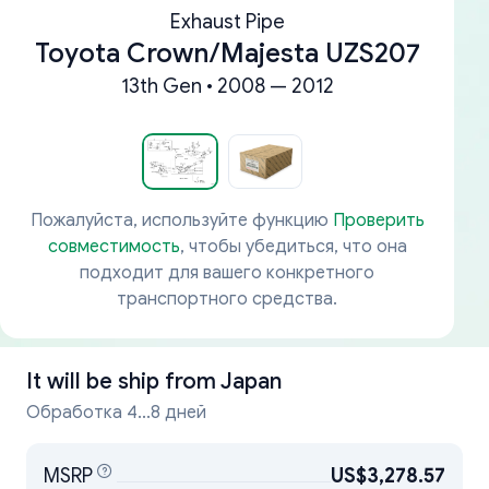
Exhaust Pipe
Toyota Crown/Majesta UZS207
13th Gen • 2008 — 2012
Пожалуйста, используйте функцию
Проверить
совместимость
, чтобы убедиться, что она
подходит для вашего конкретного
транспортного средства.
It will be ship from
Japan
Обработка 4...8 дней
MSRP
US$3,278.57