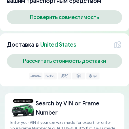
вашим транспортным средством
Проверить совместимость
Доставка в
United States
Рассчитать стоимость доставки
Search by
VIN or Frame
Number
Enter your VIN if your car was made for export, or enter
your Frame Number (e.g. ACU35-0008791) if it was made