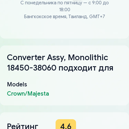
С понедельника по пятницу — с 9:00 до
18:00
Бангкокское время, Таиланд, GMT+7
Converter Assy, Monolithic
18450-38060 подходит для
Models
Crown/Majesta
Рейтинг
4.6