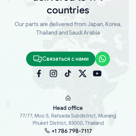
countries
Our parts are delivered from Japan, Korea,
Thailand and Saudi Arabia
Связаться с нами
Head office
77/77, Moo 5, Ratsada Subdistrict, Mueang
Phuket District, 83000, Thailand
+1 786 798-7117