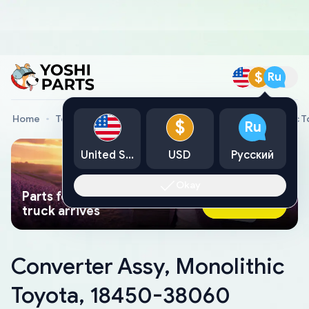
$
Ru
Home
Toyota Genuine Parts
Converter Assy, Monolithic 
$
Ru
United States
USD
Русский
Okay
Parts found faster than a tow
Ask AI Now
truck arrives
Converter Assy, Monolithic
Toyota, 18450-38060