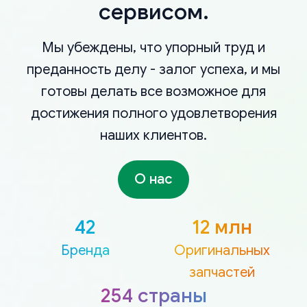
сервисом.
Мы убеждены, что упорный труд и
преданность делу - залог успеха, и мы
готовы делать все возможное для
достижения полного удовлетворения
наших клиентов.
О нас
42
12 млн
Бренда
Оригинальных
запчастей
254 страны