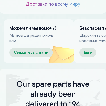
Доставка по всему миру
Можем ли мы помочь?
Безопасная 
Мы всегда рады помочь
Широкий выб
вам
надёжных спо
оплаты
Свяжитесь с нами
Ещё
Our spare parts have
already been
delivered to 194