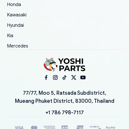
Honda
Kawasaki
Hyundai
Kia
Mercedes
77/77, Moo 5, Ratsada Subdistrict,
Mueang Phuket District, 83000, Thailand
+1 786 798-7117