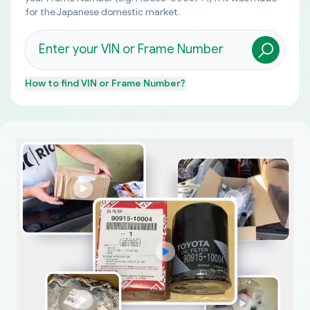
for the Japanese domestic market.
How to find
VIN or Frame Number
?