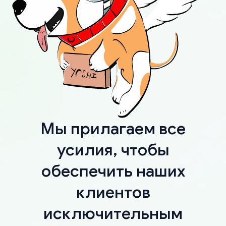
Мы прилагаем все
усилия, чтобы
обеспечить наших
клиентов
исключительным