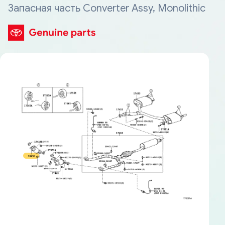
Запасная часть Converter Assy, Monolithic