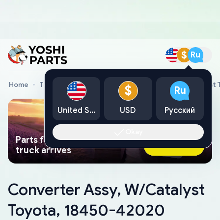
$
Ru
Home
Toyota Genuine Parts
Converter Assy, W/Catalyst
$
Ru
United States
USD
Русский
Okay
Parts found faster than a tow
Ask AI Now
truck arrives
Converter Assy, W/Catalyst
Toyota, 18450-42020