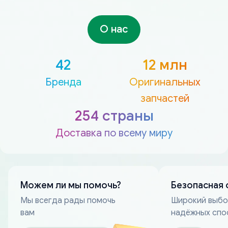
О нас
42
12 млн
Бренда
Оригинальных
запчастей
254 страны
Доставка по всему миру
Можем ли мы помочь?
Безопасная 
Мы всегда рады помочь
Широкий выб
вам
надёжных спо
оплаты