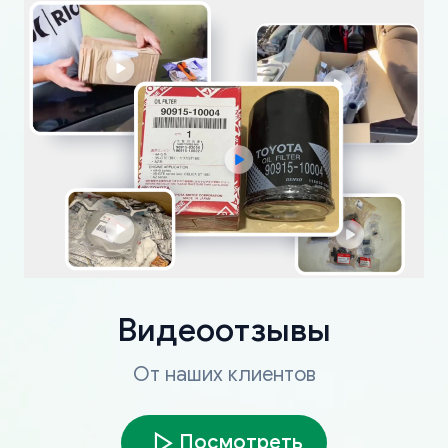
Видеоотзывы
От наших клиентов
Посмотреть