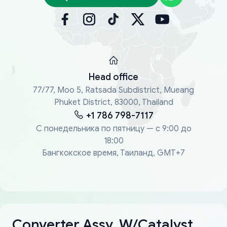
Head office
77/77, Moo 5, Ratsada Subdistrict, Mueang
Phuket District, 83000, Thailand
+1 786 798-7117
С понедельника по пятницу — с 9:00 до
18:00
Бангкокское время, Таиланд, GMT+7
Converter Assy, W/Catalyst