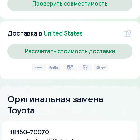
Проверить совместимость
Доставка в
United States
Рассчитать стоимость доставки
Оригинальная замена
Toyota
18450-70070