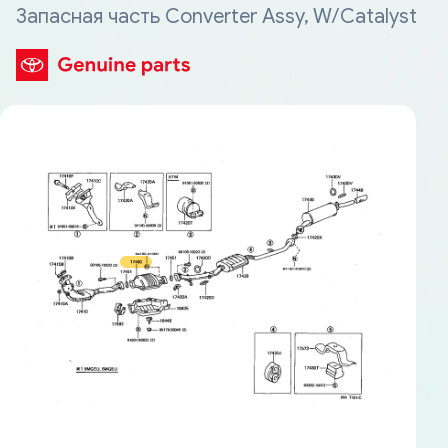
Запасная часть Converter Assy, W/Catalyst