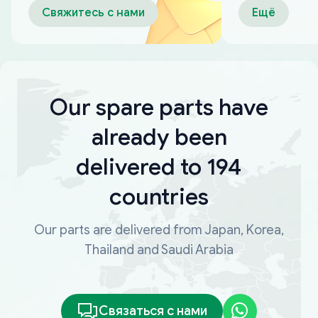
Свяжитесь с нами
Ещё
Our spare parts have
already been
delivered to 194
countries
Our parts are delivered from Japan, Korea,
Thailand and Saudi Arabia
Связаться с нами