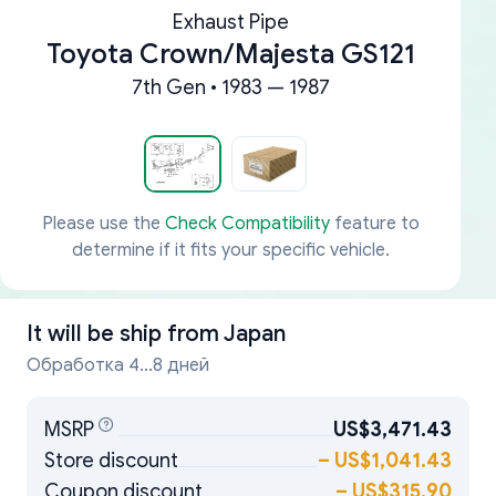
Exhaust Pipe
Toyota Crown/Majesta GS121
7th Gen • 1983 — 1987
Please use the
Check Compatibility
feature to
determine if it fits your specific vehicle.
It will be ship from
Japan
Обработка 4...8 дней
MSRP
US$3,471.43
Store discount
–
US$1,041.43
Coupon discount
–
US$315.90