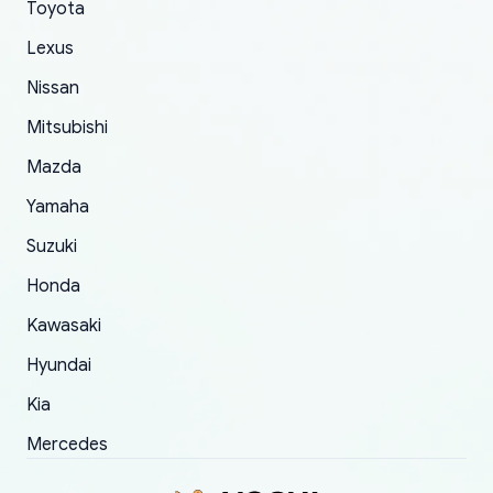
Toyota
of 5 was the length of time and effort that it
Lexus
took to convince them to send a replacement
order.
Nissan
Mitsubishi
Mazda
Yamaha
Suzuki
Honda
Kawasaki
Hyundai
Kia
Mercedes