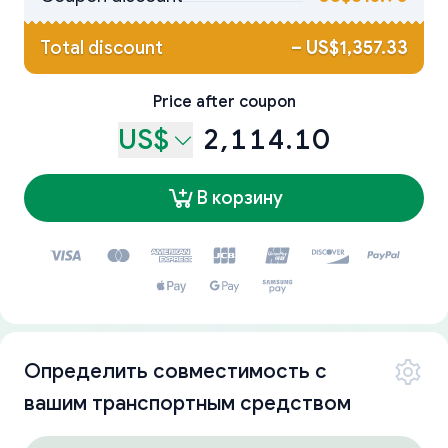
Total discount
–
US$1,357.33
Price after coupon
US$
2,114.10
В корзину
Определить совместимость с
вашим транспортным средством