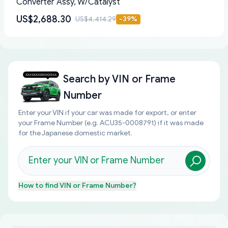
Converter Assy, W/Catalyst
US$2,688.30
US$4,414.29
-
39
%
Search by
VIN or Frame
Number
Enter your VIN if your car was made for export, or enter
your Frame Number (e.g. ACU35-0008791) if it was made
for the Japanese domestic market.
How to find
VIN or Frame Number
?