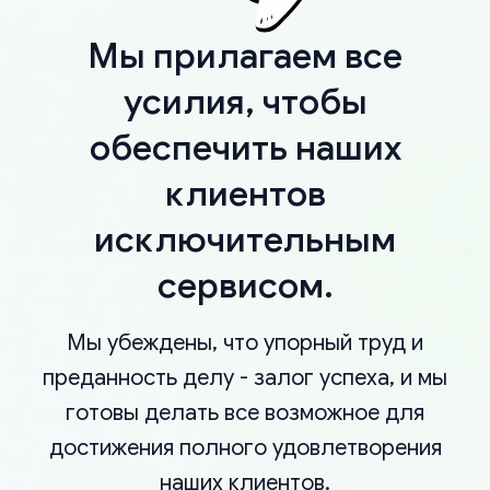
Мы прилагаем все
усилия, чтобы
обеспечить наших
клиентов
исключительным
сервисом.
Мы убеждены, что упорный труд и
преданность делу - залог успеха, и мы
готовы делать все возможное для
достижения полного удовлетворения
наших клиентов.