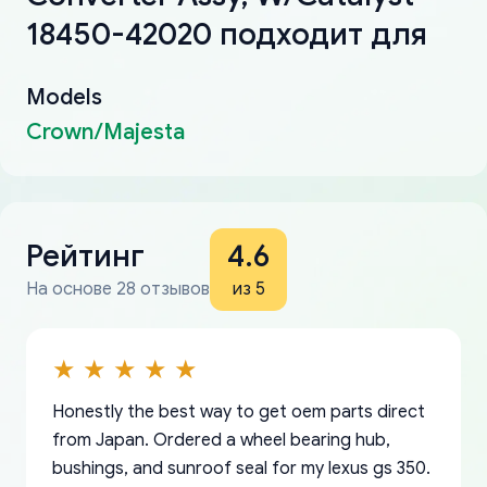
18450-42020 подходит для
Models
Crown/Majesta
Рейтинг
4.6
На основе 28 отзывов
из 5
Honestly the best way to get oem parts direct
from Japan. Ordered a wheel bearing hub,
bushings, and sunroof seal for my lexus gs 350.