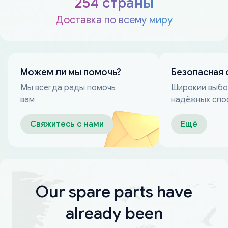
254 страны
Доставка по всему миру
Можем ли мы помочь?
Безопасная 
Мы всегда рады помочь
Широкий выб
вам
надёжных спо
оплаты
Свяжитесь с нами
Ещё
Our spare parts have
already been