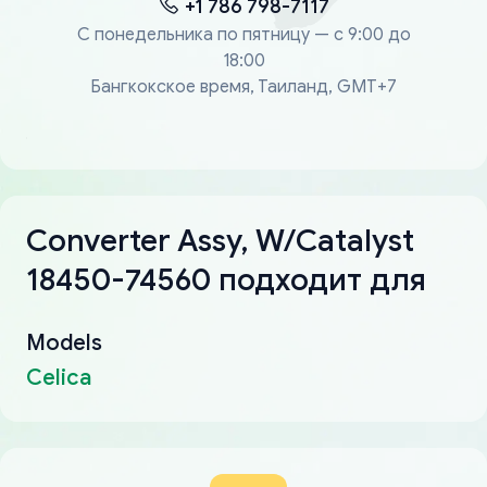
+1 786 798-7117
С понедельника по пятницу — с 9:00 до
18:00
Бангкокское время, Таиланд, GMT+7
Converter Assy, W/Catalyst
18450-74560 подходит для
Models
Celica