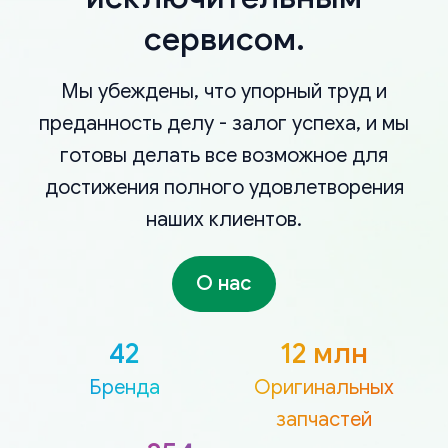
сервисом.
Мы убеждены, что упорный труд и
преданность делу - залог успеха, и мы
готовы делать все возможное для
достижения полного удовлетворения
наших клиентов.
О нас
42
12 млн
Бренда
Оригинальных
запчастей