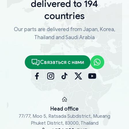
delivered to 194
countries
Our parts are delivered from Japan, Korea,
Thailand and Saudi Arabia
Связаться с нами
Head office
77/77, Moo 5, Ratsada Subdistrict, Mueang
Phuket District, 83000, Thailand