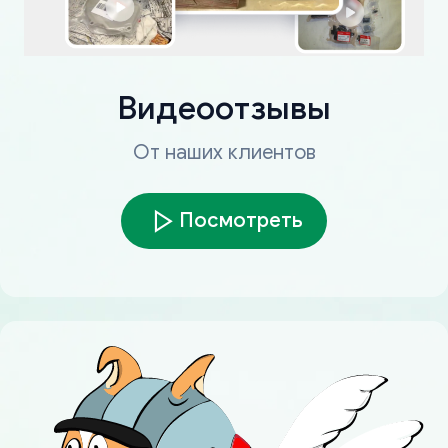
Видеоотзывы
От наших клиентов
Посмотреть