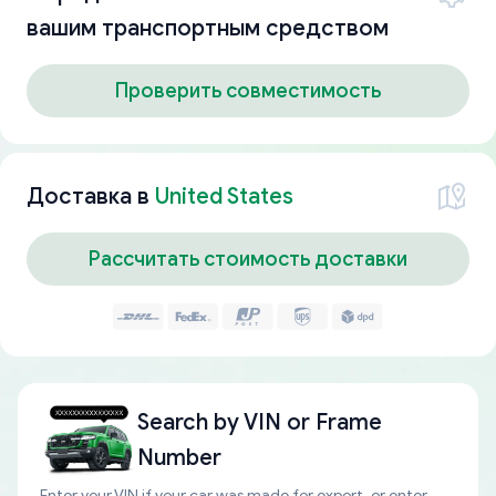
вашим транспортным средством
Проверить совместимость
Доставка в
United States
Рассчитать стоимость доставки
Search by
VIN or Frame
Number
Enter your VIN if your car was made for export, or enter