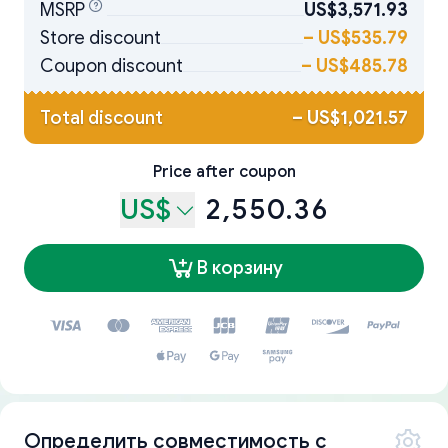
MSRP
US$3,571.93
Store discount
–
US$535.79
Coupon discount
–
US$485.78
Total discount
–
US$1,021.57
Price after coupon
US$
2,550.36
В корзину
Определить совместимость с