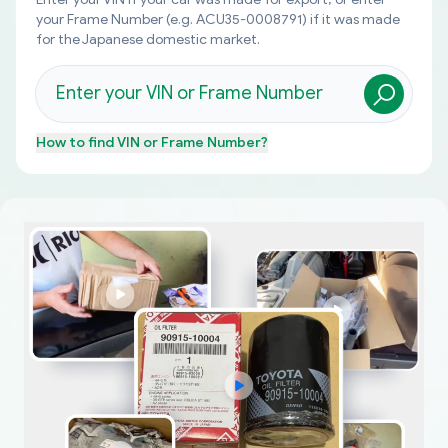
your Frame Number (e.g. ACU35-0008791) if it was made
for the Japanese domestic market.
How to find
VIN or Frame Number
?