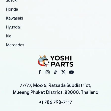
Suzuki
Honda
Kawasaki
Hyundai
Kia
Mercedes
77/77, Moo 5, Ratsada Subdistrict,
Mueang Phuket District, 83000, Thailand
+1 786 798-7117