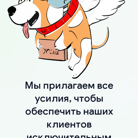
Мы прилагаем все
усилия, чтобы
обеспечить наших
клиентов
исключительным