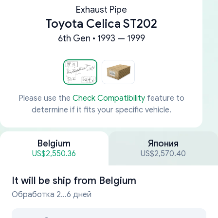
Exhaust Pipe
Toyota Celica ST202
6th Gen • 1993 — 1999
Please use the
Check Compatibility
feature to
determine if it fits your specific vehicle.
Belgium
Япония
US$2,550.36
US$2,570.40
It will be ship from
Belgium
Обработка 2...6 дней