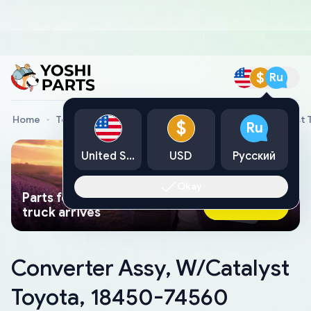
$
Ru
Home
Toyota Genuine Parts
Converter Assy, W/Catalyst 
$
Ru
United States
USD
Русский
Okay
Parts found faster than a tow
Ask AI Now
truck arrives
Converter Assy, W/Catalyst
Toyota, 18450-74560