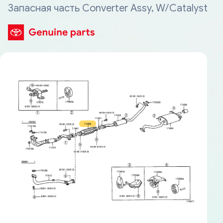
Запасная часть Converter Assy, W/Catalyst