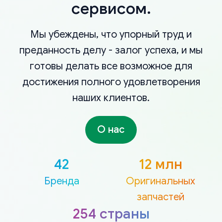
сервисом.
Мы убеждены, что упорный труд и
преданность делу - залог успеха, и мы
готовы делать все возможное для
достижения полного удовлетворения
наших клиентов.
О нас
42
12 млн
Бренда
Оригинальных
запчастей
254 страны