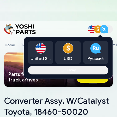
$
Ru
Home
Toyota Genuine Parts
Converter Assy, W/Catalyst
$
Ru
United States
USD
Русский
Okay
Parts found faster than a tow
Ask AI Now
truck arrives
Converter Assy, W/Catalyst
Toyota, 18460-50020