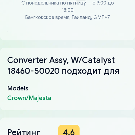
С понедельника по пятницу — с 9:00 до
18:00
Бангкокское время, Таиланд, GMT+7
Converter Assy, W/Catalyst
18460-50020 подходит для
Models
Crown/Majesta
Рейтинг
4.6