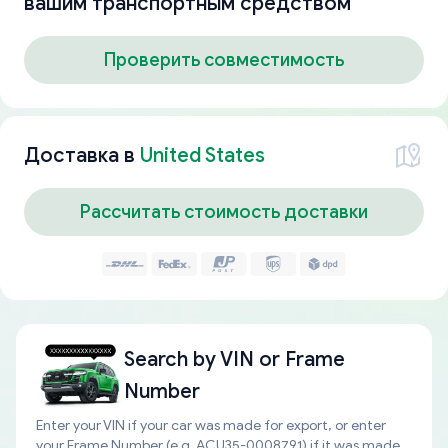
вашим транспортным средством
Проверить совместимость
Доставка в
United States
Рассчитать стоимость доставки
Search by
VIN or Frame
Number
Enter your VIN if your car was made for export, or enter
your Frame Number (e.g. ACU35-0008791) if it was made