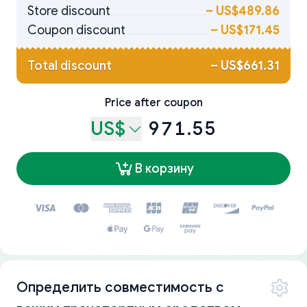
Store discount
–
US$489.86
Coupon discount
–
US$171.45
Total discount
–
US$661.31
Price after coupon
US$
971.55
В корзину
Определить совместимость с