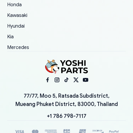
Honda
Kawasaki
Hyundai
Kia
Mercedes
77/77, Moo 5, Ratsada Subdistrict,
Mueang Phuket District, 83000, Thailand
+1 786 798-7117