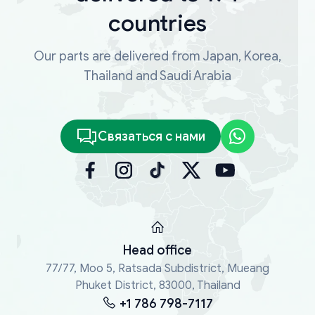
countries
Our parts are delivered from Japan, Korea,
Thailand and Saudi Arabia
Связаться с нами
Head office
77/77, Moo 5, Ratsada Subdistrict, Mueang
Phuket District, 83000, Thailand
+1 786 798-7117