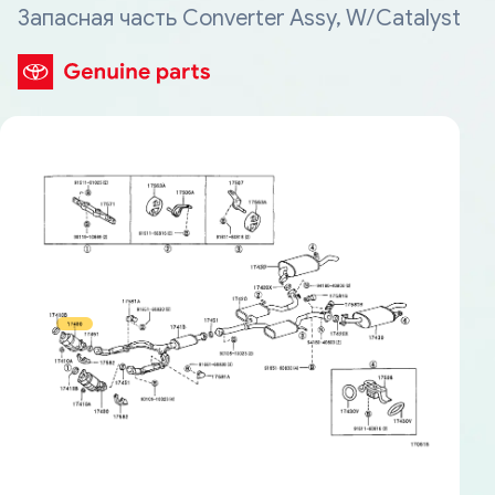
Запасная часть Converter Assy, W/Catalyst