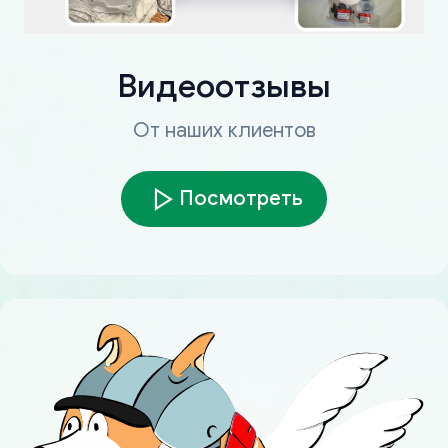
Видеоотзывы
От наших клиентов
Посмотреть