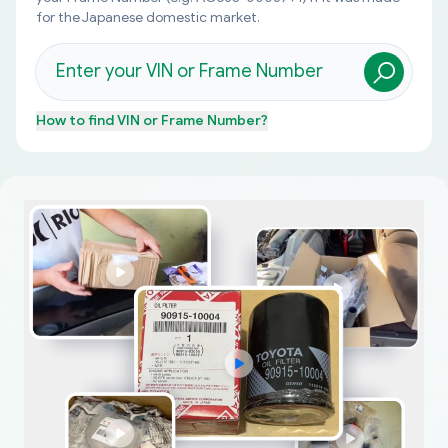
for the Japanese domestic market.
How to find
VIN or Frame Number
?