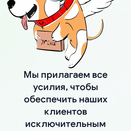
Мы прилагаем все
усилия, чтобы
обеспечить наших
клиентов
исключительным