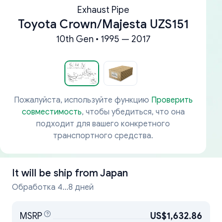
Exhaust Pipe
Toyota Crown/Majesta UZS151
10th Gen • 1995 — 2017
Пожалуйста, используйте функцию
Проверить
совместимость
, чтобы убедиться, что она
подходит для вашего конкретного
транспортного средства.
It will be ship from
Japan
Обработка 4...8 дней
MSRP
US$1,632.86