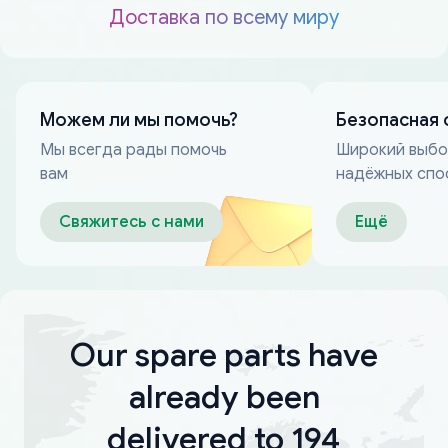
Доставка по всему миру
Можем ли мы помочь?
Безопасная 
Мы всегда рады помочь
Широкий выб
вам
надёжных спо
оплаты
Свяжитесь с нами
Ещё
Our spare parts have
already been
delivered to 194