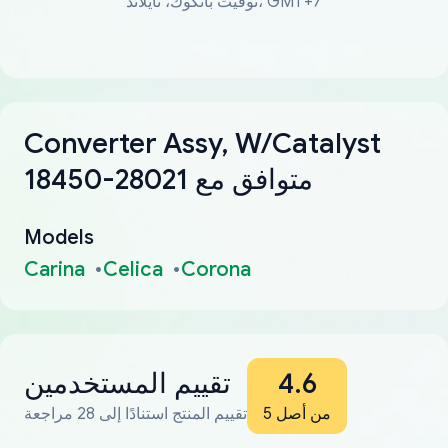
توقيت بانكوك، تايلاند، GMT+7
Converter Assy, W/Catalyst
18450-28021 متوافق مع
Models
Carina
Celica
Corona
تقييم المستخدمين
4.6
تقييم المنتج استنادًا إلى 28 مراجعة
من أصل 5