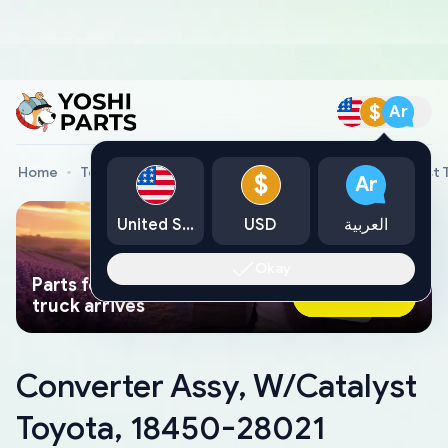
$
Ar
Home
Toyota Genuine Parts
Converter Assy, W/Catalyst 
$
Ar
United States
USD
العربية
Okay
Parts found faster than a tow
Ask AI Now
truck arrives
Converter Assy, W/Catalyst
Toyota, 18450-28021