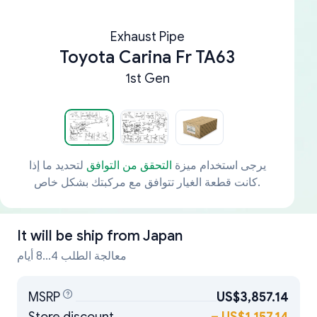
Exhaust Pipe
Toyota Carina Fr TA63
1st Gen
لتحديد ما إذا
التحقق من التوافق
يرجى استخدام ميزة
كانت قطعة الغيار تتوافق مع مركبتك بشكل خاص.
It will be ship from
Japan
معالجة الطلب 4...8 أيام
MSRP
US$3,857.14