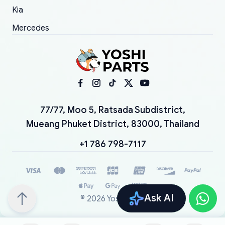
Kia
Mercedes
77/77, Moo 5, Ratsada Subdistrict,
Mueang Phuket District, 83000, Thailand
+1 786 798-7117
Ask AI
©
2026
YoshiParts