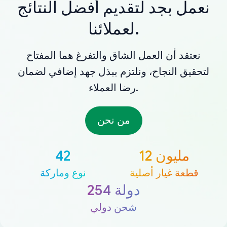
نعمل بجد لتقديم أفضل النتائج
لعملائنا.
نعتقد أن العمل الشاق والتفرغ هما المفتاح
لتحقيق النجاح، ونلتزم ببذل جهد إضافي لضمان
رضا العملاء.
من نحن
42
12 مليون
نوع وماركة
قطعة غيار أصلية
254 دولة
شحن دولي