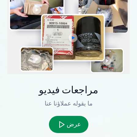
مراجعات فيديو
ما يقوله عملاؤنا عنا
عرض