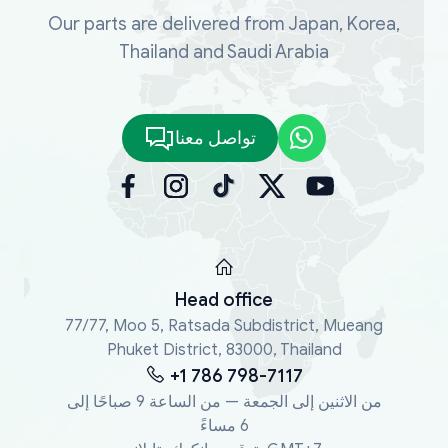
Our parts are delivered from Japan, Korea,
Thailand and Saudi Arabia
تواصل معنا
Head office
77/77, Moo 5, Ratsada Subdistrict, Mueang
Phuket District, 83000, Thailand
+1 786 798-7117
من الاثنين إلى الجمعة — من الساعة 9 صباحًا إلى
6 مساءً