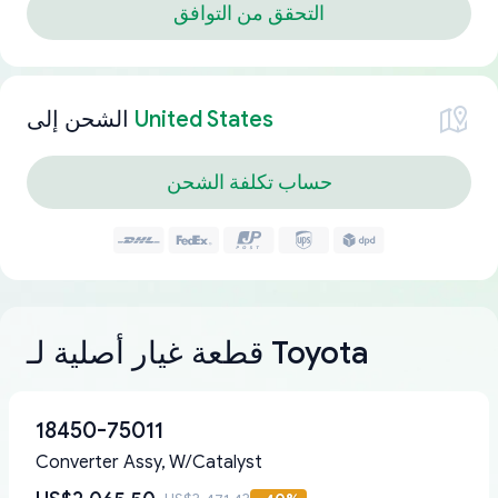
التحقق من التوافق
الشحن إلى
United States
حساب تكلفة الشحن
قطعة غيار أصلية لـ Toyota
18450-75011
Converter Assy, W/Catalyst