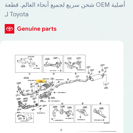
شحن سريع لجميع أنحاء العالم. قطعة OEM أصلية
لـ Toyota