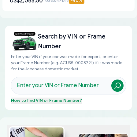
US$2,065.50
US$3,471.43
-
40
%
Search by
VIN or Frame
Number
Enter your VIN if your car was made for export, or enter
your Frame Number (e.g. ACU35-0008791) if it was made
for the Japanese domestic market.
How to find
VIN or Frame Number
?