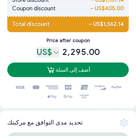
Store discount
–
US$1,157.14
Coupon discount
–
US$405.00
Total discount
–
US$1,562.14
Price after coupon
US$
2,295.00
أضف إلى السلة
تحديد مدى التوافق مع مركبتك