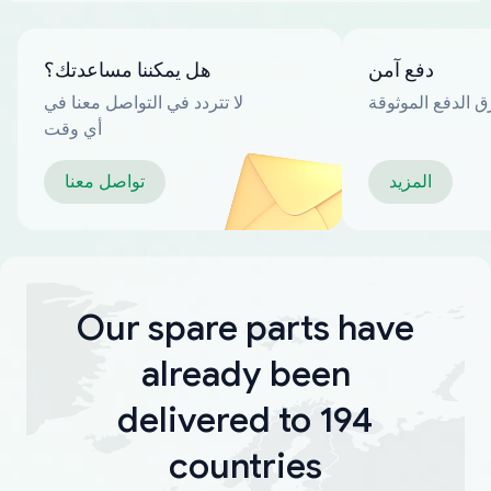
هل يمكننا مساعدتك؟
دفع آمن
لا تتردد في التواصل معنا في
العديد من طرق ا
أي وقت
تواصل معنا
المزيد
Our spare parts have
already been
delivered to 194
countries