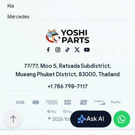
Kia
Mercedes
77/77, Moo 5, Ratsada Subdistrict,
Mueang Phuket District, 83000, Thailand
+1 786 798-7117
Ask AI
©
2026
YoshiParts