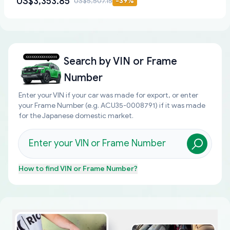
US$3,353.85
US$5,507.15
-
39
%
Search by
VIN or Frame
Number
Enter your VIN if your car was made for export, or enter
your Frame Number (e.g. ACU35-0008791) if it was made
for the Japanese domestic market.
How to find
VIN or Frame Number
?