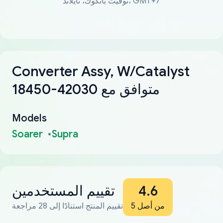
توقيت بانكوك، تايلاند، GMT+7
Converter Assy, W/Catalyst
18450-42030 متوافق مع
Models
Soarer
Supra
تقييم المستخدمين
4.6
تقييم المنتج استنادًا إلى 28 مراجعة
من أصل 5