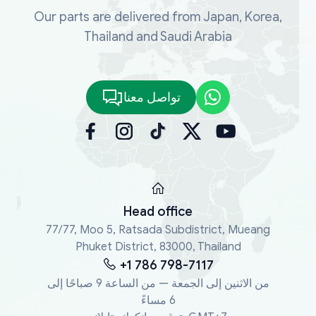
Our parts are delivered from Japan, Korea,
Thailand and Saudi Arabia
تواصل معنا
Head office
77/77, Moo 5, Ratsada Subdistrict, Mueang
Phuket District, 83000, Thailand
+1 786 798-7117
من الاثنين إلى الجمعة — من الساعة 9 صباحًا إلى
6 مساءً