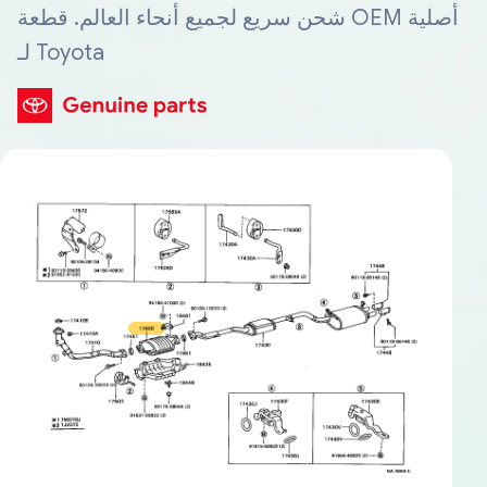
شحن سريع لجميع أنحاء العالم. قطعة OEM أصلية
لـ Toyota