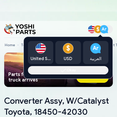
$
Ar
Home
Toyota Genuine Parts
Converter Assy, W/Catalyst
$
Ar
United States
USD
العربية
Okay
Parts found faster than a tow
Ask AI Now
truck arrives
Converter Assy, W/Catalyst
Toyota, 18450-42030