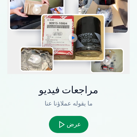
مراجعات فيديو
ما يقوله عملاؤنا عنا
عرض