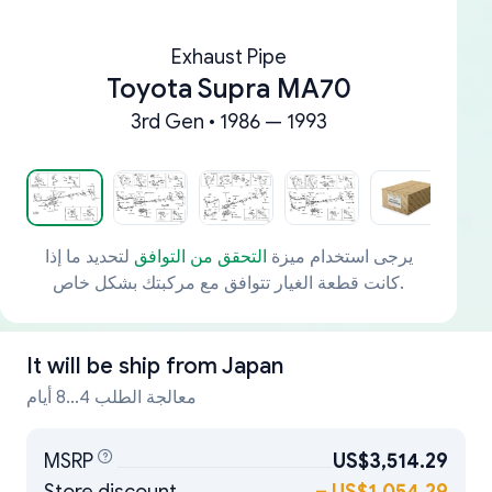
Exhaust Pipe
Toyota Supra MA70
3rd Gen • 1986 — 1993
لتحديد ما إذا
التحقق من التوافق
يرجى استخدام ميزة
كانت قطعة الغيار تتوافق مع مركبتك بشكل خاص.
It will be ship from
Japan
معالجة الطلب 4...8 أيام
MSRP
US$3,514.29