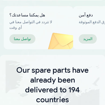
هل يمكننا مساعدتك؟
دفع آمن
لا تتردد في التواصل معنا في
العديد من طرق ا
أي وقت
تواصل معنا
المزيد
Our spare parts have
already been
delivered to 194
countries