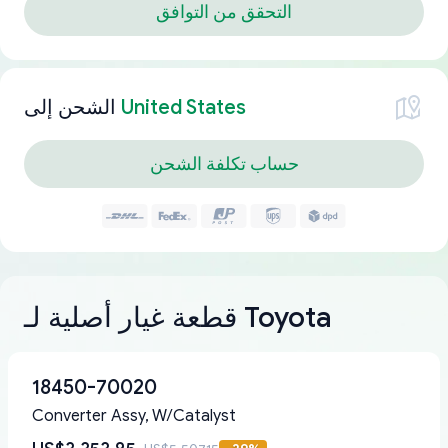
التحقق من التوافق
الشحن إلى
United States
حساب تكلفة الشحن
قطعة غيار أصلية لـ Toyota
18450-70020
Converter Assy, W/Catalyst