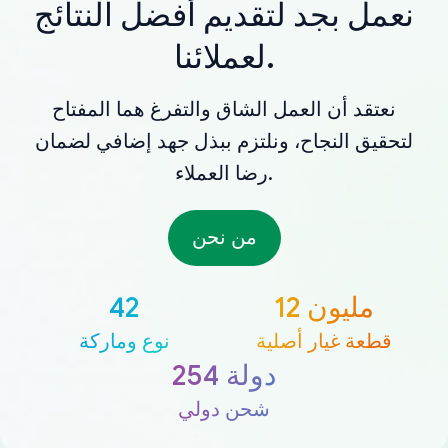
نعمل بجد لتقديم أفضل النتائج
لعملائنا.
نعتقد أن العمل الشاق والتفرغ هما المفتاح
لتحقيق النجاح، ونلتزم ببذل جهد إضافي لضمان
رضا العملاء.
من نحن
42
12 مليون
نوع وماركة
قطعة غيار أصلية
254 دولة
شحن دولي