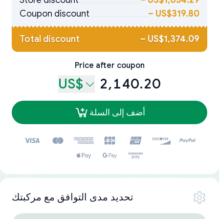
Store discount
–
US$1,054.29
Coupon discount
–
US$319.80
Total discount
–
US$1,374.09
Price after coupon
US$
2,140.20
أضف إلى السلة
تحديد مدى التوافق مع مركبتك