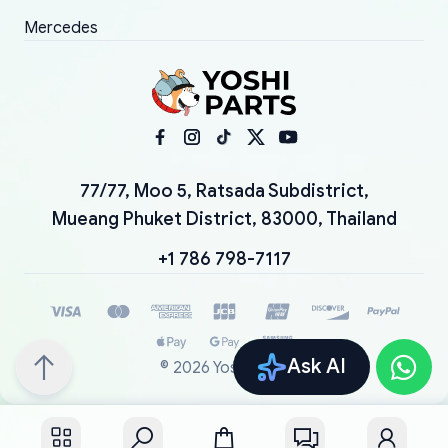
Mercedes
77/77, Moo 5, Ratsada Subdistrict,
Mueang Phuket District, 83000, Thailand
+1 786 798-7117
Ask AI
©
2026
YoshiParts