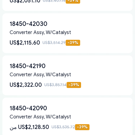
US$2,051.10
US$3,407.14
-
39
%
18450-42030
Converter Assy, W/Catalyst
US$2,115.60
US$3,514.29
-
39
%
18450-42190
Converter Assy, W/Catalyst
US$2,322.00
US$3,857.14
-
39
%
18450-42090
Converter Assy, W/Catalyst
من
US$2,128.50
US$3,535.72
-
39
%