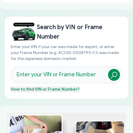
Search by
VIN or Frame
Number
Enter your VIN if your car was made for export, or enter
your Frame Number (e.g. ACU35-0008791) if it was made
for the Japanese domestic market.
How to find
VIN or Frame Number
?