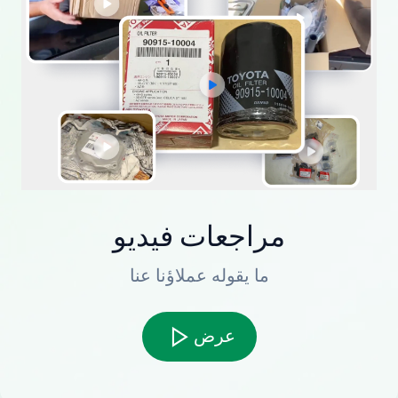
مراجعات فيديو
ما يقوله عملاؤنا عنا
عرض