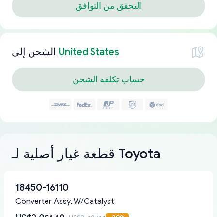
التحقق من التوافق
الشحن إلى
United States
حساب تكلفة الشحن
قطعة غيار أصلية لـ Toyota
18450-16110
Converter Assy, W/Catalyst