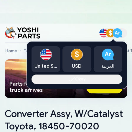
$
Ar
Home
Toyota Genuine Parts
Converter Assy, W/Catalyst
$
Ar
United States
USD
العربية
Okay
Parts found faster than a tow
Ask AI Now
truck arrives
Converter Assy, W/Catalyst
Toyota, 18450-70020