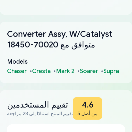
Converter Assy, W/Catalyst
18450-70020 متوافق مع
Models
Chaser
Cresta
Mark 2
Soarer
Supra
تقييم المستخدمين
4.6
تقييم المنتج استنادًا إلى 28 مراجعة
من أصل 5