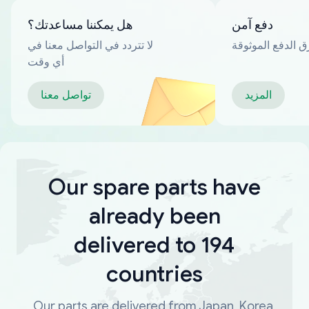
هل يمكننا مساعدتك؟
دفع آمن
لا تتردد في التواصل معنا في
العديد من طرق ا
أي وقت
تواصل معنا
المزيد
Our spare parts have
already been
delivered to 194
countries
Our parts are delivered from Japan, Korea,