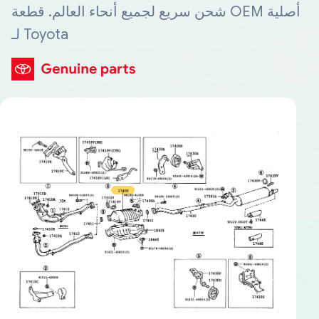
شحن سريع لجميع أنحاء العالم. قطعة OEM أصلية
لـ Toyota