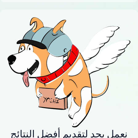
نعمل بجد لتقديم أفضل النتائج