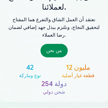
لعملائنا.
نعتقد أن العمل الشاق والتفرغ هما المفتاح
لتحقيق النجاح، ونلتزم ببذل جهد إضافي لضمان
رضا العملاء.
من نحن
42
12 مليون
نوع وماركة
قطعة غيار أصلية
254 دولة
شحن دولي