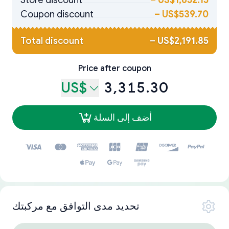
Store discount
–
US$1,652.15
Coupon discount
–
US$539.70
Total discount
–
US$2,191.85
Price after coupon
US$
3,315.30
أضف إلى السلة
تحديد مدى التوافق مع مركبتك