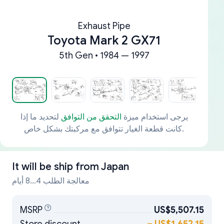
Exhaust Pipe
Toyota Mark 2 GX71
5th Gen • 1984 — 1997
لتحديد ما إذا
التحقق من التوافق
يرجى استخدام ميزة
كانت قطعة الغيار تتوافق مع مركبتك بشكل خاص.
It will be ship from
Japan
معالجة الطلب 4...8 أيام
MSRP
US$5,507.15