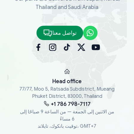
Thailand and Saudi Arabia
تواصل معنا
Head office
77/77, Moo 5, Ratsada Subdistrict, Mueang
Phuket District, 83000, Thailand
+1 786 798-7117
من الاثنين إلى الجمعة — من الساعة 9 صباحًا إلى
6 مساءً
توقيت بانكوك، تايلاند، GMT+7