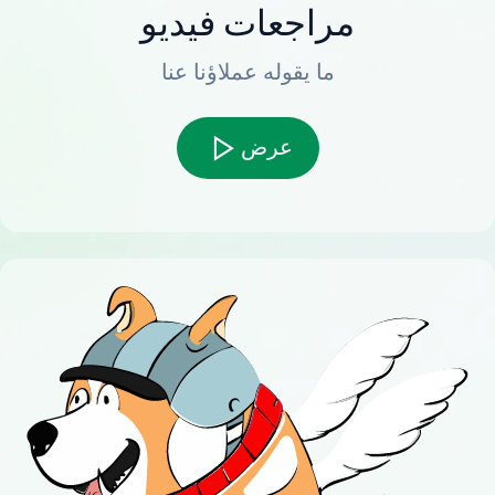
مراجعات فيديو
ما يقوله عملاؤنا عنا
عرض