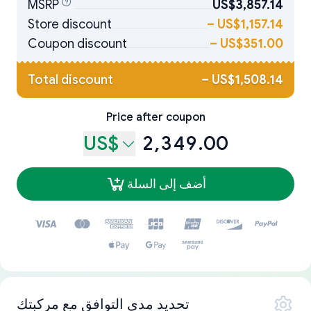
MSRP
US$3,857.14
Store discount
–
US$1,157.14
Coupon discount
–
US$351.00
Total discount
–
US$1,508.14
Price after coupon
US$
2,349.00
أضف إلى السلة
تحديد مدى التوافق مع مركبتك