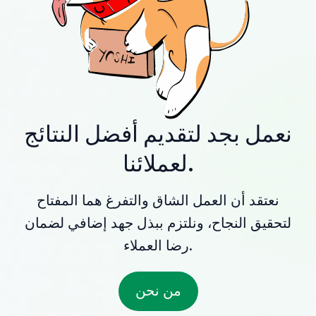
نعمل بجد لتقديم أفضل النتائج
لعملائنا.
نعتقد أن العمل الشاق والتفرغ هما المفتاح
لتحقيق النجاح، ونلتزم ببذل جهد إضافي لضمان
رضا العملاء.
من نحن