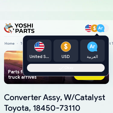
$
Ar
Home
Toyota Genuine Parts
Converter Assy, W/Catalyst 
$
Ar
United States
USD
العربية
Okay
Parts found faster than a tow
Ask AI Now
truck arrives
Converter Assy, W/Catalyst
Toyota, 18450-73110