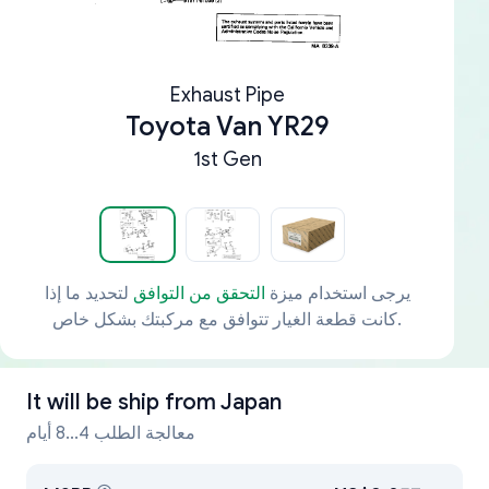
Exhaust Pipe
Toyota Van YR29
1st Gen
لتحديد ما إذا
التحقق من التوافق
يرجى استخدام ميزة
كانت قطعة الغيار تتوافق مع مركبتك بشكل خاص.
It will be ship from
Japan
معالجة الطلب 4...8 أيام