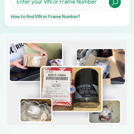
How to find
VIN or Frame Number
?