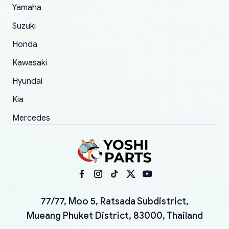
Yamaha
Suzuki
Honda
Kawasaki
Hyundai
Kia
Mercedes
77/77, Moo 5, Ratsada Subdistrict,
Mueang Phuket District, 83000, Thailand