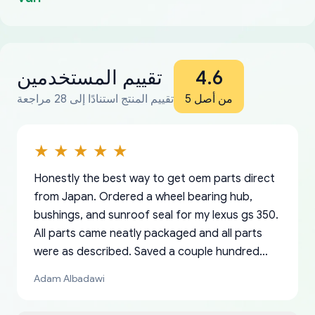
تقييم المستخدمين
4.6
تقييم المنتج استنادًا إلى 28 مراجعة
من أصل 5
Honestly the best way to get oem parts direct
from Japan. Ordered a wheel bearing hub,
bushings, and sunroof seal for my lexus gs 350.
All parts came neatly packaged and all parts
were as described. Saved a couple hundred
bucks too even with the shipping charge to the
Adam Albadawi
US from Japan. They take about a week to ship
but once they ship it’s at your front door within