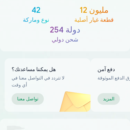
42
12 مليون
نوع وماركة
قطعة غيار أصلية
254 دولة
شحن دولي
هل يمكننا مساعدتك؟
دفع آمن
لا تتردد في التواصل معنا في
العديد من طرق ا
أي وقت
تواصل معنا
المزيد