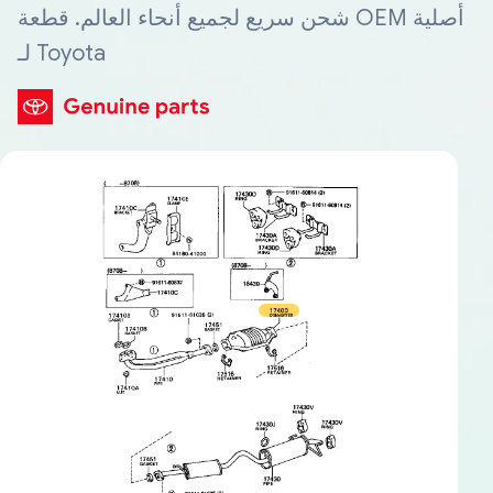
شحن سريع لجميع أنحاء العالم. قطعة OEM أصلية
لـ Toyota