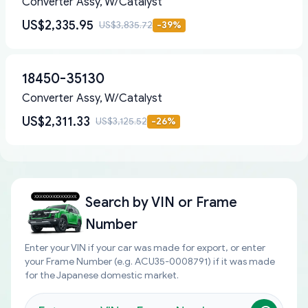
Converter Assy, W/Catalyst
US$2,335.95
US$3,835.72
-
39
%
18450-35130
Converter Assy, W/Catalyst
US$2,311.33
US$3,125.52
-
26
%
Search by
VIN or Frame
Number
Enter your VIN if your car was made for export, or enter
your Frame Number (e.g. ACU35-0008791) if it was made
for the Japanese domestic market.