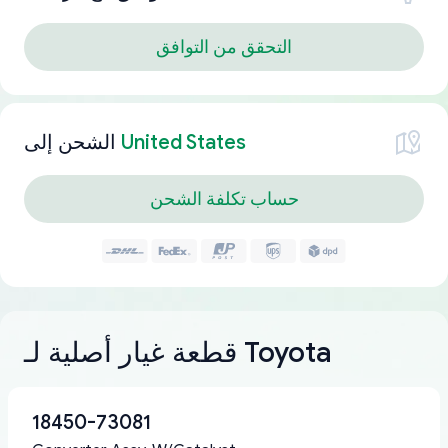
التحقق من التوافق
الشحن إلى
United States
حساب تكلفة الشحن
قطعة غيار أصلية لـ Toyota
18450-73081