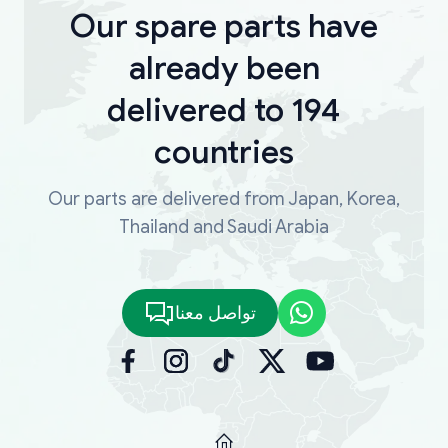
Our spare parts have
already been
delivered to 194
countries
Our parts are delivered from Japan, Korea,
Thailand and Saudi Arabia
تواصل معنا