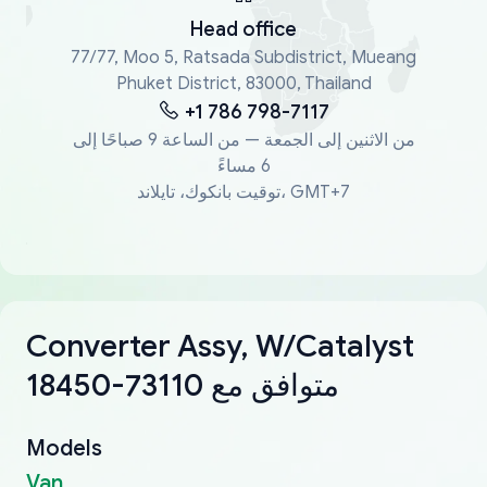
Head office
77/77, Moo 5, Ratsada Subdistrict, Mueang
Phuket District, 83000, Thailand
+1 786 798-7117
من الاثنين إلى الجمعة — من الساعة 9 صباحًا إلى
6 مساءً
توقيت بانكوك، تايلاند، GMT+7
Converter Assy, W/Catalyst
18450-73110 متوافق مع
Models
Van