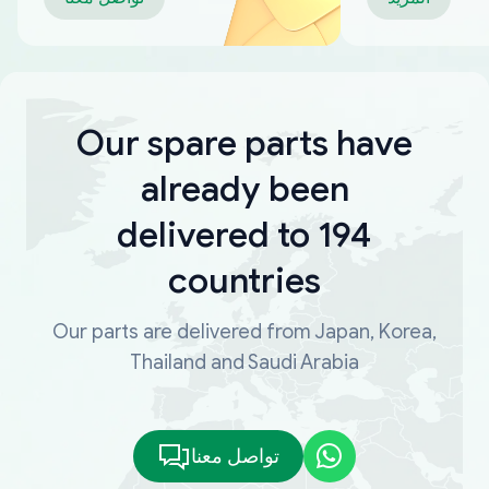
Our spare parts have
already been
delivered to 194
countries
Our parts are delivered from Japan, Korea,
Thailand and Saudi Arabia
تواصل معنا