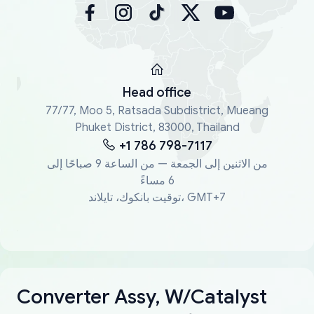
Head office
77/77, Moo 5, Ratsada Subdistrict, Mueang
Phuket District, 83000, Thailand
+1 786 798-7117
من الاثنين إلى الجمعة — من الساعة 9 صباحًا إلى
6 مساءً
توقيت بانكوك، تايلاند، GMT+7
Converter Assy, W/Catalyst