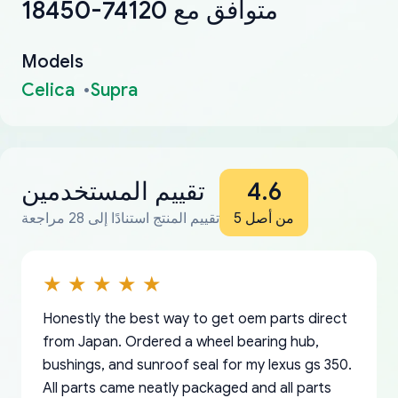
18450-74120 متوافق مع
Models
Celica
Supra
تقييم المستخدمين
4.6
تقييم المنتج استنادًا إلى 28 مراجعة
من أصل 5
Honestly the best way to get oem parts direct
from Japan. Ordered a wheel bearing hub,
bushings, and sunroof seal for my lexus gs 350.
All parts came neatly packaged and all parts