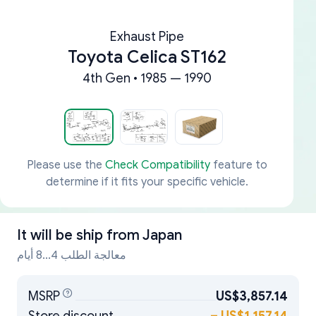
Exhaust Pipe
Toyota Celica ST162
4th Gen • 1985 — 1990
Please use the
Check Compatibility
feature to
determine if it fits your specific vehicle.
It will be ship from
Japan
معالجة الطلب 4...8 أيام
MSRP
US$3,857.14