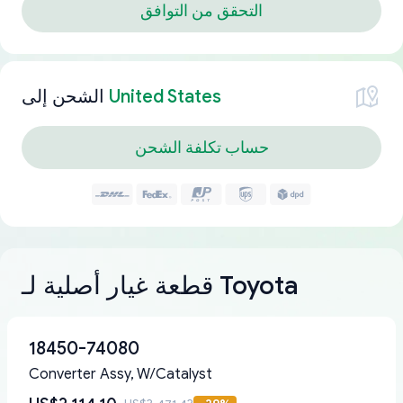
التحقق من التوافق
الشحن إلى
United States
حساب تكلفة الشحن
قطعة غيار أصلية لـ Toyota
18450-74080
Converter Assy, W/Catalyst