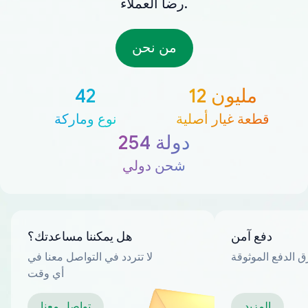
رضا العملاء.
من نحن
42
12 مليون
نوع وماركة
قطعة غيار أصلية
254 دولة
شحن دولي
هل يمكننا مساعدتك؟
دفع آمن
لا تتردد في التواصل معنا في
العديد من طرق ا
أي وقت
تواصل معنا
المزيد