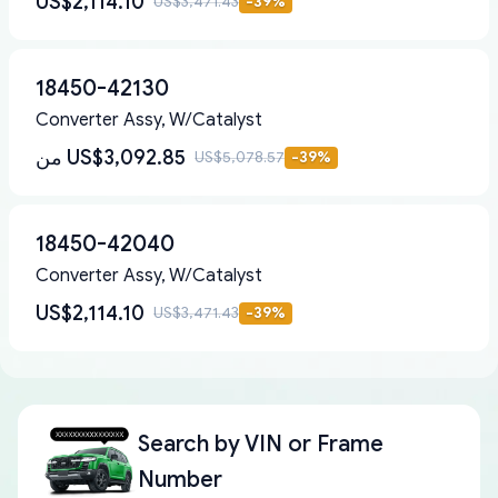
US$2,114.10
US$3,471.43
-
39
%
18450-42130
Converter Assy, W/Catalyst
من
US$3,092.85
US$5,078.57
-
39
%
18450-42040
Converter Assy, W/Catalyst
US$2,114.10
US$3,471.43
-
39
%
Search by
VIN or Frame
Number