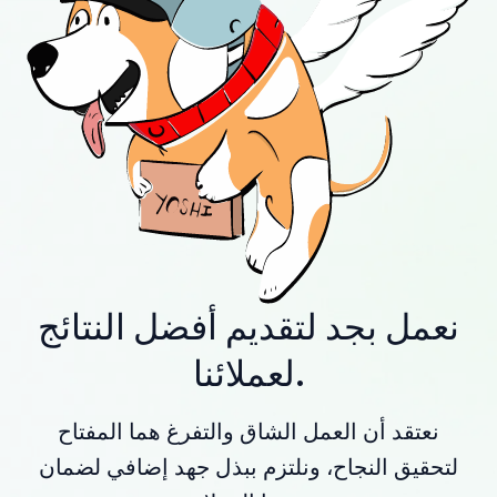
نعمل بجد لتقديم أفضل النتائج
لعملائنا.
نعتقد أن العمل الشاق والتفرغ هما المفتاح
لتحقيق النجاح، ونلتزم ببذل جهد إضافي لضمان