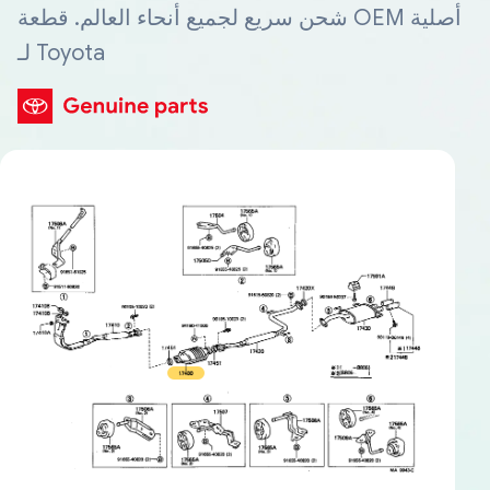
شحن سريع لجميع أنحاء العالم. قطعة OEM أصلية
لـ Toyota