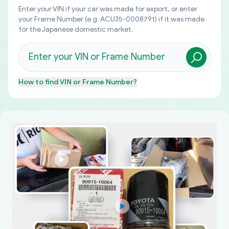
Enter your VIN if your car was made for export, or enter
your Frame Number (e.g. ACU35-0008791) if it was made
for the Japanese domestic market.
How to find
VIN or Frame Number
?