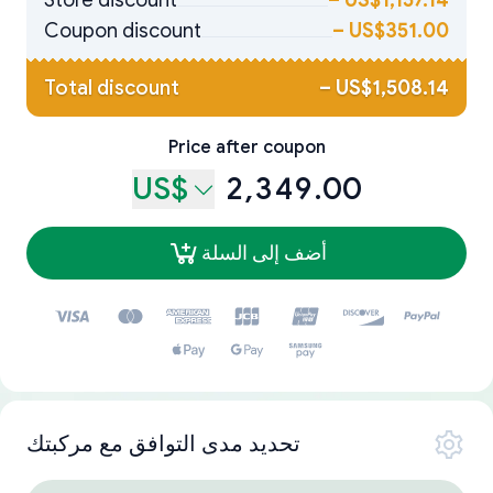
Store discount
–
US$1,157.14
Coupon discount
–
US$351.00
Total discount
–
US$1,508.14
Price after coupon
US$
2,349.00
أضف إلى السلة
تحديد مدى التوافق مع مركبتك