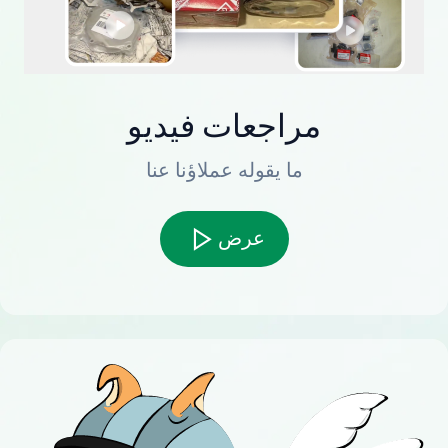
مراجعات فيديو
ما يقوله عملاؤنا عنا
عرض