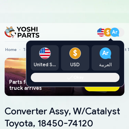
$
Ar
Home
Toyota Genuine Parts
Converter Assy, W/Catalyst 
$
Ar
United States
USD
العربية
Okay
Parts found faster than a tow
Ask AI Now
truck arrives
Converter Assy, W/Catalyst
Toyota, 18450-74120