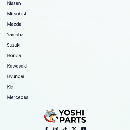
Nissan
took to convince them to send a replacement
Mitsubishi
order.
Mazda
Yamaha
Suzuki
Honda
Kawasaki
Hyundai
Kia
Mercedes