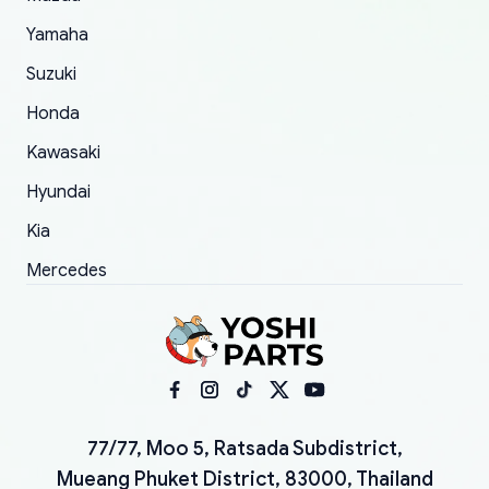
Yamaha
Suzuki
Honda
Kawasaki
Hyundai
Kia
Mercedes
77/77, Moo 5, Ratsada Subdistrict,
Mueang Phuket District, 83000, Thailand