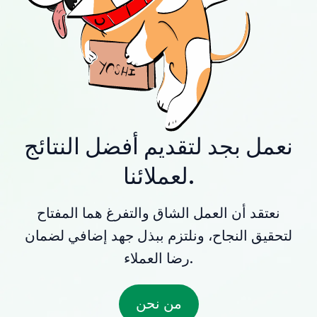
نعمل بجد لتقديم أفضل النتائج
لعملائنا.
نعتقد أن العمل الشاق والتفرغ هما المفتاح
لتحقيق النجاح، ونلتزم ببذل جهد إضافي لضمان
رضا العملاء.
من نحن