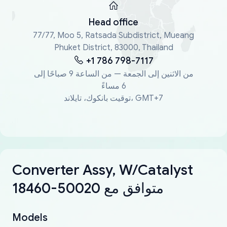
Head office
77/77, Moo 5, Ratsada Subdistrict, Mueang
Phuket District, 83000, Thailand
+1 786 798-7117
من الاثنين إلى الجمعة — من الساعة 9 صباحًا إلى
6 مساءً
توقيت بانكوك، تايلاند، GMT+7
Converter Assy, W/Catalyst
18460-50020 متوافق مع
Models