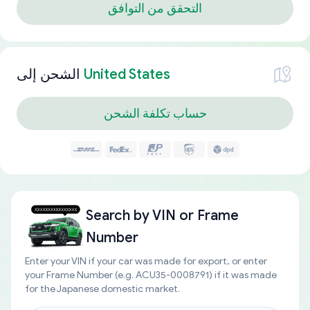
التحقق من التوافق
الشحن إلى
United States
حساب تكلفة الشحن
Search by
VIN or Frame
Number
Enter your VIN if your car was made for export, or enter
your Frame Number (e.g. ACU35-0008791) if it was made
for the Japanese domestic market.