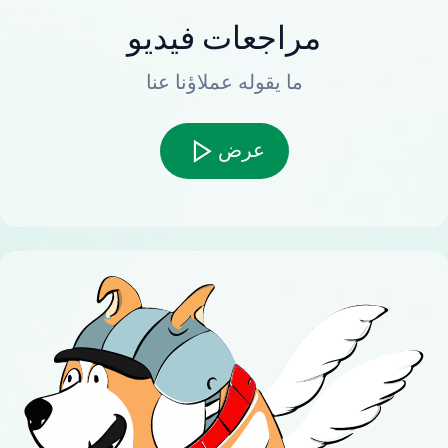
مراجعات فيديو
ما يقوله عملاؤنا عنا
عرض