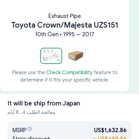
Exhaust Pipe
Toyota Crown/Majesta UZS151
10th Gen • 1995 — 2017
Please use the
Check Compatibility
feature to
determine if it fits your specific vehicle.
It will be ship from
Japan
معالجة الطلب 4...8 أيام
MSRP
US$1,632.86