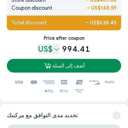
Store discount
–
US$489.86
Coupon discount
–
US$148.59
Total discount
–
US$638.45
Price after coupon
US$
994.41
أضف إلى السلة
تحديد مدى التوافق مع مركبتك