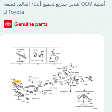
شحن سريع لجميع أنحاء العالم. قطعة OEM أصلية
لـ Toyota