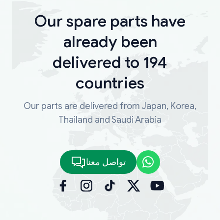
Our spare parts have
already been
delivered to 194
countries
Our parts are delivered from Japan, Korea,
Thailand and Saudi Arabia
تواصل معنا