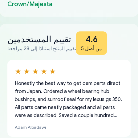
Crown/Majesta
تقييم المستخدمين
4.6
تقييم المنتج استنادًا إلى 28 مراجعة
من أصل 5
Honestly the best way to get oem parts direct
from Japan. Ordered a wheel bearing hub,
bushings, and sunroof seal for my lexus gs 350.
All parts came neatly packaged and all parts
were as described. Saved a couple hundred
bucks too even with the shipping charge to the
Adam Albadawi
US from Japan. They take about a week to ship