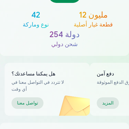
42
12 مليون
نوع وماركة
قطعة غيار أصلية
254 دولة
شحن دولي
هل يمكننا مساعدتك؟
دفع آمن
لا تتردد في التواصل معنا في
العديد من طرق ا
أي وقت
تواصل معنا
المزيد