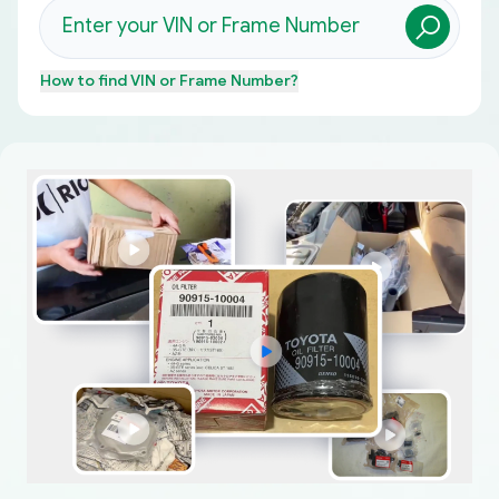
How to find
VIN or Frame Number
?