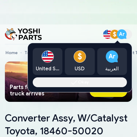
$
Ar
Home
Toyota Genuine Parts
Converter Assy, W/Catalyst
$
Ar
United States
USD
العربية
Okay
Parts found faster than a tow
Ask AI Now
truck arrives
Converter Assy, W/Catalyst
Toyota, 18460-50020