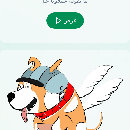
ما يقوله عملاؤنا عنا
عرض