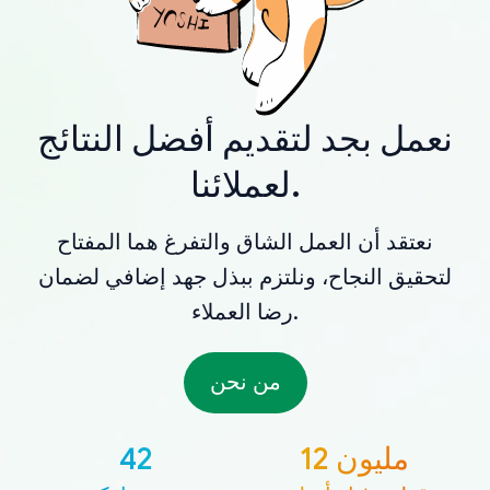
نعمل بجد لتقديم أفضل النتائج
لعملائنا.
نعتقد أن العمل الشاق والتفرغ هما المفتاح
لتحقيق النجاح، ونلتزم ببذل جهد إضافي لضمان
رضا العملاء.
من نحن
42
12 مليون