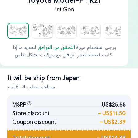
Toyota Model-F YR21
1st Gen
لتحديد ما إذا
التحقق من التوافق
يرجى استخدام ميزة
كانت قطعة الغيار تتوافق مع مركبتك بشكل خاص.
It will be ship from
Japan
معالجة الطلب 4...8 أيام
MSRP
US$25.55
Store discount
–
US$11.50
Coupon discount
–
US$2.39