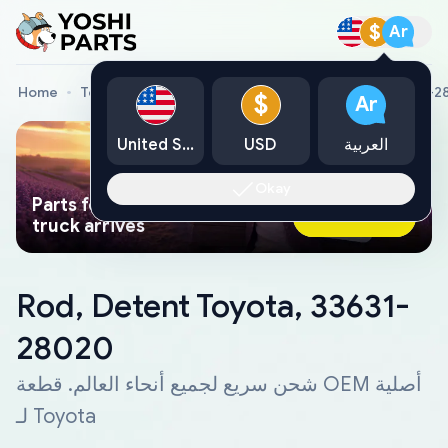
$
Ar
Home
Toyota Genuine Parts
Rod, Detent Toyota, 33631-
$
Ar
United States
USD
العربية
Okay
Parts found faster than a tow
Ask AI Now
truck arrives
Rod, Detent Toyota, 33631-
28020
شحن سريع لجميع أنحاء العالم. قطعة OEM أصلية
لـ Toyota