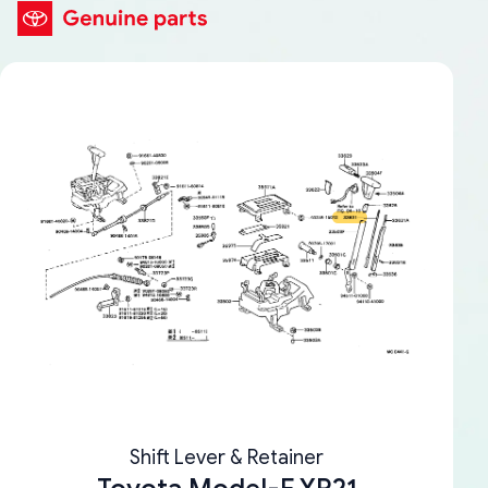
Shift Lever & Retainer