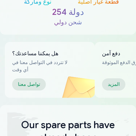
نوع وماركة
قطعة غيار أصلية
254 دولة
شحن دولي
هل يمكننا مساعدتك؟
دفع آمن
لا تتردد في التواصل معنا في
العديد من طرق ا
أي وقت
تواصل معنا
المزيد
Our spare parts have