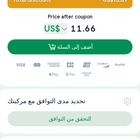
Total discount
–
US$13.89
Price after coupon
US$
11.66
أضف إلى السلة
تحديد مدى التوافق مع مركبتك
التحقق من التوافق