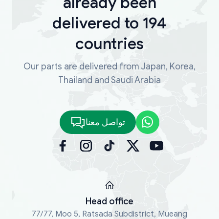
already been
delivered to 194
countries
Our parts are delivered from Japan, Korea,
Thailand and Saudi Arabia
تواصل معنا
Head office
77/77, Moo 5, Ratsada Subdistrict, Mueang