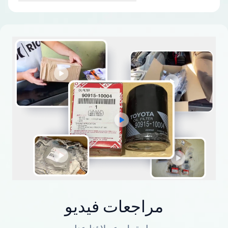
مراجعات فيديو