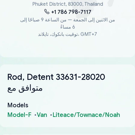
Phuket District, 83000, Thailand
+1 786 798-7117
من الاثنين إلى الجمعة — من الساعة 9 صباحًا إلى
6 مساءً
توقيت بانكوك، تايلاند، GMT+7
Rod, Detent 33631-28020
متوافق مع
Models
Model-F
Van
Liteace/Townace/Noah