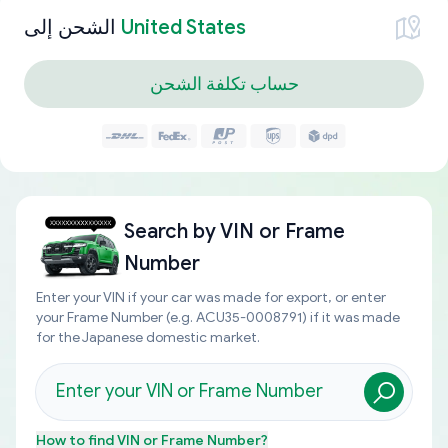
الشحن إلى
United States
حساب تكلفة الشحن
Search by
VIN or Frame
Number
Enter your VIN if your car was made for export, or enter
your Frame Number (e.g. ACU35-0008791) if it was made
for the Japanese domestic market.
How to find
VIN or Frame Number
?