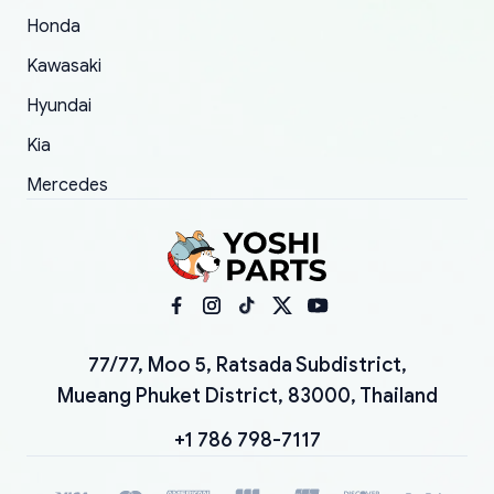
Honda
Kawasaki
Hyundai
Kia
Mercedes
77/77, Moo 5, Ratsada Subdistrict,
Mueang Phuket District, 83000, Thailand
+1 786 798-7117