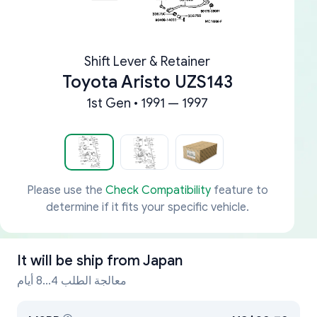
Shift Lever & Retainer
Toyota Aristo UZS143
1st Gen • 1991 — 1997
Please use the
Check Compatibility
feature to
determine if it fits your specific vehicle.
It will be ship from
Japan
معالجة الطلب 4...8 أيام