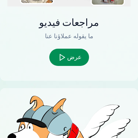
مراجعات فيديو
ما يقوله عملاؤنا عنا
عرض