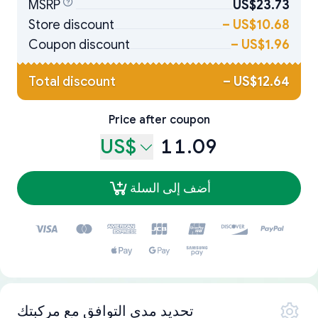
MSRP
US$23.73
Store discount
–
US$10.68
Coupon discount
–
US$1.96
Total discount
–
US$12.64
Price after coupon
US$
11.09
أضف إلى السلة
تحديد مدى التوافق مع مركبتك