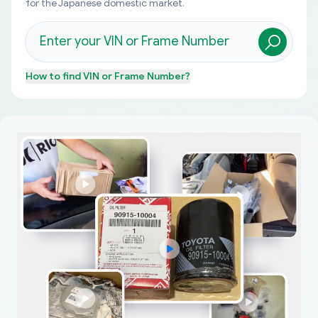
for the Japanese domestic market.
How to find
VIN or Frame Number
?