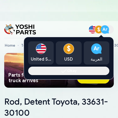
$
Ar
Home
Toyota Genuine Parts
Rod, Detent Toyota, 33631-
$
Ar
United States
USD
العربية
Okay
Parts found faster than a tow
Ask AI Now
truck arrives
Rod, Detent Toyota, 33631-
30100