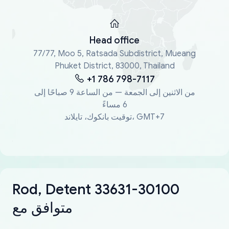
Head office
77/77, Moo 5, Ratsada Subdistrict, Mueang
Phuket District, 83000, Thailand
+1 786 798-7117
من الاثنين إلى الجمعة — من الساعة 9 صباحًا إلى
6 مساءً
توقيت بانكوك، تايلاند، GMT+7
Rod, Detent 33631-30100
متوافق مع