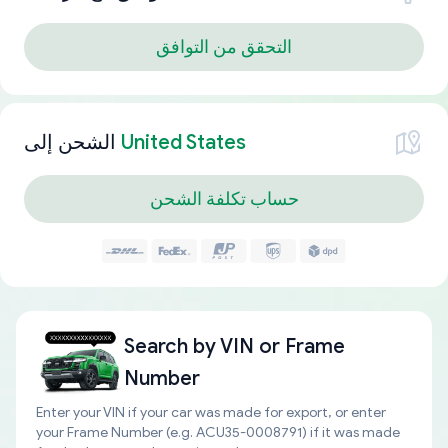
التحقق من التوافق
الشحن إلى
United States
حساب تكلفة الشحن
Search by
VIN or Frame
Number
Enter your VIN if your car was made for export, or enter
your Frame Number (e.g. ACU35-0008791) if it was made