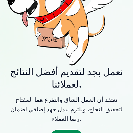
نعمل بجد لتقديم أفضل النتائج
لعملائنا.
نعتقد أن العمل الشاق والتفرغ هما المفتاح
لتحقيق النجاح، ونلتزم ببذل جهد إضافي لضمان
رضا العملاء.