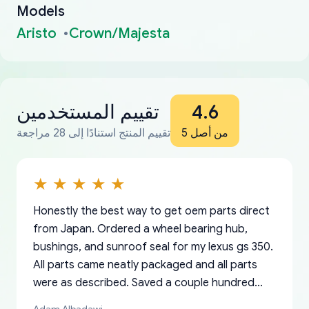
Models
Aristo
Crown/Majesta
تقييم المستخدمين
4.6
تقييم المنتج استنادًا إلى 28 مراجعة
من أصل 5
Honestly the best way to get oem parts direct
from Japan. Ordered a wheel bearing hub,
bushings, and sunroof seal for my lexus gs 350.
All parts came neatly packaged and all parts
were as described. Saved a couple hundred
bucks too even with the shipping charge to the