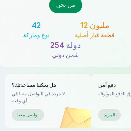
من نحن
42
12 مليون
نوع وماركة
قطعة غيار أصلية
254 دولة
شحن دولي
هل يمكننا مساعدتك؟
دفع آمن
لا تتردد في التواصل معنا في
العديد من طرق ا
أي وقت
تواصل معنا
المزيد