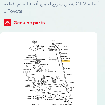
شحن سريع لجميع أنحاء العالم. قطعة OEM أصلية
لـ Toyota