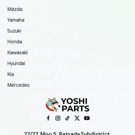
Mazda
Yamaha
Suzuki
Honda
Kawasaki
Hyundai
Kia
Mercedes
77/77, Moo 5, Ratsada Subdistrict,