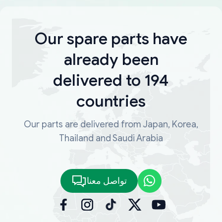
Our spare parts have
already been
delivered to 194
countries
Our parts are delivered from Japan, Korea,
Thailand and Saudi Arabia
تواصل معنا