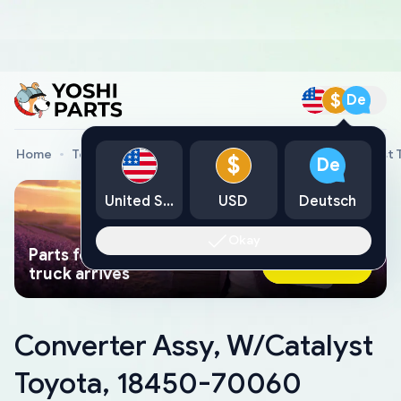
$
De
Home
Toyota Genuine Parts
Converter Assy, W/Catalyst
$
De
United States
USD
Deutsch
Okay
Parts found faster than a tow
Ask AI Now
truck arrives
Converter Assy, W/Catalyst
Toyota, 18450-70060