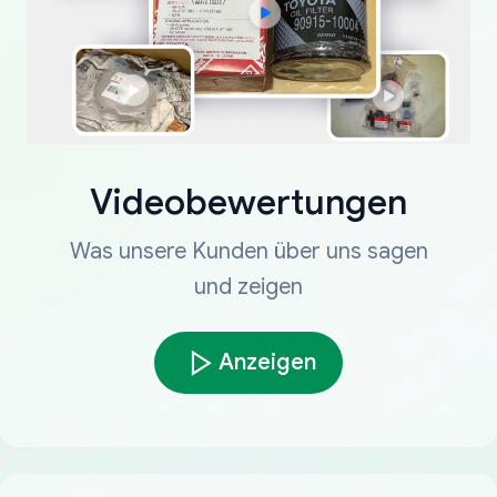
Videobewertungen
Was unsere Kunden über uns sagen
und zeigen
Anzeigen