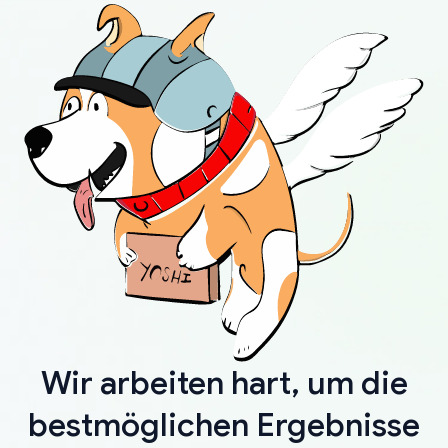
Wir arbeiten hart, um die
bestmöglichen Ergebnisse