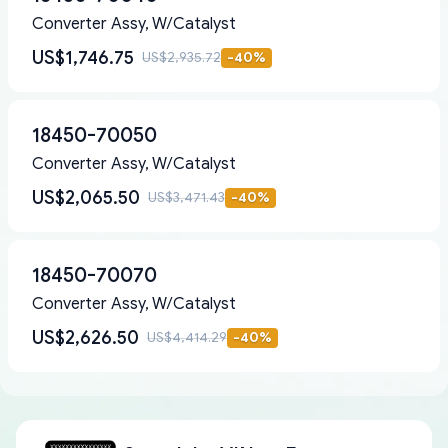
Converter Assy, W/Catalyst
US$1,746.75
US$2,935.72
-
40
%
18450-70050
Converter Assy, W/Catalyst
US$2,065.50
US$3,471.43
-
40
%
18450-70070
Converter Assy, W/Catalyst
US$2,626.50
US$4,414.29
-
40
%