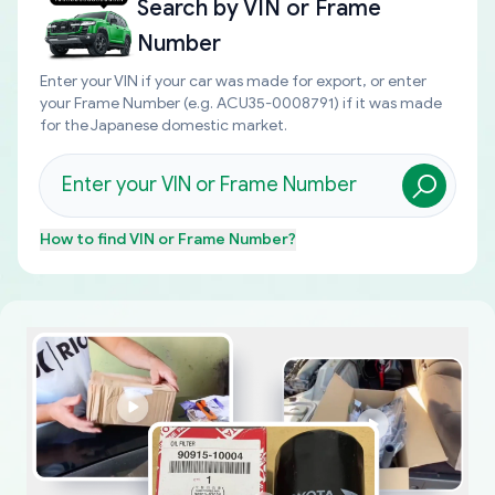
Search by
VIN or Frame
Number
Enter your VIN if your car was made for export, or enter
your Frame Number (e.g. ACU35-0008791) if it was made
for the Japanese domestic market.
How to find
VIN or Frame Number
?