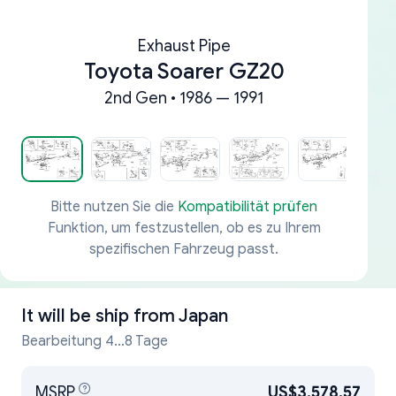
Exhaust Pipe
Toyota Soarer GZ20
2nd Gen • 1986 — 1991
Bitte nutzen Sie die
Kompatibilität prüfen
Funktion, um festzustellen, ob es zu Ihrem
spezifischen Fahrzeug passt.
It will be ship from
Japan
Bearbeitung 4...8 Tage
MSRP
US$3,578.57