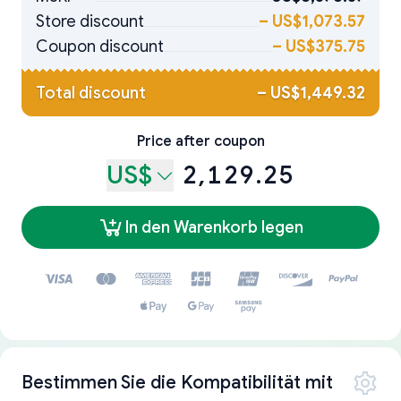
Store discount
–
US$1,073.57
Coupon discount
–
US$375.75
Total discount
–
US$1,449.32
Price after coupon
US$
2,129.25
In den Warenkorb legen
Bestimmen Sie die Kompatibilität mit