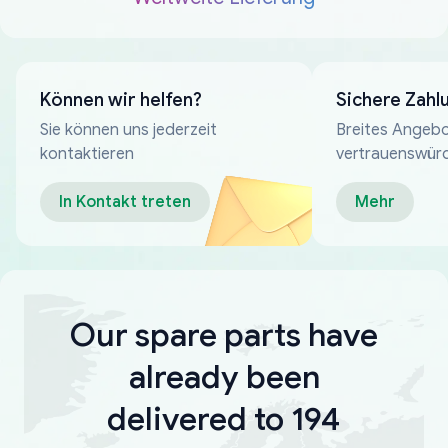
Können wir helfen?
Sichere Zahl
Sie können uns jederzeit
Breites Angebo
kontaktieren
vertrauenswür
Zahlungsmeth
In Kontakt treten
Mehr
Our spare parts have
already been
delivered to 194