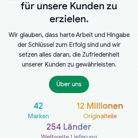
für unsere Kunden zu
erzielen.
Wir glauben, dass harte Arbeit und Hingabe
der Schlüssel zum Erfolg sind und wir
setzen alles daran, die Zufriedenheit
unserer Kunden zu gewährleisten.
Über uns
42
12 Millionen
Marken
Originalteile
254 Länder
Weltweite Lieferung