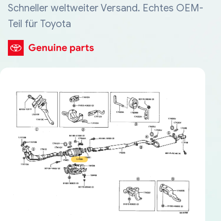
Schneller weltweiter Versand. Echtes OEM-
Teil für Toyota