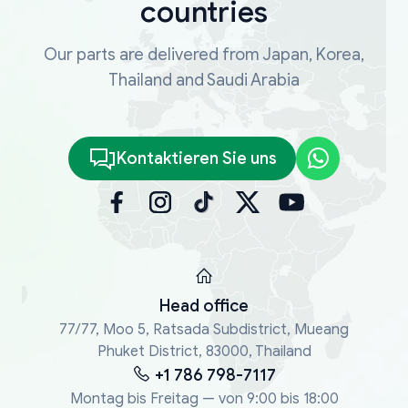
countries
Our parts are delivered from Japan, Korea,
Thailand and Saudi Arabia
Kontaktieren Sie uns
Head office
77/77, Moo 5, Ratsada Subdistrict, Mueang
Phuket District, 83000, Thailand
+1 786 798-7117
Montag bis Freitag — von 9:00 bis 18:00