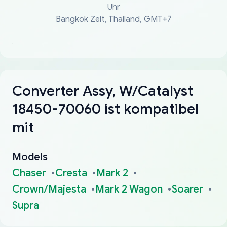
Uhr
Bangkok Zeit, Thailand, GMT+7
Converter Assy, W/Catalyst
18450-70060 ist kompatibel
mit
Models
Chaser
Cresta
Mark 2
Crown/Majesta
Mark 2 Wagon
Soarer
Supra