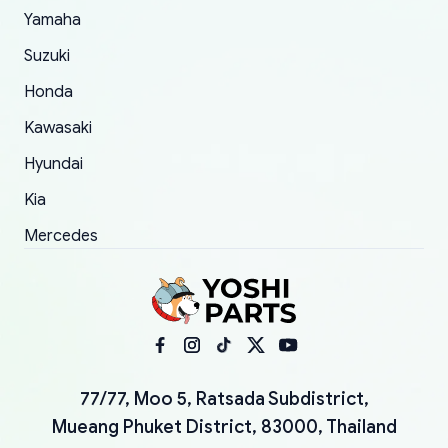
Yamaha
Suzuki
Honda
Kawasaki
Hyundai
Kia
Mercedes
77/77, Moo 5, Ratsada Subdistrict,
Mueang Phuket District, 83000, Thailand