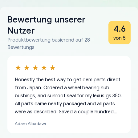
Bewertung unserer
4.6
Nutzer
von 5
Produktbewertung basierend auf 28
Bewertungs
Honestly the best way to get oem parts direct
from Japan. Ordered a wheel bearing hub,
bushings, and sunroof seal for my lexus gs 350.
All parts came neatly packaged and all parts
were as described. Saved a couple hundred
bucks too even with the shipping charge to the
Adam Albadawi
US from Japan. They take about a week to ship
but once they ship it’s at your front door within