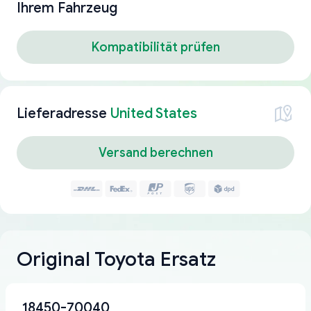
Ihrem Fahrzeug
Kompatibilität prüfen
Lieferadresse
United States
Versand berechnen
Original Toyota Ersatz
18450-70040